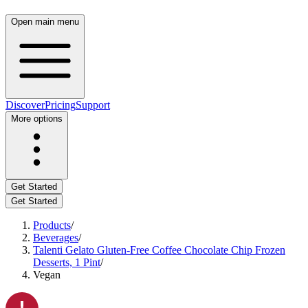
Open main menu
Discover
Pricing
Support
More options
Get Started
Get Started
Products
/
Beverages
/
Talenti Gelato Gluten-Free Coffee Chocolate Chip Frozen
Desserts, 1 Pint
/
Vegan