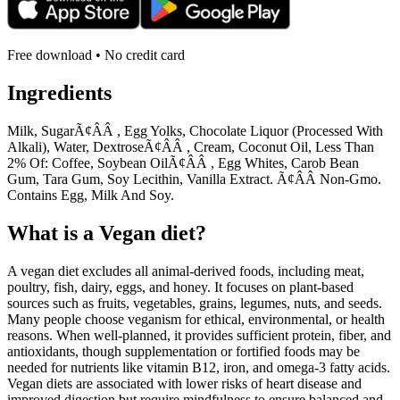
Free download • No credit card
Ingredients
Milk, SugarÃ¢ÂÂ , Egg Yolks, Chocolate Liquor (Processed With
Alkali), Water, DextroseÃ¢ÂÂ , Cream, Coconut Oil, Less Than
2% Of: Coffee, Soybean OilÃ¢ÂÂ , Egg Whites, Carob Bean
Gum, Tara Gum, Soy Lecithin, Vanilla Extract. Ã¢ÂÂ Non-Gmo.
Contains Egg, Milk And Soy.
What is a
Vegan
diet?
A vegan diet excludes all animal-derived foods, including meat,
poultry, fish, dairy, eggs, and honey. It focuses on plant-based
sources such as fruits, vegetables, grains, legumes, nuts, and seeds.
Many people choose veganism for ethical, environmental, or health
reasons. When well-planned, it provides sufficient protein, fiber, and
antioxidants, though supplementation or fortified foods may be
needed for nutrients like vitamin B12, iron, and omega-3 fatty acids.
Vegan diets are associated with lower risks of heart disease and
improved digestion but require mindfulness to ensure balanced and