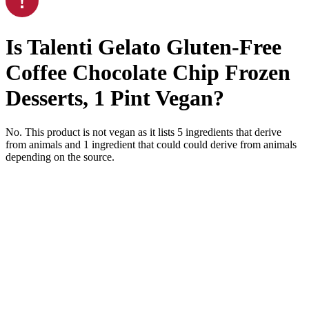
Is
Talenti Gelato Gluten-Free
Coffee Chocolate Chip Frozen
Desserts, 1 Pint
Vegan
?
No. This product is not vegan as it lists
5
ingredients
that derive
from animals and
1
ingredient
that could could derive from animals
depending on the source.