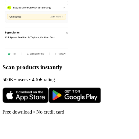
Scan products instantly
500K+ users • 4.6★ rating
Free download • No credit card