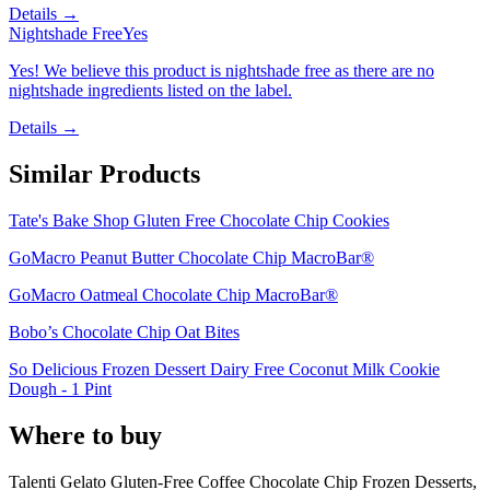
Details →
Nightshade Free
Yes
Yes! We believe this product is nightshade free as there are no
nightshade ingredients listed on the label.
Details →
Similar Products
Tate's Bake Shop Gluten Free Chocolate Chip Cookies
GoMacro Peanut Butter Chocolate Chip MacroBar®
GoMacro Oatmeal Chocolate Chip MacroBar®
Bobo’s Chocolate Chip Oat Bites
So Delicious Frozen Dessert Dairy Free Coconut Milk Cookie
Dough - 1 Pint
Where to buy
Talenti Gelato Gluten-Free Coffee Chocolate Chip Frozen Desserts,