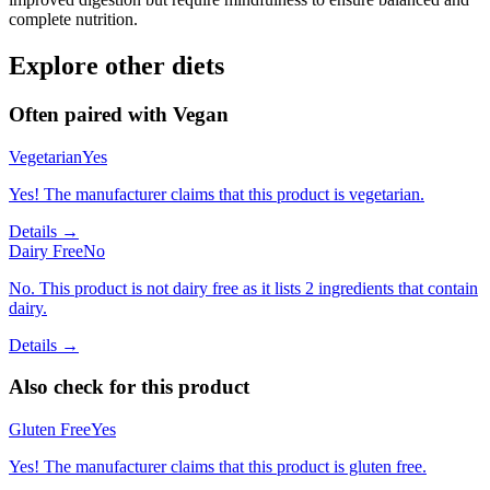
complete nutrition.
Explore other diets
Often paired with
Vegan
Vegetarian
Yes
Yes! The manufacturer claims that this product is vegetarian.
Details →
Dairy Free
No
No. This product is not dairy free as it lists 2 ingredients that contain
dairy.
Details →
Also check for this product
Gluten Free
Yes
Yes! The manufacturer claims that this product is gluten free.