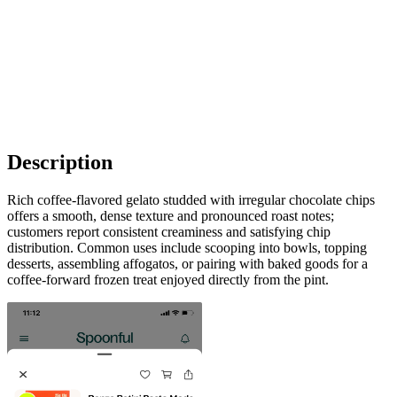
Description
Rich coffee-flavored gelato studded with irregular chocolate chips
offers a smooth, dense texture and pronounced roast notes;
customers report consistent creaminess and satisfying chip
distribution. Common uses include scooping into bowls, topping
desserts, assembling affogatos, or pairing with baked goods for a
coffee-forward frozen treat enjoyed directly from the pint.