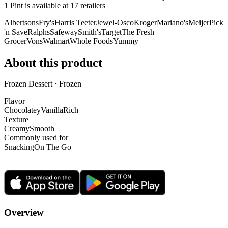
1 Pint is
available at
17
retailer
s
Albertsons
Fry's
Harris Teeter
Jewel-Osco
Kroger
Mariano's
Meijer
Pick
'n Save
Ralphs
Safeway
Smith's
Target
The Fresh
Grocer
Vons
Walmart
Whole Foods
Yummy
About this product
Frozen Dessert · Frozen
Flavor
Chocolatey
Vanilla
Rich
Texture
Creamy
Smooth
Commonly used for
Snacking
On The Go
Overview