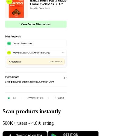
Scan products instantly
500K+ users • 4.6★ rating