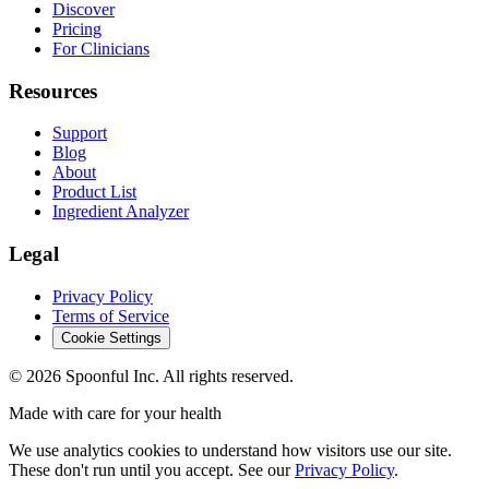
Discover
Pricing
For Clinicians
Resources
Support
Blog
About
Product List
Ingredient Analyzer
Legal
Privacy Policy
Terms of Service
Cookie Settings
©
2026
Spoonful Inc. All rights reserved.
Made with care for your health
We use analytics cookies to understand how visitors use our site.
These don't run until you accept. See our
Privacy Policy
.