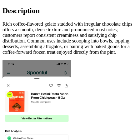
Description
Rich coffee-flavored gelato studded with irregular chocolate chips
offers a smooth, dense texture and pronounced roast notes;
customers report consistent creaminess and satisfying chip
distribution. Common uses include scooping into bowls, topping
desserts, assembling affogatos, or pairing with baked goods for a
coffee-forward frozen treat enjoyed directly from the pint.