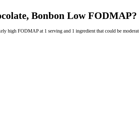
ocolate, Bonbon
Low FODMAP
?
likely high FODMAP at 1 serving and
1
ingredient
that could be modera