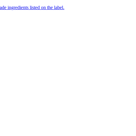
de ingredients listed on the label.