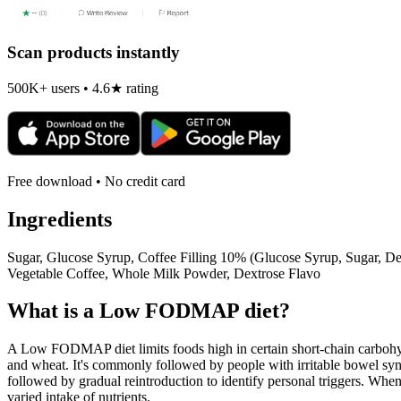
Scan products instantly
500K+ users • 4.6★ rating
Free download • No credit card
Ingredients
Sugar, Glucose Syrup, Coffee Filling 10% (Glucose Syrup, Sugar, D
Vegetable Coffee, Whole Milk Powder, Dextrose Flavo
What is a
Low FODMAP
diet?
A Low FODMAP diet limits foods high in certain short-chain carbohydr
and wheat. It's commonly followed by people with irritable bowel syndr
followed by gradual reintroduction to identify personal triggers. W
varied intake of nutrients.