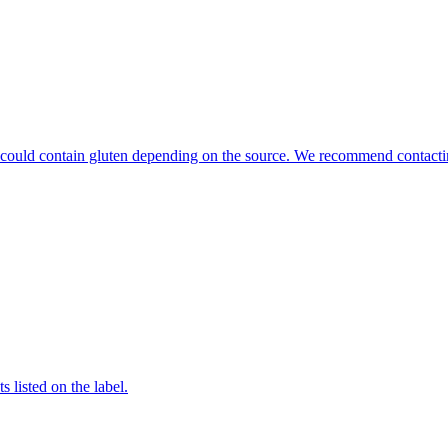
hat could contain gluten depending on the source. We recommend contacti
 listed on the label.