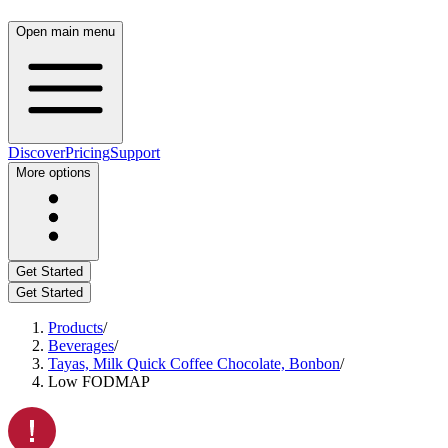
Open main menu
Discover
Pricing
Support
More options
Get Started
Get Started
Products
/
Beverages
/
Tayas, Milk Quick Coffee Chocolate, Bonbon
/
Low FODMAP