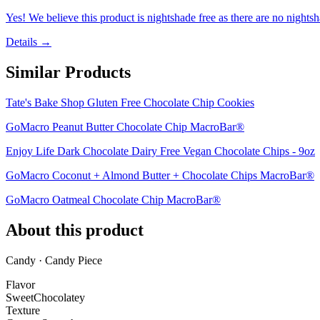
Yes! We believe this product is nightshade free as there are no nightsha
Details →
Similar Products
Tate's Bake Shop Gluten Free Chocolate Chip Cookies
GoMacro Peanut Butter Chocolate Chip MacroBar®
Enjoy Life Dark Chocolate Dairy Free Vegan Chocolate Chips - 9oz
GoMacro Coconut + Almond Butter + Chocolate Chips MacroBar®
GoMacro Oatmeal Chocolate Chip MacroBar®
About this product
Candy · Candy Piece
Flavor
Sweet
Chocolatey
Texture