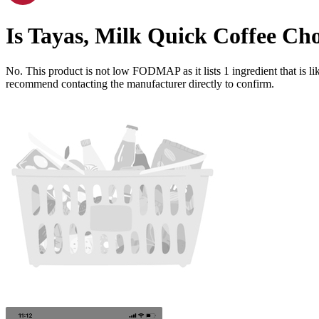
Is
Tayas, Milk Quick Coffee Ch
No. This product is not low FODMAP as it lists
1
ingredient
that is 
recommend contacting the manufacturer directly to confirm.