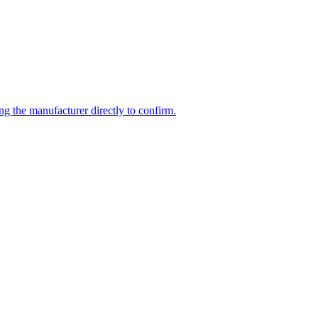
ng the manufacturer directly to confirm.