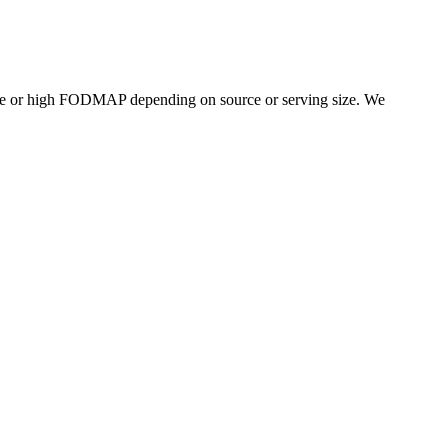
te or high FODMAP depending on source or serving size. We