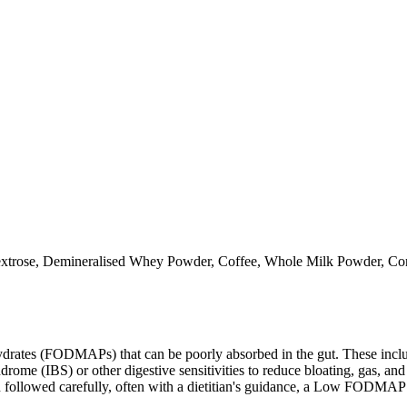
extrose, Demineralised Whey Powder, Coffee, Whole Milk Powder, Cons
ates (FODMAPs) that can be poorly absorbed in the gut. These include 
ome (IBS) or other digestive sensitivities to reduce bloating, gas, and 
hen followed carefully, often with a dietitian's guidance, a Low FODM