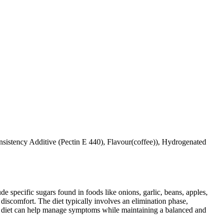
istency Additive (Pectin E 440), Flavour(coffee)), Hydrogenated
specific sugars found in foods like onions, garlic, beans, apples,
discomfort. The diet typically involves an elimination phase,
AP diet can help manage symptoms while maintaining a balanced and