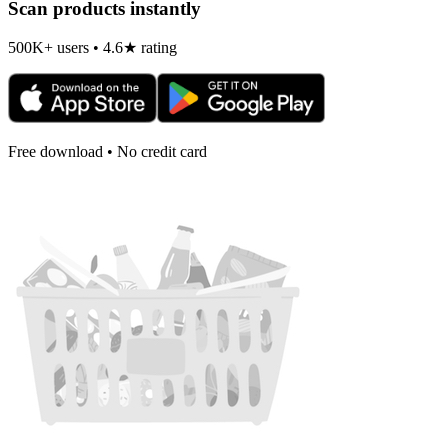
Scan products instantly
500K+ users • 4.6★ rating
Free download • No credit card