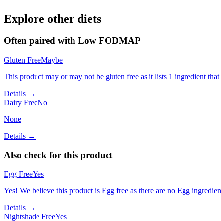
Explore other diets
Often paired with
Low FODMAP
Gluten Free
Maybe
This product may or may not be gluten free as it lists 1 ingredient t
Details →
Dairy Free
No
None
Details →
Also check for this product
Egg Free
Yes
Yes! We believe this product is Egg free as there are no Egg ingredients
Details →
Nightshade Free
Yes