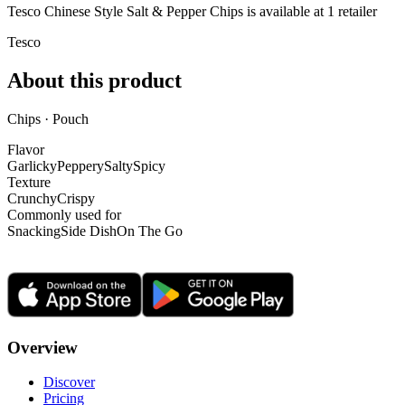
Tesco Chinese Style Salt & Pepper Chips is
available at
1
retailer
Tesco
About this product
Chips · Pouch
Flavor
Garlicky
Peppery
Salty
Spicy
Texture
Crunchy
Crispy
Commonly used for
Snacking
Side Dish
On The Go
Overview
Discover
Pricing