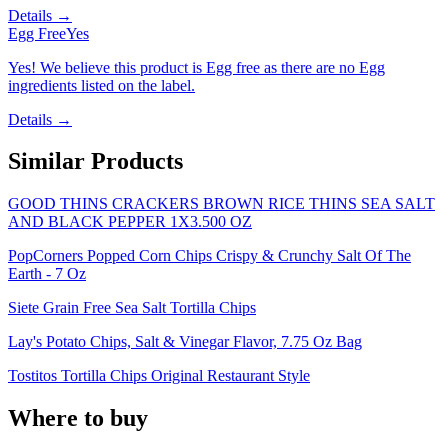
Details →
Egg Free
Yes
Yes! We believe this product is Egg free as there are no Egg
ingredients listed on the label.
Details →
Similar Products
GOOD THINS CRACKERS BROWN RICE THINS SEA SALT
AND BLACK PEPPER 1X3.500 OZ
PopCorners Popped Corn Chips Crispy & Crunchy Salt Of The
Earth - 7 Oz
Siete Grain Free Sea Salt Tortilla Chips
Lay's Potato Chips, Salt & Vinegar Flavor, 7.75 Oz Bag
Tostitos Tortilla Chips Original Restaurant Style
Where to buy