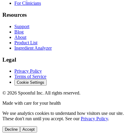
For Clinicians
Resources
Support
Blog
About
Product List
Ingredient Analyzer
Legal
Privacy Policy
Terms of Service
Cookie Settings
©
2026
Spoonful Inc. All rights reserved.
Made with care for your health
We use analytics cookies to understand how visitors use our site.
These don't run until you accept. See our
Privacy Policy
.
Decline
Accept