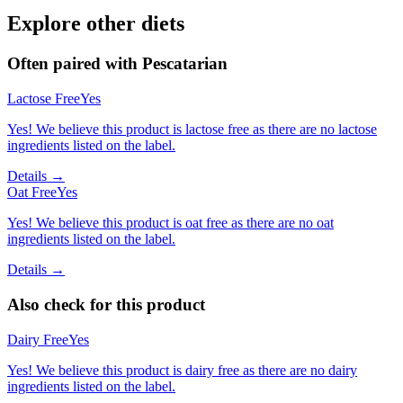
Explore other diets
Often paired with
Pescatarian
Lactose Free
Yes
Yes! We believe this product is lactose free as there are no lactose
ingredients listed on the label.
Details →
Oat Free
Yes
Yes! We believe this product is oat free as there are no oat
ingredients listed on the label.
Details →
Also check for this product
Dairy Free
Yes
Yes! We believe this product is dairy free as there are no dairy
ingredients listed on the label.