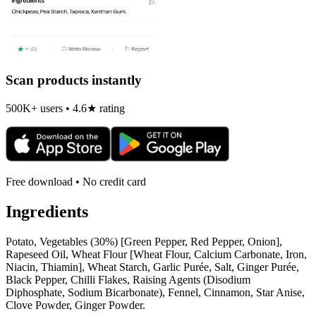
Scan products instantly
500K+ users • 4.6★ rating
Free download • No credit card
Ingredients
Potato, Vegetables (30%) [Green Pepper, Red Pepper, Onion],
Rapeseed Oil, Wheat Flour [Wheat Flour, Calcium Carbonate, Iron,
Niacin, Thiamin], Wheat Starch, Garlic Purée, Salt, Ginger Purée,
Black Pepper, Chilli Flakes, Raising Agents (Disodium
Diphosphate, Sodium Bicarbonate), Fennel, Cinnamon, Star Anise,
Clove Powder, Ginger Powder.