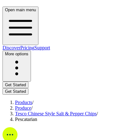
Open main menu
Discover
Pricing
Support
More options
Get Started
Get Started
Products
/
Produce
/
Tesco Chinese Style Salt & Pepper Chips
/
Pescatarian