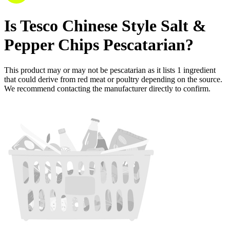
Is
Tesco Chinese Style Salt &
Pepper Chips
Pescatarian
?
This product may or may not be pescatarian as it lists
1
ingredient
that could derive from red meat or poultry depending on the source.
We recommend contacting the manufacturer directly to confirm.