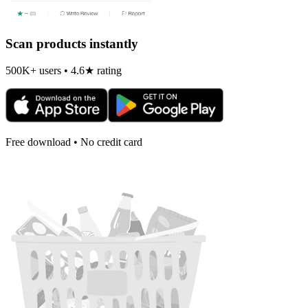
Scan products instantly
500K+ users • 4.6★ rating
Free download • No credit card