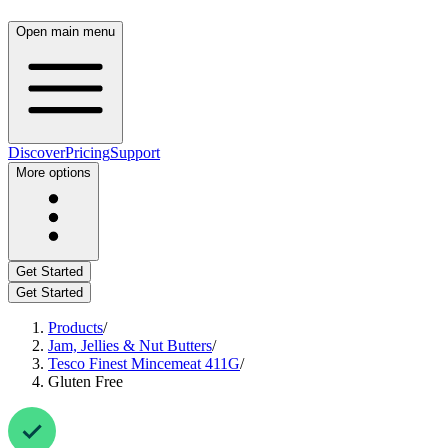
Open main menu
Discover
Pricing
Support
More options
Get Started
Get Started
Products
/
Jam, Jellies & Nut Butters
/
Tesco Finest Mincemeat 411G
/
Gluten Free