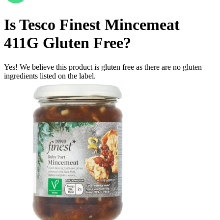
Is
Tesco Finest Mincemeat
411G
Gluten Free
?
Yes! We believe this product is gluten free as there are no gluten
ingredients listed on the label.