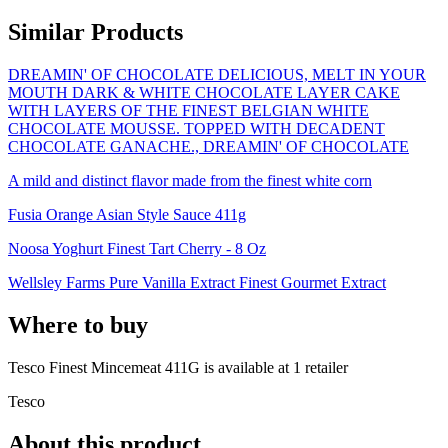
Similar Products
DREAMIN' OF CHOCOLATE DELICIOUS, MELT IN YOUR
MOUTH DARK & WHITE CHOCOLATE LAYER CAKE
WITH LAYERS OF THE FINEST BELGIAN WHITE
CHOCOLATE MOUSSE. TOPPED WITH DECADENT
CHOCOLATE GANACHE., DREAMIN' OF CHOCOLATE
A mild and distinct flavor made from the finest white corn
Fusia Orange Asian Style Sauce 411g
Noosa Yoghurt Finest Tart Cherry - 8 Oz
Wellsley Farms Pure Vanilla Extract Finest Gourmet Extract
Where to buy
Tesco Finest Mincemeat 411G is
available at
1
retailer
Tesco
About this product