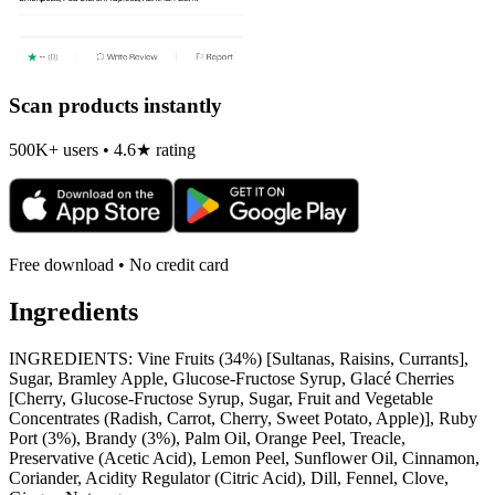
Scan products instantly
500K+ users • 4.6★ rating
Free download • No credit card
Ingredients
INGREDIENTS: Vine Fruits (34%) [Sultanas, Raisins, Currants],
Sugar, Bramley Apple, Glucose-Fructose Syrup, Glacé Cherries
[Cherry, Glucose-Fructose Syrup, Sugar, Fruit and Vegetable
Concentrates (Radish, Carrot, Cherry, Sweet Potato, Apple)], Ruby
Port (3%), Brandy (3%), Palm Oil, Orange Peel, Treacle,
Preservative (Acetic Acid), Lemon Peel, Sunflower Oil, Cinnamon,
Coriander, Acidity Regulator (Citric Acid), Dill, Fennel, Clove,