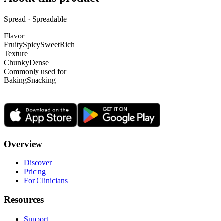
Spread · Spreadable
Flavor
Fruity
Spicy
Sweet
Rich
Texture
Chunky
Dense
Commonly used for
Baking
Snacking
Overview
Discover
Pricing
For Clinicians
Resources
Support