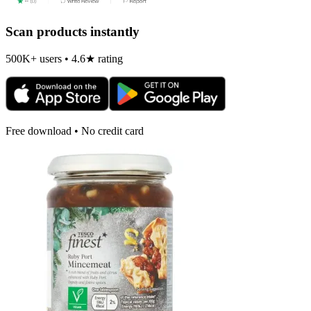
Scan products instantly
500K+ users • 4.6★ rating
Free download • No credit card