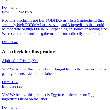
Details →
Low FODMAP
No
No. This product is not low FODMAP as it lists 5 ingredients that
are likely high FODMAP at 1 serving and 3 ingredients that could
be moderate or high FODMAP depending on source or serving size.
We recommend contacting the manufacturer directly to confirm.
Details →
Also check for this product
Alpha-Gal Friendly
Yes
Yes! We believe this product is alpha-gal free as there are no alpha-
gal ingredients listed on the label.
Details →
Egg Free
Yes
Yes! We believe this product is Egg free as there are no Egg
ingredients listed on the label.
Details →