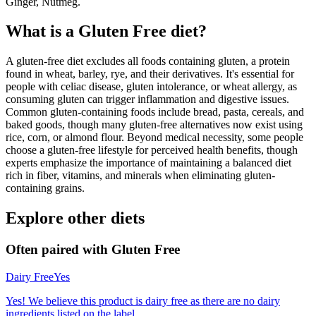
Ginger, Nutmeg.
What is a
Gluten Free
diet?
A gluten-free diet excludes all foods containing gluten, a protein
found in wheat, barley, rye, and their derivatives. It's essential for
people with celiac disease, gluten intolerance, or wheat allergy, as
consuming gluten can trigger inflammation and digestive issues.
Common gluten-containing foods include bread, pasta, cereals, and
baked goods, though many gluten-free alternatives now exist using
rice, corn, or almond flour. Beyond medical necessity, some people
choose a gluten-free lifestyle for perceived health benefits, though
experts emphasize the importance of maintaining a balanced diet
rich in fiber, vitamins, and minerals when eliminating gluten-
containing grains.
Explore other diets
Often paired with
Gluten Free
Dairy Free
Yes
Yes! We believe this product is dairy free as there are no dairy
ingredients listed on the label.