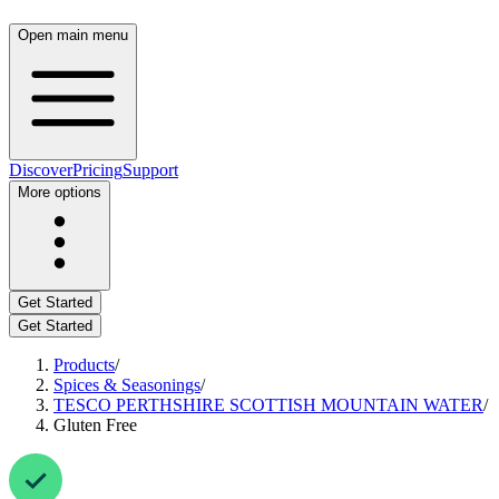
Open main menu
Discover
Pricing
Support
More options
Get Started
Get Started
Products
/
Spices & Seasonings
/
TESCO PERTHSHIRE SCOTTISH MOUNTAIN WATER
/
Gluten Free