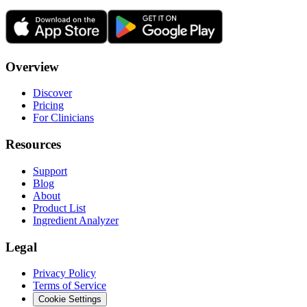
Overview
Discover
Pricing
For Clinicians
Resources
Support
Blog
About
Product List
Ingredient Analyzer
Legal
Privacy Policy
Terms of Service
Cookie Settings