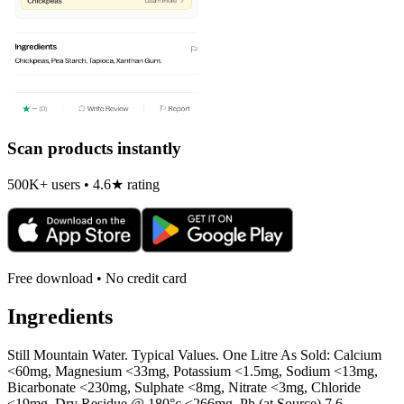
Scan products instantly
500K+ users • 4.6★ rating
Free download • No credit card
Ingredients
Still Mountain Water. Typical Values. One Litre As Sold: Calcium
<60mg, Magnesium <33mg, Potassium <1.5mg, Sodium <13mg,
Bicarbonate <230mg, Sulphate <8mg, Nitrate <3mg, Chloride
<19mg, Dry Residue @ 180°c <266mg, Ph (at Source) 7.6.