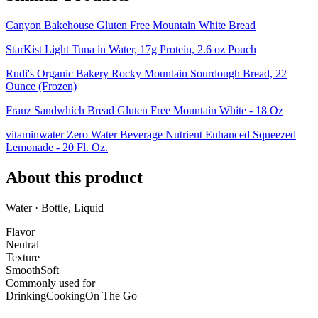
Canyon Bakehouse Gluten Free Mountain White Bread
StarKist Light Tuna in Water, 17g Protein, 2.6 oz Pouch
Rudi's Organic Bakery Rocky Mountain Sourdough Bread, 22
Ounce (Frozen)
Franz Sandwhich Bread Gluten Free Mountain White - 18 Oz
vitaminwater Zero Water Beverage Nutrient Enhanced Squeezed
Lemonade - 20 Fl. Oz.
About this product
Water · Bottle, Liquid
Flavor
Neutral
Texture
Smooth
Soft
Commonly used for
Drinking
Cooking
On The Go