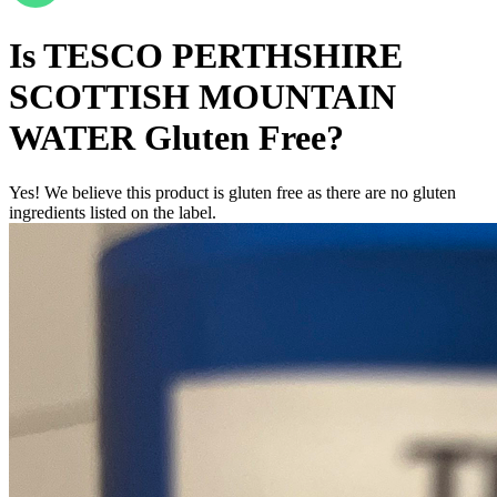
Is
TESCO PERTHSHIRE
SCOTTISH MOUNTAIN
WATER
Gluten Free
?
Yes! We believe this product is gluten free as there are no gluten
ingredients listed on the label.