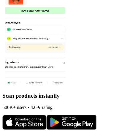
Scan products instantly
500K+ users • 4.6★ rating