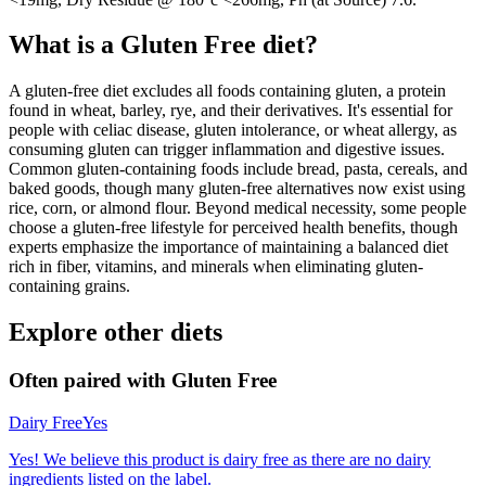
What is a
Gluten Free
diet?
A gluten-free diet excludes all foods containing gluten, a protein
found in wheat, barley, rye, and their derivatives. It's essential for
people with celiac disease, gluten intolerance, or wheat allergy, as
consuming gluten can trigger inflammation and digestive issues.
Common gluten-containing foods include bread, pasta, cereals, and
baked goods, though many gluten-free alternatives now exist using
rice, corn, or almond flour. Beyond medical necessity, some people
choose a gluten-free lifestyle for perceived health benefits, though
experts emphasize the importance of maintaining a balanced diet
rich in fiber, vitamins, and minerals when eliminating gluten-
containing grains.
Explore other diets
Often paired with
Gluten Free
Dairy Free
Yes
Yes! We believe this product is dairy free as there are no dairy
ingredients listed on the label.