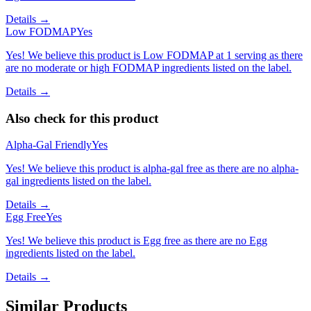
Details →
Low FODMAP
Yes
Yes! We believe this product is Low FODMAP at 1 serving as there
are no moderate or high FODMAP ingredients listed on the label.
Details →
Also check for this product
Alpha-Gal Friendly
Yes
Yes! We believe this product is alpha-gal free as there are no alpha-
gal ingredients listed on the label.
Details →
Egg Free
Yes
Yes! We believe this product is Egg free as there are no Egg
ingredients listed on the label.
Details →
Similar Products