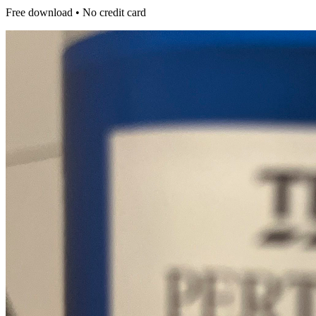
Free download • No credit card