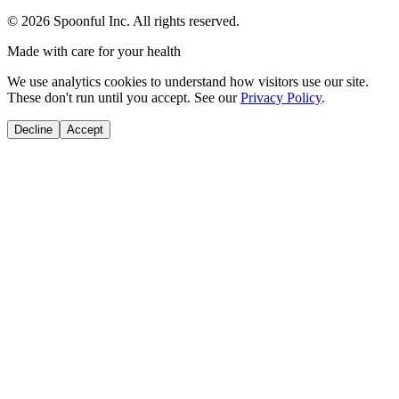
©
2026
Spoonful Inc. All rights reserved.
Made with care for your health
We use analytics cookies to understand how visitors use our site.
These don't run until you accept. See our
Privacy Policy
.
Decline
Accept