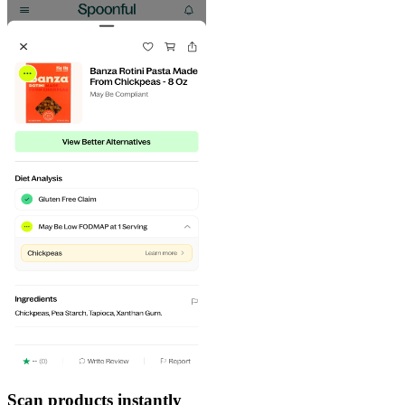
Scan products instantly