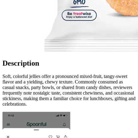
Description
Soft, colorful jellies offer a pronounced mixed-fruit, tangy-sweet
flavor and a yielding, chewy texture. Commonly consumed as
casual snacks, party bowls, or shared from candy dishes, reviewers
frequently note nostalgic taste, consistent chewiness, and occasional
stickiness, making them a familiar choice for lunchboxes, gifting and
celebrations.