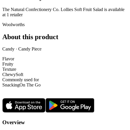
The Natural Confectionery Co. Lollies Soft Fruit Salad is
available
at
1
retailer
Woolworths
About this product
Candy · Candy Piece
Flavor
Fruity
Texture
Chewy
Soft
Commonly used for
Snacking
On The Go
Overview