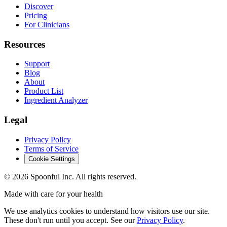
Discover
Pricing
For Clinicians
Resources
Support
Blog
About
Product List
Ingredient Analyzer
Legal
Privacy Policy
Terms of Service
Cookie Settings
©
2026
Spoonful Inc. All rights reserved.
Made with care for your health
We use analytics cookies to understand how visitors use our site.
These don't run until you accept. See our
Privacy Policy
.