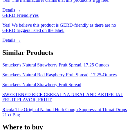
Yes! The manufacturer claims that this product is Egg free.
Details →
GERD Friendly
Yes
Yes! We believe this product is GERD-friendly as there are no
GERD triggers listed on the label.
Details →
Similar Products
Smucker's Natural Strawberry Fruit Spread, 17.25 Ounces
Smucker's Natural Red Raspberry Fruit Spread, 17.25-Ounces
Smucker's Natural Strawberry Fruit Spread
SWEETENED RICE CEREAL NATURAL AND ARTIFICIAL
FRUIT FLAVOR, FRUIT
Ricola The Original Natural Herb Cough Suppressant Throat Drops
21 ct Bag
Where to buy