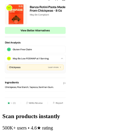
Scan products instantly
500K+ users • 4.6★ rating