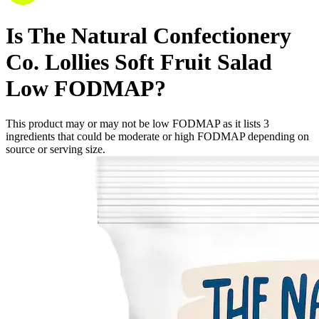
Is
The Natural Confectionery
Co. Lollies Soft Fruit Salad
Low FODMAP
?
This product may or may not be low FODMAP as it lists
3
ingredients
that could be moderate or high FODMAP depending on
source or serving size.