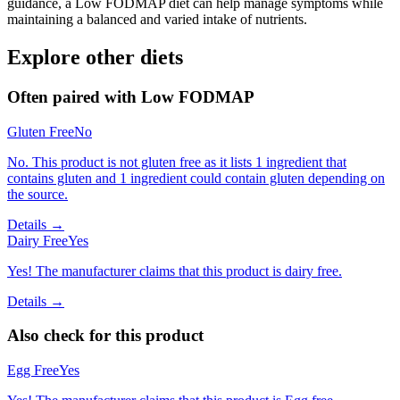
guidance, a Low FODMAP diet can help manage symptoms while
maintaining a balanced and varied intake of nutrients.
Explore other diets
Often paired with
Low FODMAP
Gluten Free
No
No. This product is not gluten free as it lists 1 ingredient that
contains gluten and 1 ingredient could contain gluten depending on
the source.
Details →
Dairy Free
Yes
Yes! The manufacturer claims that this product is dairy free.
Details →
Also check for this product
Egg Free
Yes