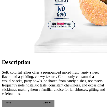
Description
Soft, colorful jellies offer a pronounced mixed-fruit, tangy-sweet
flavor and a yielding, chewy texture. Commonly consumed as
casual snacks, party bowls, or shared from candy dishes, reviewers
frequently note nostalgic taste, consistent chewiness, and occasional
stickiness, making them a familiar choice for lunchboxes, gifting and
celebrations.