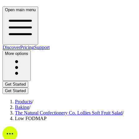
Open main menu
Discover
Pricing
Support
More options
Get Started
Get Started
Products
/
Baking
/
The Natural Confectionery Co. Lollies Soft Fruit Salad
/
Low FODMAP