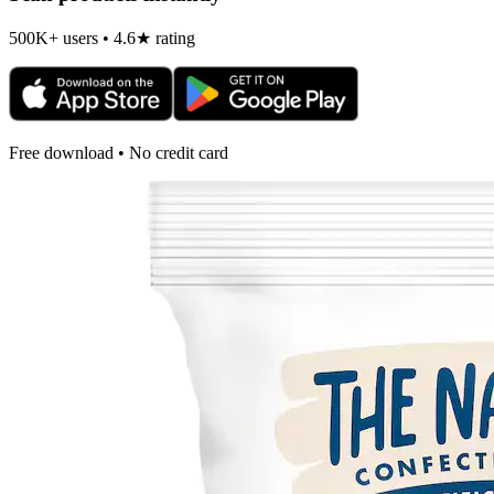
500K+ users • 4.6★ rating
Free download • No credit card