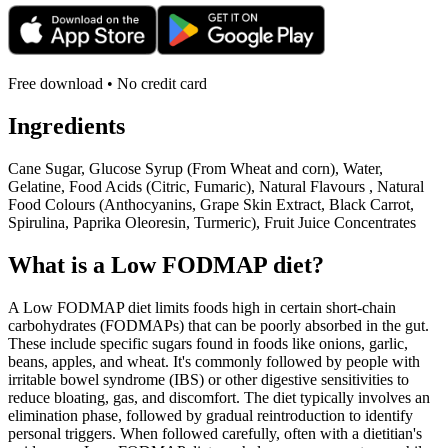
Free download • No credit card
Ingredients
Cane Sugar, Glucose Syrup (From Wheat and corn), Water,
Gelatine, Food Acids (Citric, Fumaric), Natural Flavours , Natural
Food Colours (Anthocyanins, Grape Skin Extract, Black Carrot,
Spirulina, Paprika Oleoresin, Turmeric), Fruit Juice Concentrates
What is a
Low FODMAP
diet?
A Low FODMAP diet limits foods high in certain short-chain
carbohydrates (FODMAPs) that can be poorly absorbed in the gut.
These include specific sugars found in foods like onions, garlic,
beans, apples, and wheat. It's commonly followed by people with
irritable bowel syndrome (IBS) or other digestive sensitivities to
reduce bloating, gas, and discomfort. The diet typically involves an
elimination phase, followed by gradual reintroduction to identify
personal triggers. When followed carefully, often with a dietitian's