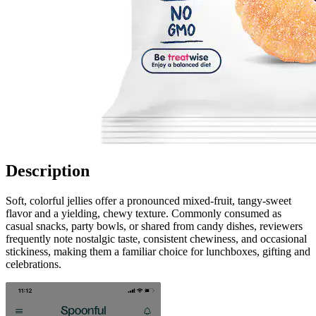
Description
Soft, colorful jellies offer a pronounced mixed-fruit, tangy-sweet
flavor and a yielding, chewy texture. Commonly consumed as
casual snacks, party bowls, or shared from candy dishes, reviewers
frequently note nostalgic taste, consistent chewiness, and occasional
stickiness, making them a familiar choice for lunchboxes, gifting and
celebrations.