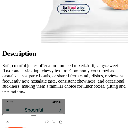
Description
Soft, colorful jellies offer a pronounced mixed-fruit, tangy-sweet
flavor and a yielding, chewy texture. Commonly consumed as
casual snacks, party bowls, or shared from candy dishes, reviewers
frequently note nostalgic taste, consistent chewiness, and occasional
stickiness, making them a familiar choice for lunchboxes, gifting and
celebrations.