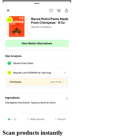
Scan products instantly