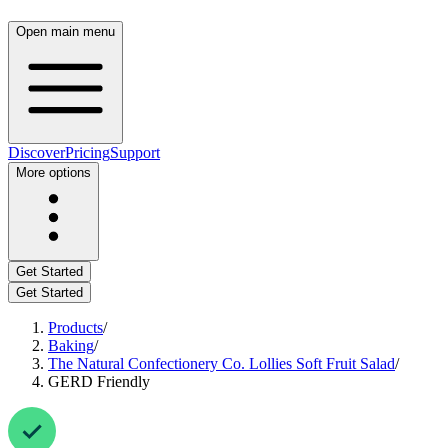
Open main menu
Discover
Pricing
Support
More options
Get Started
Get Started
Products
/
Baking
/
The Natural Confectionery Co. Lollies Soft Fruit Salad
/
GERD Friendly