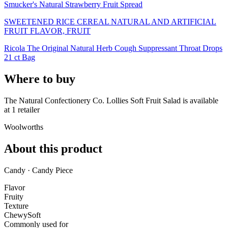
Smucker's Natural Strawberry Fruit Spread
SWEETENED RICE CEREAL NATURAL AND ARTIFICIAL
FRUIT FLAVOR, FRUIT
Ricola The Original Natural Herb Cough Suppressant Throat Drops
21 ct Bag
Where to buy
The Natural Confectionery Co. Lollies Soft Fruit Salad is
available
at
1
retailer
Woolworths
About this product
Candy · Candy Piece
Flavor
Fruity
Texture
Chewy
Soft
Commonly used for