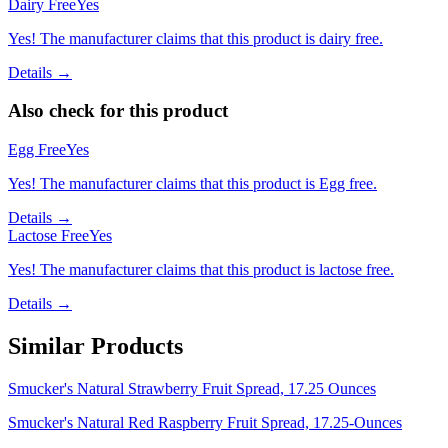
Dairy Free
Yes
Yes! The manufacturer claims that this product is dairy free.
Details →
Also check for this product
Egg Free
Yes
Yes! The manufacturer claims that this product is Egg free.
Details →
Lactose Free
Yes
Yes! The manufacturer claims that this product is lactose free.
Details →
Similar Products
Smucker's Natural Strawberry Fruit Spread, 17.25 Ounces
Smucker's Natural Red Raspberry Fruit Spread, 17.25-Ounces