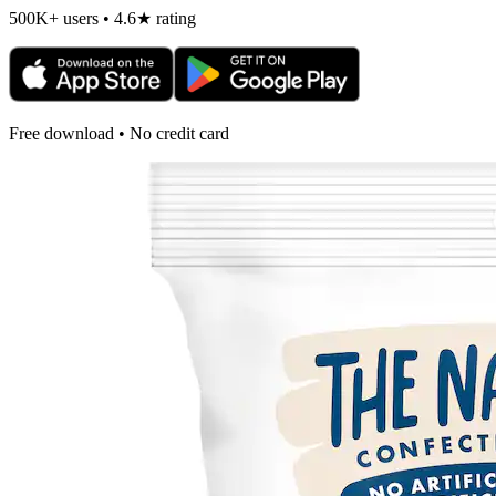
500K+ users • 4.6★ rating
Free download • No credit card