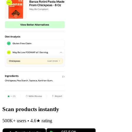
Scan products instantly
500K+ users • 4.6★ rating