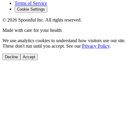
Terms of Service
Cookie Settings
©
2026
Spoonful Inc. All rights reserved.
Made with care for your health
We use analytics cookies to understand how visitors use our site.
These don't run until you accept. See our
Privacy Policy
.
Decline
Accept