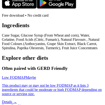
Free download • No credit card
Ingredients
Cane Sugar, Glucose Syrup (From Wheat and corn), Water,
Gelatine, Food Acids (Citric, Fumaric), Natural Flavours , Natural
Food Colours (Anthocyanins, Grape Skin Extract, Black Carrot,
Spirulina, Paprika Oleoresin, Turmeric), Fruit Juice Concentrates
Explore other diets
Often paired with
GERD Friendly
Low FODMAP
Maybe
This product may or may not be low FODMAP as it lists 3
ingredients that could be moderate or high FODMAP depending on
source or serving size.
Details →