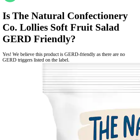
Is
The Natural Confectionery
Co. Lollies Soft Fruit Salad
GERD Friendly
?
Yes! We believe this product is GERD-friendly as there are no
GERD triggers listed on the label.