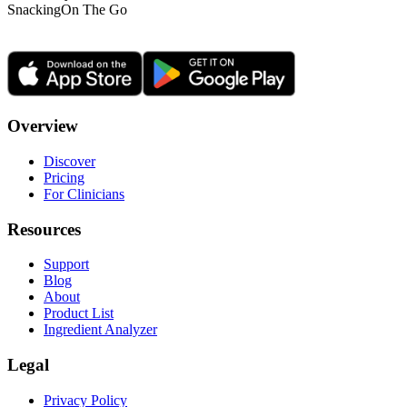
Snacking
On The Go
Overview
Discover
Pricing
For Clinicians
Resources
Support
Blog
About
Product List
Ingredient Analyzer
Legal
Privacy Policy