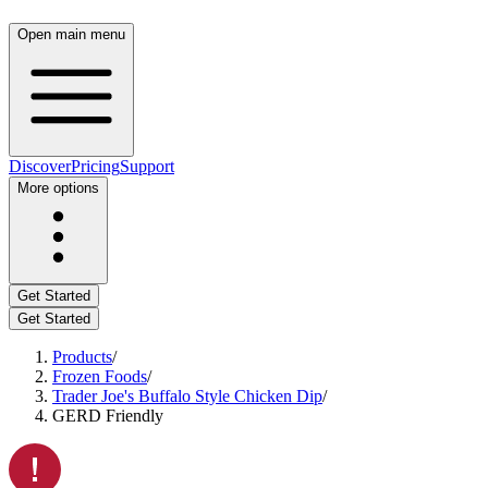
Open main menu
Discover
Pricing
Support
More options
Get Started
Get Started
Products
/
Frozen Foods
/
Trader Joe's Buffalo Style Chicken Dip
/
GERD Friendly