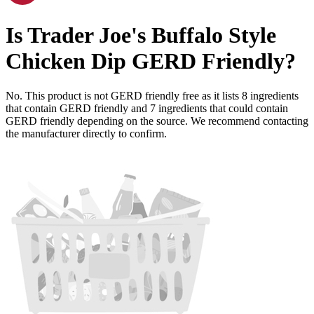
Is
Trader Joe's Buffalo Style
Chicken Dip
GERD Friendly
?
No. This product is not GERD friendly free as it lists
8
ingredients
that contain GERD friendly and
7
ingredients
that could contain
GERD friendly depending on the source. We recommend contacting
the manufacturer directly to confirm.