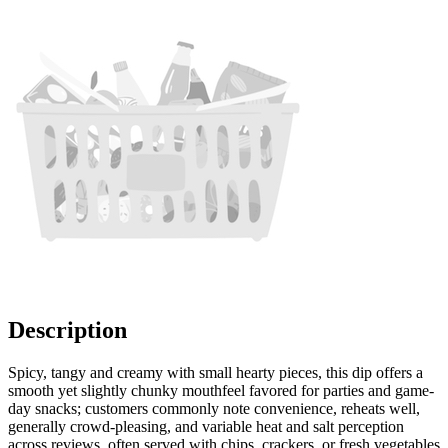
Description
Spicy, tangy and creamy with small hearty pieces, this dip offers a
smooth yet slightly chunky mouthfeel favored for parties and game-
day snacks; customers commonly note convenience, reheats well,
generally crowd-pleasing, and variable heat and salt perception
across reviews, often served with chips, crackers, or fresh vegetables