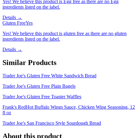
Yes! We believe this product is Egg free as there are no Egg
ingredients listed on the label.
Details →
Gluten Free
Yes
Yes! We believe this product is gluten free as there are no gluten
ingredients listed on the label.
Details →
Similar Products
Trader Joe's Gluten Free White Sandwich Bread
Trader Joe's Gluten Free Plain Bagels
Trader Joe's Gluten Free Toaster Waffles
Frank's RedHot Buffalo Wings Sauce, Chicken Wing Seasoning, 12
fl oz
Trader Joe's San Francisco Style Sourdough Bread
About this product