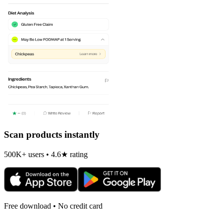
Scan products instantly
500K+ users • 4.6★ rating
Free download • No credit card