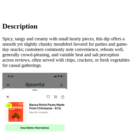
Description
Spicy, tangy and creamy with small hearty pieces, this dip offers a
smooth yet slightly chunky mouthfeel favored for parties and game-
day snacks; customers commonly note convenience, reheats well,
generally crowd-pleasing, and variable heat and salt perception
across reviews, often served with chips, crackers, or fresh vegetables
for casual gatherings.