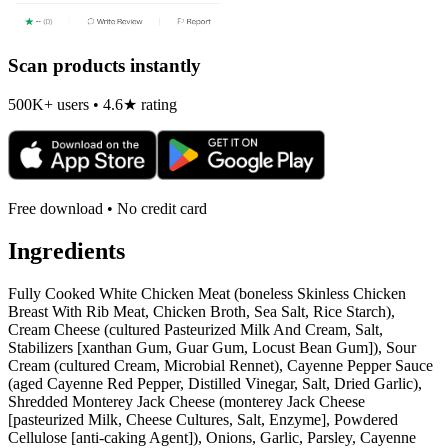
Scan products instantly
500K+ users • 4.6★ rating
Free download • No credit card
Ingredients
Fully Cooked White Chicken Meat (boneless Skinless Chicken
Breast With Rib Meat, Chicken Broth, Sea Salt, Rice Starch),
Cream Cheese (cultured Pasteurized Milk And Cream, Salt,
Stabilizers [xanthan Gum, Guar Gum, Locust Bean Gum]), Sour
Cream (cultured Cream, Microbial Rennet), Cayenne Pepper Sauce
(aged Cayenne Red Pepper, Distilled Vinegar, Salt, Dried Garlic),
Shredded Monterey Jack Cheese (monterey Jack Cheese
[pasteurized Milk, Cheese Cultures, Salt, Enzyme], Powdered
Cellulose [anti-caking Agent]), Onions, Garlic, Parsley, Cayenne