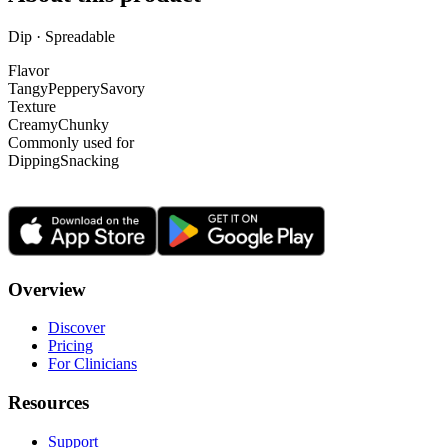
Dip · Spreadable
Flavor
Tangy
Peppery
Savory
Texture
Creamy
Chunky
Commonly used for
Dipping
Snacking
Overview
Discover
Pricing
For Clinicians
Resources
Support