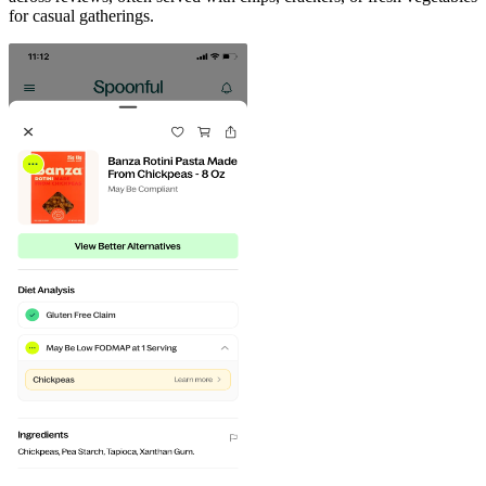
for casual gatherings.