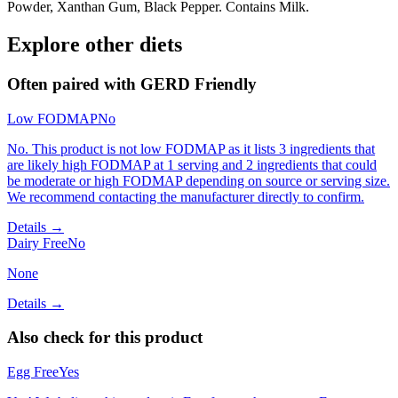
Powder, Xanthan Gum, Black Pepper. Contains Milk.
Explore other diets
Often paired with
GERD Friendly
Low FODMAP
No
No. This product is not low FODMAP as it lists 3 ingredients that
are likely high FODMAP at 1 serving and 2 ingredients that could
be moderate or high FODMAP depending on source or serving size.
We recommend contacting the manufacturer directly to confirm.
Details →
Dairy Free
No
None
Details →
Also check for this product
Egg Free
Yes