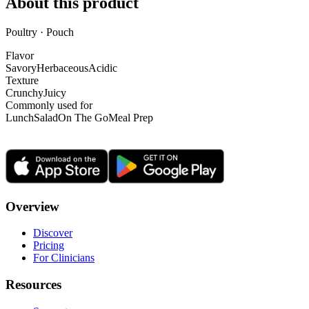
About this product
Poultry · Pouch
Flavor
Savory
Herbaceous
Acidic
Texture
Crunchy
Juicy
Commonly used for
Lunch
Salad
On The Go
Meal Prep
Overview
Discover
Pricing
For Clinicians
Resources