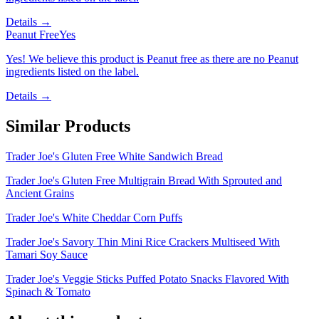
Details →
Peanut Free
Yes
Yes! We believe this product is Peanut free as there are no Peanut
ingredients listed on the label.
Details →
Similar Products
Trader Joe's Gluten Free White Sandwich Bread
Trader Joe's Gluten Free Multigrain Bread With Sprouted and
Ancient Grains
Trader Joe's White Cheddar Corn Puffs
Trader Joe's Savory Thin Mini Rice Crackers Multiseed With
Tamari Soy Sauce
Trader Joe's Veggie Sticks Puffed Potato Snacks Flavored With
Spinach & Tomato