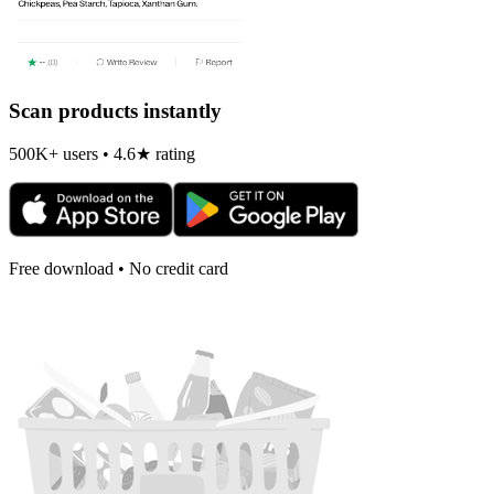
Scan products instantly
500K+ users • 4.6★ rating
Free download • No credit card