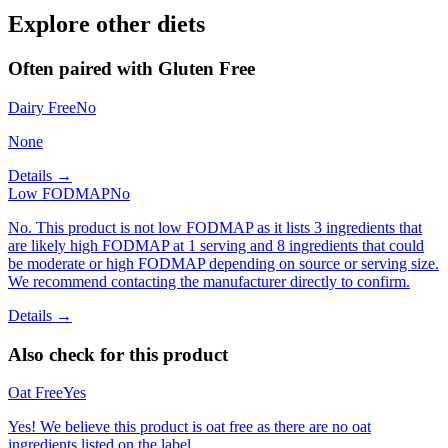
Explore other diets
Often paired with
Gluten Free
Dairy Free
No
None
Details →
Low FODMAP
No
No. This product is not low FODMAP as it lists 3 ingredients that
are likely high FODMAP at 1 serving and 8 ingredients that could
be moderate or high FODMAP depending on source or serving size.
We recommend contacting the manufacturer directly to confirm.
Details →
Also check for this product
Oat Free
Yes
Yes! We believe this product is oat free as there are no oat
ingredients listed on the label.