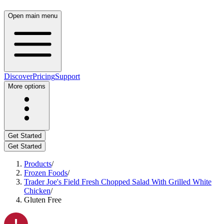
Open main menu
Discover
Pricing
Support
More options
Get Started
Get Started
Products
/
Frozen Foods
/
Trader Joe's Field Fresh Chopped Salad With Grilled White
Chicken
/
Gluten Free