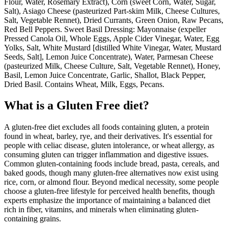
Flour, Water, Rosemary Extract), Corn (sweet Corn, Water, Sugar,
Salt), Asiago Cheese (pasteurized Part-skim Milk, Cheese Cultures,
Salt, Vegetable Rennet), Dried Currants, Green Onion, Raw Pecans,
Red Bell Peppers. Sweet Basil Dressing: Mayonnaise (expeller
Pressed Canola Oil, Whole Eggs, Apple Cider Vinegar, Water, Egg
Yolks, Salt, White Mustard [distilled White Vinegar, Water, Mustard
Seeds, Salt], Lemon Juice Concentrate), Water, Parmesan Cheese
(pasteurized Milk, Cheese Culture, Salt, Vegetable Rennet), Honey,
Basil, Lemon Juice Concentrate, Garlic, Shallot, Black Pepper,
Dried Basil. Contains Wheat, Milk, Eggs, Pecans.
What is a
Gluten Free
diet?
A gluten-free diet excludes all foods containing gluten, a protein
found in wheat, barley, rye, and their derivatives. It's essential for
people with celiac disease, gluten intolerance, or wheat allergy, as
consuming gluten can trigger inflammation and digestive issues.
Common gluten-containing foods include bread, pasta, cereals, and
baked goods, though many gluten-free alternatives now exist using
rice, corn, or almond flour. Beyond medical necessity, some people
choose a gluten-free lifestyle for perceived health benefits, though
experts emphasize the importance of maintaining a balanced diet
rich in fiber, vitamins, and minerals when eliminating gluten-
containing grains.