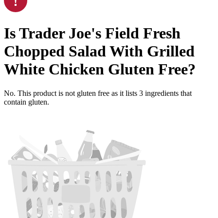
Is
Trader Joe's Field Fresh
Chopped Salad With Grilled
White Chicken
Gluten Free
?
No. This product is not gluten free as it lists
3
ingredients
that
contain gluten.