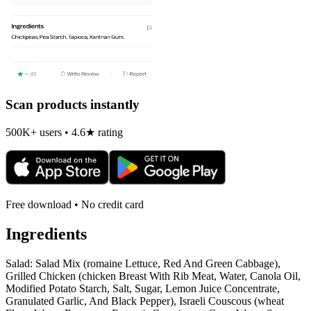
Scan products instantly
500K+ users • 4.6★ rating
Free download • No credit card
Ingredients
Salad: Salad Mix (romaine Lettuce, Red And Green Cabbage),
Grilled Chicken (chicken Breast With Rib Meat, Water, Canola Oil,
Modified Potato Starch, Salt, Sugar, Lemon Juice Concentrate,
Granulated Garlic, And Black Pepper), Israeli Couscous (wheat