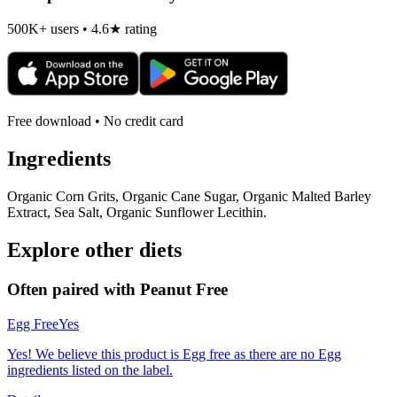
500K+ users • 4.6★ rating
Free download • No credit card
Ingredients
Organic Corn Grits, Organic Cane Sugar, Organic Malted Barley
Extract, Sea Salt, Organic Sunflower Lecithin.
Explore other diets
Often paired with
Peanut Free
Egg Free
Yes
Yes! We believe this product is Egg free as there are no Egg
ingredients listed on the label.