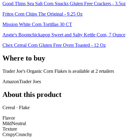
Good Thins Sea Salt Corn Snacks Gluten Free Crackers - 3.5oz
Fritos Corn Chips The Original - 9.25 Oz
Mission White Corn Tortillas 30 CT
Angie's Boomchickapop Sweet and Salty Kettle Corn, 7 Ounce
Chex Cereal Corn Gluten Free Oven Toasted - 12 Oz
Where to buy
Trader Joe's Organic Corn Flakes is
available at
2
retailer
s
Amazon
Trader Joes
About this product
Cereal · Flake
Flavor
Mild
Neutral
Texture
Crispy
Crunchy