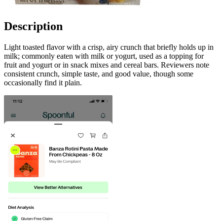
Description
Light toasted flavor with a crisp, airy crunch that briefly holds up in
milk; commonly eaten with milk or yogurt, used as a topping for
fruit and yogurt or in snack mixes and cereal bars. Reviewers note
consistent crunch, simple taste, and good value, though some
occasionally find it plain.