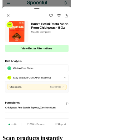
Scan products instantly