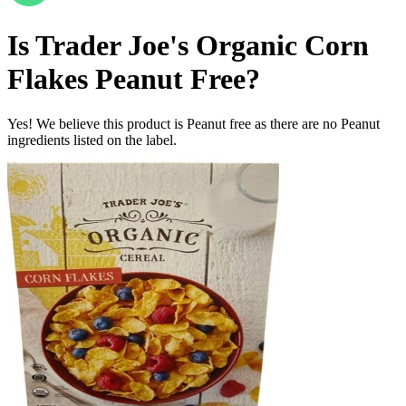
Is
Trader Joe's Organic Corn
Flakes
Peanut Free
?
Yes! We believe this product is Peanut free as there are no Peanut
ingredients listed on the label.