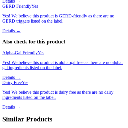
Details →
GERD Friendly
Yes
Yes! We believe this product is GERD-friendly as there are no
GERD triggers listed on the label.
Details →
Also check for this product
Alpha-Gal Friendly
Yes
Yes! We believe this product is alpha-gal free as there are no alpha-
gal ingredients listed on the label.
Details →
Dairy Free
Yes
Yes! We believe this product is dairy free as there are no dairy
ingredients listed on the label.
Details →
Similar Products