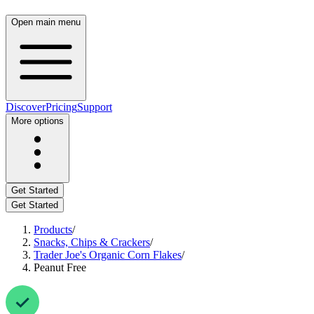
Open main menu
Discover
Pricing
Support
More options
Get Started
Get Started
Products
/
Snacks, Chips & Crackers
/
Trader Joe's Organic Corn Flakes
/
Peanut Free