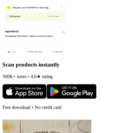
Scan products instantly
500K+ users • 4.6★ rating
Free download • No credit card