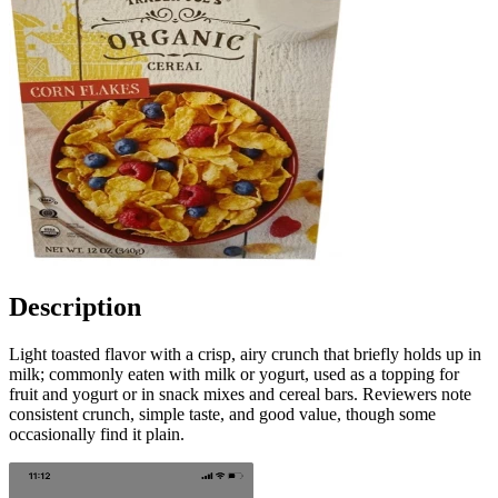
Description
Light toasted flavor with a crisp, airy crunch that briefly holds up in
milk; commonly eaten with milk or yogurt, used as a topping for
fruit and yogurt or in snack mixes and cereal bars. Reviewers note
consistent crunch, simple taste, and good value, though some
occasionally find it plain.