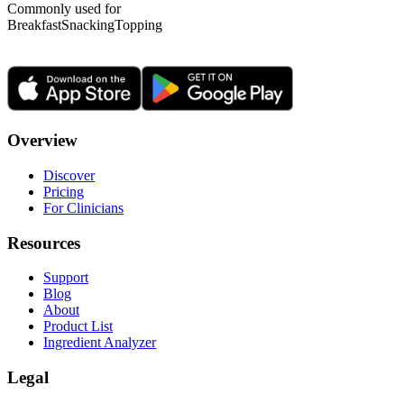
Commonly used for
Breakfast
Snacking
Topping
Overview
Discover
Pricing
For Clinicians
Resources
Support
Blog
About
Product List
Ingredient Analyzer
Legal