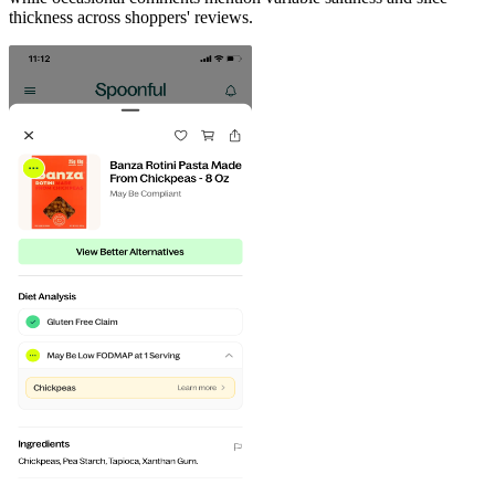
thickness across shoppers' reviews.