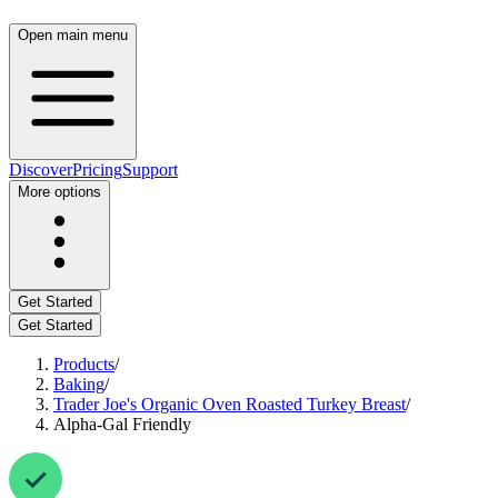
Open main menu
Discover
Pricing
Support
More options
Get Started
Get Started
Products
/
Baking
/
Trader Joe's Organic Oven Roasted Turkey Breast
/
Alpha-Gal Friendly