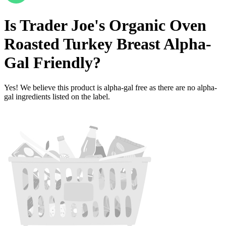
Is
Trader Joe's Organic Oven
Roasted Turkey Breast
Alpha-
Gal Friendly
?
Yes! We believe this product is alpha-gal free as there are no alpha-
gal ingredients listed on the label.