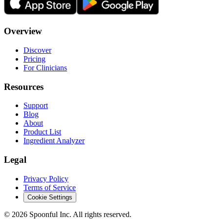
Overview
Discover
Pricing
For Clinicians
Resources
Support
Blog
About
Product List
Ingredient Analyzer
Legal
Privacy Policy
Terms of Service
Cookie Settings
©
2026
Spoonful Inc. All rights reserved.