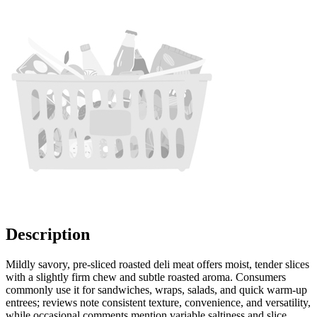
Description
Mildly savory, pre-sliced roasted deli meat offers moist, tender slices
with a slightly firm chew and subtle roasted aroma. Consumers
commonly use it for sandwiches, wraps, salads, and quick warm-up
entrees; reviews note consistent texture, convenience, and versatility,
while occasional comments mention variable saltiness and slice