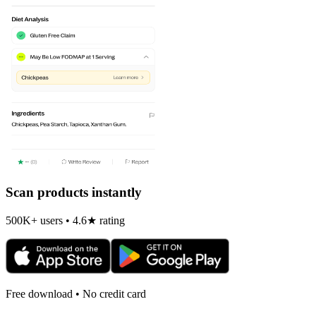
Scan products instantly
500K+ users • 4.6★ rating
Free download • No credit card