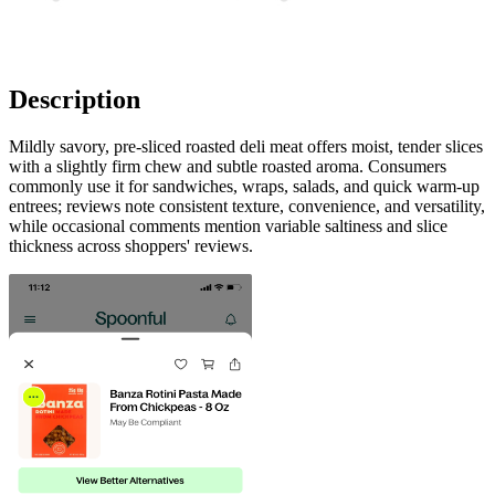
Description
Mildly savory, pre-sliced roasted deli meat offers moist, tender slices
with a slightly firm chew and subtle roasted aroma. Consumers
commonly use it for sandwiches, wraps, salads, and quick warm-up
entrees; reviews note consistent texture, convenience, and versatility,
while occasional comments mention variable saltiness and slice
thickness across shoppers' reviews.