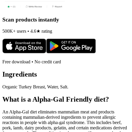
Scan products instantly
500K+ users • 4.6★ rating
Free download • No credit card
Ingredients
Organic Turkey Breast, Water, Salt.
What is a
Alpha-Gal Friendly
diet?
An Alpha-Gal diet eliminates mammalian meat and products
containing mammalian-derived ingredients to prevent allergic
reactions in people with alpha-gal syndrome. This includes beef,
pork, lamb, dairy products, gelatin, and certain medications derived