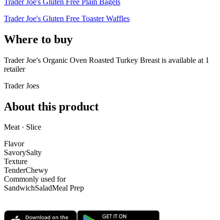
Trader Joe's Gluten Free Plain Bagels
Trader Joe's Gluten Free Toaster Waffles
Where to buy
Trader Joe's Organic Oven Roasted Turkey Breast is
available at
1
retailer
Trader Joes
About this product
Meat · Slice
Flavor
Savory
Salty
Texture
Tender
Chewy
Commonly used for
Sandwich
Salad
Meal Prep