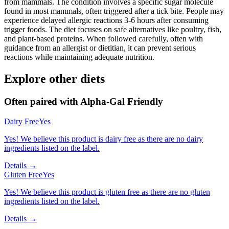
from mammals. The condition involves a specific sugar molecule
found in most mammals, often triggered after a tick bite. People may
experience delayed allergic reactions 3-6 hours after consuming
trigger foods. The diet focuses on safe alternatives like poultry, fish,
and plant-based proteins. When followed carefully, often with
guidance from an allergist or dietitian, it can prevent serious
reactions while maintaining adequate nutrition.
Explore other diets
Often paired with
Alpha-Gal Friendly
Dairy Free
Yes
Yes! We believe this product is dairy free as there are no dairy
ingredients listed on the label.
Details →
Gluten Free
Yes
Yes! We believe this product is gluten free as there are no gluten
ingredients listed on the label.
Details →