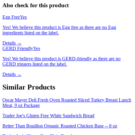
Also check for this product
Egg Free
Yes
Yes! We believe this product is Egg free as there are no Egg
ingredients listed on the label.
Details →
GERD Friendly
Yes
Yes! We believe this product is GERD-friendly as there are no
GERD triggers listed on the label.
Details →
Similar Products
Oscar Mayer Deli Fresh Oven Roasted Sliced Turkey Breast Lunch
Meat, 9 oz Package
Trader Joe's Gluten Free White Sandwich Bread
Better Than Bouillon Organic Roasted Chicken Base -- 8 oz