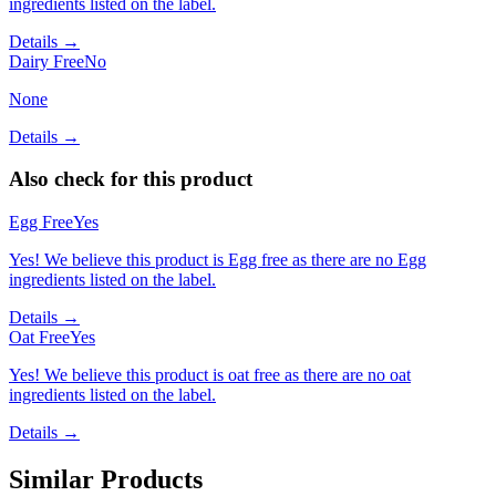
ingredients listed on the label.
Details →
Dairy Free
No
None
Details →
Also check for this product
Egg Free
Yes
Yes! We believe this product is Egg free as there are no Egg
ingredients listed on the label.
Details →
Oat Free
Yes
Yes! We believe this product is oat free as there are no oat
ingredients listed on the label.
Details →
Similar Products