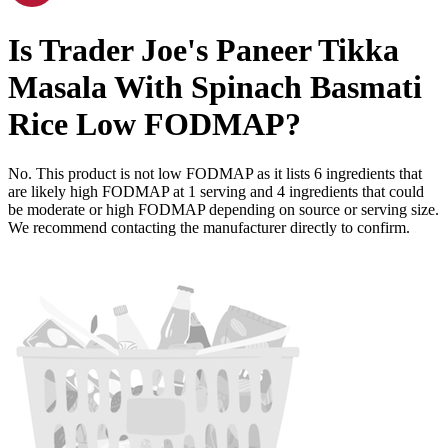
Is
Trader Joe's Paneer Tikka
Masala With Spinach Basmati
Rice
Low FODMAP
?
No. This product is not low FODMAP as it lists
6
ingredients
that
are likely high FODMAP at 1 serving and
4
ingredients
that could
be moderate or high FODMAP depending on source or serving size.
We recommend contacting the manufacturer directly to confirm.