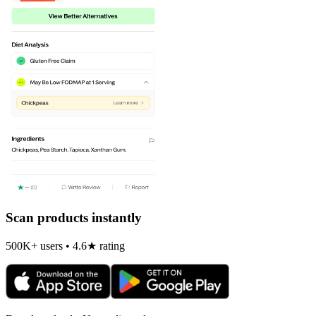
Scan products instantly
500K+ users • 4.6★ rating