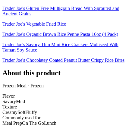
Trader Joe's Gluten Free Multigrain Bread With Sprouted and
Ancient Grains
Trader Joe's Vegetable Fried Rice
Trader Joe's Organic Brown Rice Penne Pasta-16oz (4 Pack)
Trader Joe's Savory Thin Mini Rice Crackers Multiseed With
Tamari Soy Sauce
Trader Joe's Chocolatey Coated Peanut Butter Crispy Rice Bites
About this product
Frozen Meal · Frozen
Flavor
Savory
Mild
Texture
Creamy
Soft
Fluffy
Commonly used for
Meal Prep
On The Go
Lunch