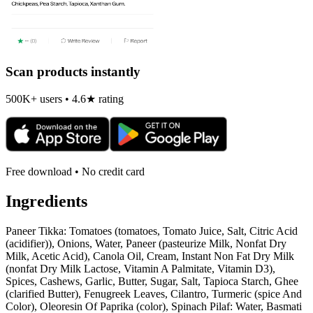
Scan products instantly
500K+ users • 4.6★ rating
Free download • No credit card
Ingredients
Paneer Tikka: Tomatoes (tomatoes, Tomato Juice, Salt, Citric Acid
(acidifier)), Onions, Water, Paneer (pasteurize Milk, Nonfat Dry
Milk, Acetic Acid), Canola Oil, Cream, Instant Non Fat Dry Milk
(nonfat Dry Milk Lactose, Vitamin A Palmitate, Vitamin D3),
Spices, Cashews, Garlic, Butter, Sugar, Salt, Tapioca Starch, Ghee
(clarified Butter), Fenugreek Leaves, Cilantro, Turmeric (spice And
Color), Oleoresin Of Paprika (color), Spinach Pilaf: Water, Basmati