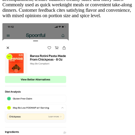
Commonly used as quick weeknight meals or convenient take-along
dinners. Customer feedback cites satisfying flavor and convenience,
with mixed opinions on portion size and spice level.