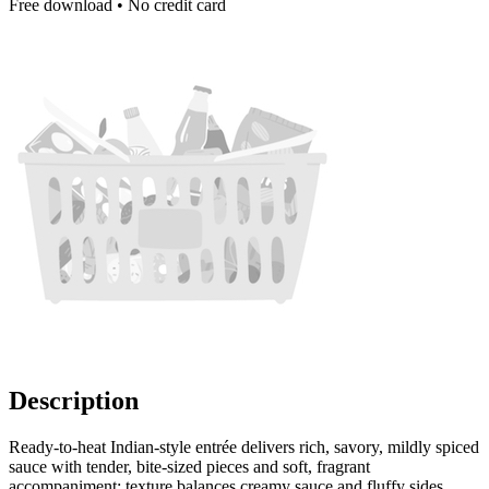
Free download • No credit card
Description
Ready-to-heat Indian-style entrée delivers rich, savory, mildly spiced
sauce with tender, bite-sized pieces and soft, fragrant
accompaniment; texture balances creamy sauce and fluffy sides.