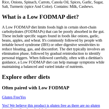
Rice, Onions, Spinach, Carrots, Canola Oil, Spices, Garlic, Sugar,
Salt, Turmeric (spice And Color). Contains: Milk, Cashews.
What is a
Low FODMAP
diet?
A Low FODMAP diet limits foods high in certain short-chain
carbohydrates (FODMAPs) that can be poorly absorbed in the gut.
These include specific sugars found in foods like onions, garlic,
beans, apples, and wheat. It's commonly followed by people with
irritable bowel syndrome (IBS) or other digestive sensitivities to
reduce bloating, gas, and discomfort. The diet typically involves an
elimination phase, followed by gradual reintroduction to identify
personal triggers. When followed carefully, often with a dietitian's
guidance, a Low FODMAP diet can help manage symptoms while
maintaining a balanced and varied intake of nutrients.
Explore other diets
Often paired with
Low FODMAP
Gluten Free
Yes
Yes! We believe this product is gluten free as there are no gluten