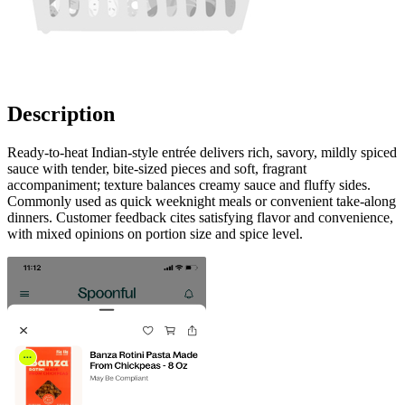
Description
Ready-to-heat Indian-style entrée delivers rich, savory, mildly spiced
sauce with tender, bite-sized pieces and soft, fragrant
accompaniment; texture balances creamy sauce and fluffy sides.
Commonly used as quick weeknight meals or convenient take-along
dinners. Customer feedback cites satisfying flavor and convenience,
with mixed opinions on portion size and spice level.