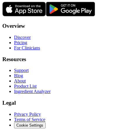
Overview
Discover
Pricing
For Clinicians
Resources
Support
Blog
About
Product List
Ingredient Analyzer
Legal
Privacy Policy
Terms of Service
Cookie Settings