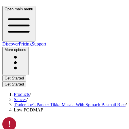
Open main menu
Discover
Pricing
Support
More options
Get Started
Get Started
Products
/
Sauces
/
Trader Joe's Paneer Tikka Masala With Spinach Basmati Rice
/
Low FODMAP