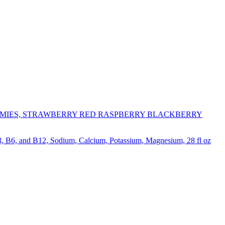
MIES, STRAWBERRY RED RASPBERRY BLACKBERRY
, B6, and B12, Sodium, Calcium, Potassium, Magnesium, 28 fl oz