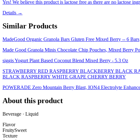
Yes! We believe this product is lactose free as there are no lactose ingr
Details →
Similar Products
MadeGood Organic Granola Bars Gluten Free Mixed Berry -- 6 Bars
Made Good Granola Minis Chocolate Chip Pouches, Mixed Berry P
siggis Yogurt Plant Based Coconut Blend Mixed Berry - 5.3 Oz
STRAWBERRY RED RASPBERRY BLACKBERRY BLACK RA
BLACK RASPBERRY WHITE GRAPE CHERRY BERRY
POWERADE Zero Mountain Berry Blast, ION4 Electrolyte Enhanced F
About this product
Beverage · Liquid
Flavor
Fruity
Sweet
Texture