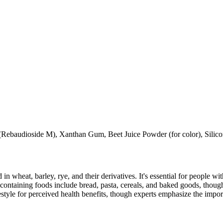
s (Rebaudioside M), Xanthan Gum, Beet Juice Powder (for color), Silic
 in wheat, barley, rye, and their derivatives. It's essential for people w
ontaining foods include bread, pasta, cereals, and baked goods, though
style for perceived health benefits, though experts emphasize the import