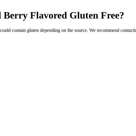
 Berry Flavored
Gluten Free
?
 could contain gluten depending on the source. We recommend contactin