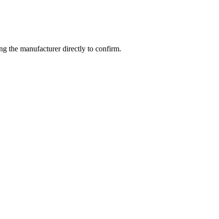
g the manufacturer directly to confirm.