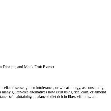
on Dioxide, and Monk Fruit Extract.
ith celiac disease, gluten intolerance, or wheat allergy, as consuming
 many gluten-free alternatives now exist using rice, corn, or almond
ance of maintaining a balanced diet rich in fiber, vitamins, and