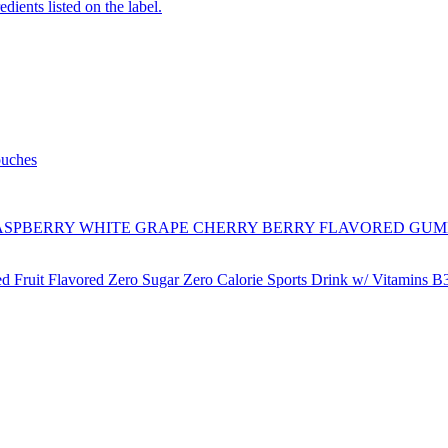
edients listed on the label.
ouches
SPBERRY WHITE GRAPE CHERRY BERRY FLAVORED GUM
ruit Flavored Zero Sugar Zero Calorie Sports Drink w/ Vitamins B3