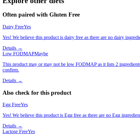
Explore other diets
Often paired with
Gluten Free
Dairy Free
Yes
Yes! We believe this product is dairy free as there are no dairy ingredie
Details →
Low FODMAP
Maybe
This product may or may not be low FODMAP as it lists 2 ingredient
confirm.
Details →
Also check for this product
Egg Free
Yes
Yes! We believe this product is Egg free as there are no Egg ingredients
Details →
Lactose Free
Yes