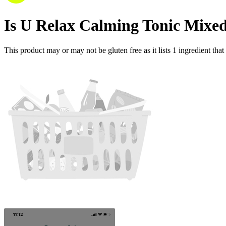
Is
U Relax Calming Tonic Mixed
This product may or may not be gluten free as it lists
1
ingredient
that