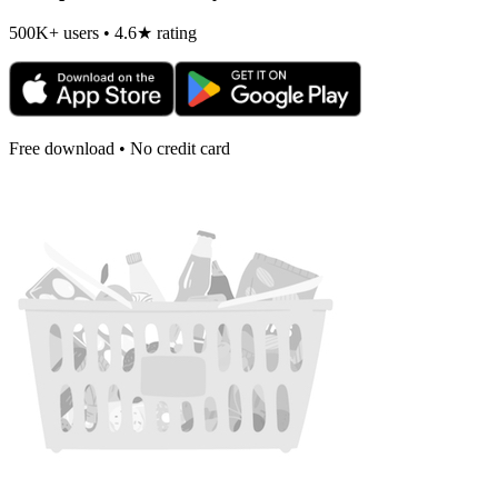
500K+ users • 4.6★ rating
Free download • No credit card