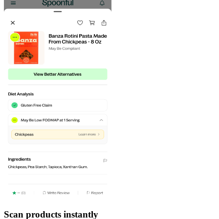
Scan products instantly