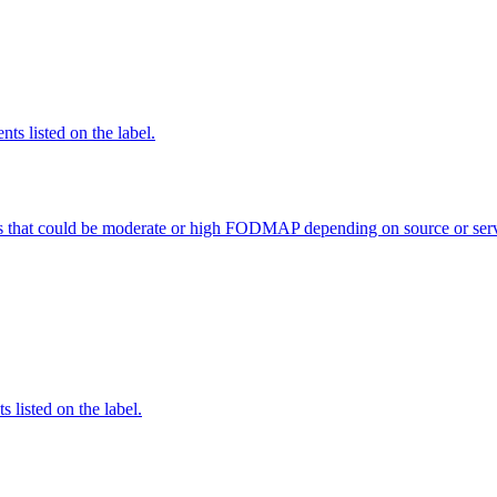
nts listed on the label.
s that could be moderate or high FODMAP depending on source or serv
 listed on the label.