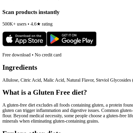
Scan products instantly
500K+ users • 4.6★ rating
Free download • No credit card
Ingredients
Allulose, Citric Acid, Malic Acid, Natural Flavor, Steviol Glycoside
What is a
Gluten Free
diet?
A gluten-free diet excludes all foods containing gluten, a protein found
gluten can trigger inflammation and digestive issues. Common gluten-c
flour. Beyond medical necessity, some people choose a gluten-free life
minerals when eliminating gluten-containing grains.