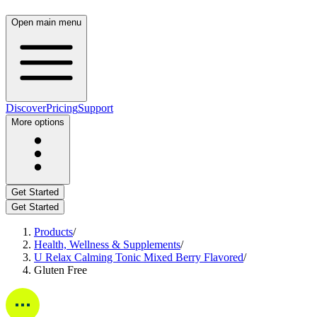
Open main menu
Discover
Pricing
Support
More options
Get Started
Get Started
Products
/
Health, Wellness & Supplements
/
U Relax Calming Tonic Mixed Berry Flavored
/
Gluten Free