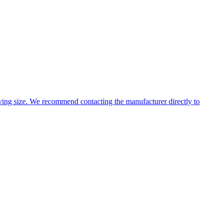
ing size. We recommend contacting the manufacturer directly to