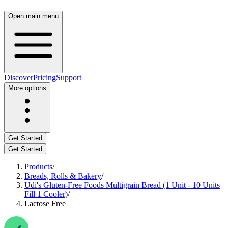
Open main menu
Discover
Pricing
Support
More options
Get Started
Get Started
Products
/
Breads, Rolls & Bakery
/
Udi's Gluten-Free Foods Multigrain Bread (1 Unit - 10 Units
Fill 1 Cooler)
/
Lactose Free