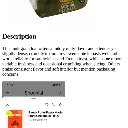
Description
This multigrain loaf offers a mildly nutty flavor and a tender yet
slightly dense, crumbly texture; reviewers note it toasts well and
works reliably for sandwiches and French toast, while some report
variable freshness and occasional crumbling when slicing. Others
praise consistent flavor and soft interior but mention packaging
concerns.