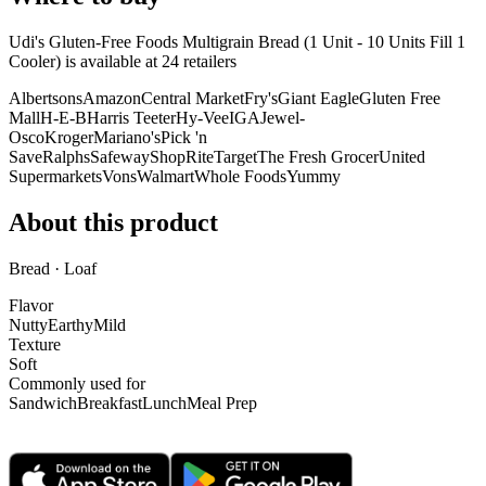
Udi's Gluten-Free Foods Multigrain Bread (1 Unit - 10 Units Fill 1
Cooler) is
available at
24
retailer
s
Albertsons
Amazon
Central Market
Fry's
Giant Eagle
Gluten Free
Mall
H-E-B
Harris Teeter
Hy-Vee
IGA
Jewel-
Osco
Kroger
Mariano's
Pick 'n
Save
Ralphs
Safeway
ShopRite
Target
The Fresh Grocer
United
Supermarkets
Vons
Walmart
Whole Foods
Yummy
About this product
Bread · Loaf
Flavor
Nutty
Earthy
Mild
Texture
Soft
Commonly used for
Sandwich
Breakfast
Lunch
Meal Prep