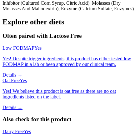
Inhibitor (Cultured Corn Syrup, Citric Acid), Molasses (Dry
Molasses And Maltodextrin), Enzyme (Calcium Sulfate, Enzymes)
Explore other diets
Often paired with
Lactose Free
Low FODMAP
Yes
Yes! Despite trigger ingredients, this product has either tested low
FODMAP in a lab or been approved by our clinical team.
Details →
Oat Free
Yes
Yes! We believe this product is oat free as there are no oat
ingredients listed on the label.
Details →
Also check for this product
Dairy Free
Yes