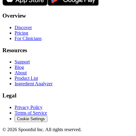
Overview
Discover
Pricing
For Clinicians
Resources
Support
Blog
About
Product List
Ingredient Analyzer
Legal
Privacy Policy
Terms of Service
Cookie Settings
©
2026
Spoonful Inc. All rights reserved.