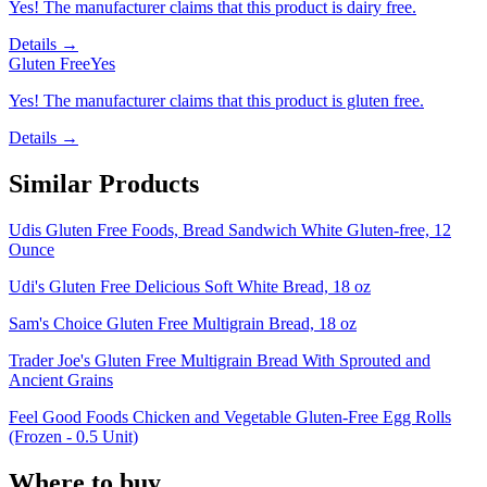
Yes! The manufacturer claims that this product is dairy free.
Details →
Gluten Free
Yes
Yes! The manufacturer claims that this product is gluten free.
Details →
Similar Products
Udis Gluten Free Foods, Bread Sandwich White Gluten-free, 12
Ounce
Udi's Gluten Free Delicious Soft White Bread, 18 oz
Sam's Choice Gluten Free Multigrain Bread, 18 oz
Trader Joe's Gluten Free Multigrain Bread With Sprouted and
Ancient Grains
Feel Good Foods Chicken and Vegetable Gluten-Free Egg Rolls
(Frozen - 0.5 Unit)
Where to buy