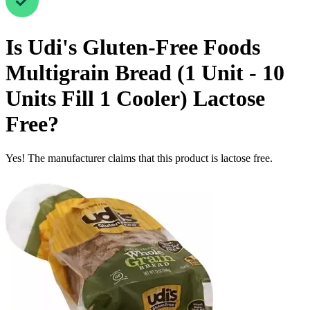
Is
Udi's Gluten-Free Foods
Multigrain Bread (1 Unit - 10
Units Fill 1 Cooler)
Lactose
Free
?
Yes! The manufacturer claims that this product is lactose free.