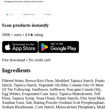
Scan products instantly
500K+ users • 4.6★ rating
Free download • No credit card
Ingredients
Filtered Water, Brown Rice Flour, Modified Tapioca Starch, Potato
Starch, Tapioca Starch, Vegetable Oil (May Contain One Or More
Of The Following: Sunflower, Safflower, Non-gmo Canola Oil),
Egg Whites, Evaporated Cane Juice, Tapioca Maltodextrin, Teff
Flour, Tapioca Syrup, Yeast (Yeast, Potato Starch), Flax Seed Meal,
Xanthan Gum, Salt, Baking Powder (Sodium Acid Pyrophosphate,
Sodium Bicarbonate, Corn Starch, Monocalcium Phosphate), Mold