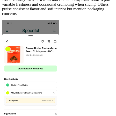
variable freshness and occasional crumbling when slicing. Others
praise consistent flavor and soft interior but mention packaging
concerns.