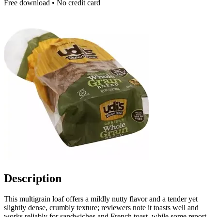
Free download • No credit card
Description
This multigrain loaf offers a mildly nutty flavor and a tender yet
slightly dense, crumbly texture; reviewers note it toasts well and
works reliably for sandwiches and French toast, while some report