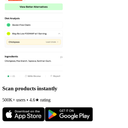
Scan products instantly
500K+ users • 4.6★ rating