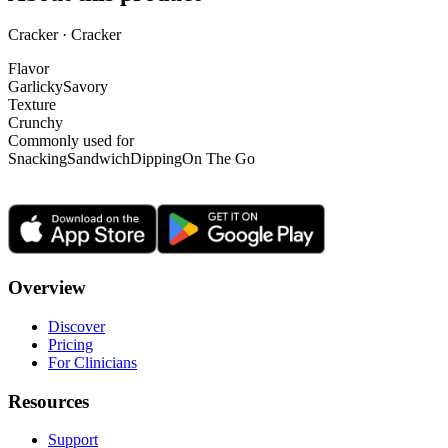
Cracker · Cracker
Flavor
Garlicky
Savory
Texture
Crunchy
Commonly used for
Snacking
Sandwich
Dipping
On The Go
Overview
Discover
Pricing
For Clinicians
Resources
Support