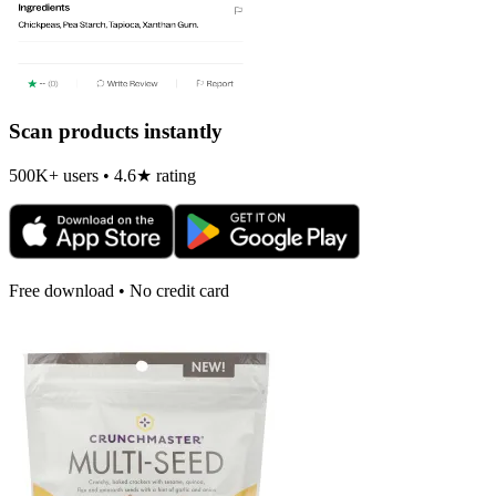
Scan products instantly
500K+ users • 4.6★ rating
Free download • No credit card