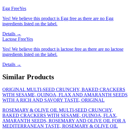
Egg Free
Yes
Yes! We believe this product is Egg free as there are no Egg
ingredients listed on the label.
Details →
Lactose Free
Yes
Yes! We believe this product is lactose free as there are no lactose
ingredients listed on the label.
Details →
Similar Products
ORIGINAL MULTI-SEED CRUNCHY, BAKED CRACKERS
WITH SESAME, QUINOA, FLAX AND AMARANTH SEEDS
WITH A RICH AND SAVORY TASTE, ORIGINAL
ROSEMARY & OLIVE OIL MULTI-SEED CRUNCHY,
BAKED CRACKERS WITH SESAME, QUINOA, FLAX,
AMARANTH SEEDS, ROSEMARY AND OLIVE OIL FOR A
MEDITERRANEAN TASTE, ROSEMARY & OLIVE OIL