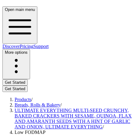
Open main menu
Discover
Pricing
Support
More options
Get Started
Get Started
Products
/
Breads, Rolls & Bakery
/
ULTIMATE EVERYTHING MULTI-SEED CRUNCHY,
BAKED CRACKERS WITH SESAME, QUINOA, FLAX
AND AMARANTH SEEDS WITH A HINT OF GARLIC
AND ONION, ULTIMATE EVERYTHING
/
Low FODMAP