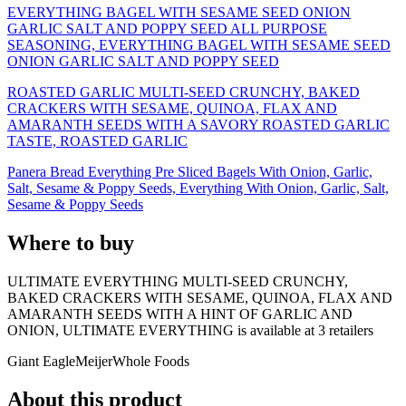
EVERYTHING BAGEL WITH SESAME SEED ONION
GARLIC SALT AND POPPY SEED ALL PURPOSE
SEASONING, EVERYTHING BAGEL WITH SESAME SEED
ONION GARLIC SALT AND POPPY SEED
ROASTED GARLIC MULTI-SEED CRUNCHY, BAKED
CRACKERS WITH SESAME, QUINOA, FLAX AND
AMARANTH SEEDS WITH A SAVORY ROASTED GARLIC
TASTE, ROASTED GARLIC
Panera Bread Everything Pre Sliced Bagels With Onion, Garlic,
Salt, Sesame & Poppy Seeds, Everything With Onion, Garlic, Salt,
Sesame & Poppy Seeds
Where to buy
ULTIMATE EVERYTHING MULTI-SEED CRUNCHY,
BAKED CRACKERS WITH SESAME, QUINOA, FLAX AND
AMARANTH SEEDS WITH A HINT OF GARLIC AND
ONION, ULTIMATE EVERYTHING is
available at
3
retailer
s
Giant Eagle
Meijer
Whole Foods
About this product