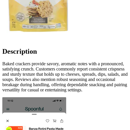
Description
Baked crackers provide savory, aromatic notes with a pronounced,
satisfying crunch. Customers commonly report consistent crispness
and sturdy texture that holds up to cheeses, spreads, dips, salads, and
soups. Reviews also mention robust seasoning and occasional
breakage during handling, offering dependable snacking and pairing
versatility for casual or entertaining settings.