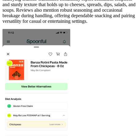
and sturdy texture that holds up to cheeses, spreads, dips, salads, and
soups. Reviews also mention robust seasoning and occasional
breakage during handling, offering dependable snacking and pairing
versatility for casual or entertaining settings.