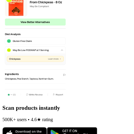
Scan products instantly
500K+ users • 4.6★ rating