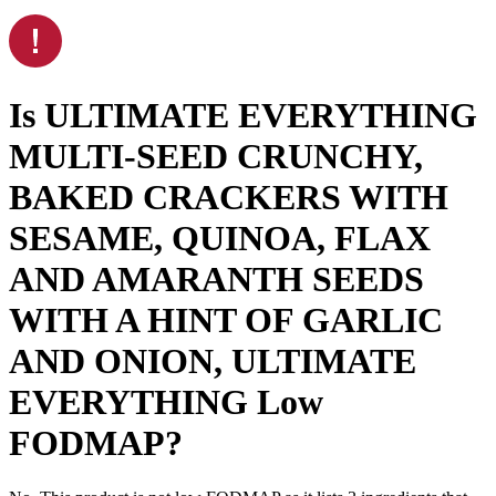
Is
ULTIMATE EVERYTHING
MULTI-SEED CRUNCHY,
BAKED CRACKERS WITH
SESAME, QUINOA, FLAX
AND AMARANTH SEEDS
WITH A HINT OF GARLIC
AND ONION, ULTIMATE
EVERYTHING
Low
FODMAP
?