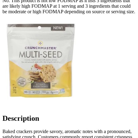
No. This product is not low FODMAP as it lists
3
ingredients
that
are likely high FODMAP at 1 serving and
3
ingredients
that could
be moderate or high FODMAP depending on source or serving size.
Description
Baked crackers provide savory, aromatic notes with a pronounced,
satisfying crunch. Customers commonly report consistent crispness