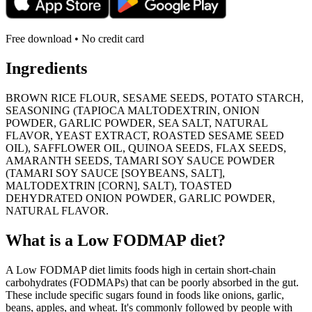
Free download • No credit card
Ingredients
BROWN RICE FLOUR, SESAME SEEDS, POTATO STARCH,
SEASONING (TAPIOCA MALTODEXTRIN, ONION
POWDER, GARLIC POWDER, SEA SALT, NATURAL
FLAVOR, YEAST EXTRACT, ROASTED SESAME SEED
OIL), SAFFLOWER OIL, QUINOA SEEDS, FLAX SEEDS,
AMARANTH SEEDS, TAMARI SOY SAUCE POWDER
(TAMARI SOY SAUCE [SOYBEANS, SALT],
MALTODEXTRIN [CORN], SALT), TOASTED
DEHYDRATED ONION POWDER, GARLIC POWDER,
NATURAL FLAVOR.
What is a
Low FODMAP
diet?
A Low FODMAP diet limits foods high in certain short-chain
carbohydrates (FODMAPs) that can be poorly absorbed in the gut.
These include specific sugars found in foods like onions, garlic,
beans, apples, and wheat. It's commonly followed by people with