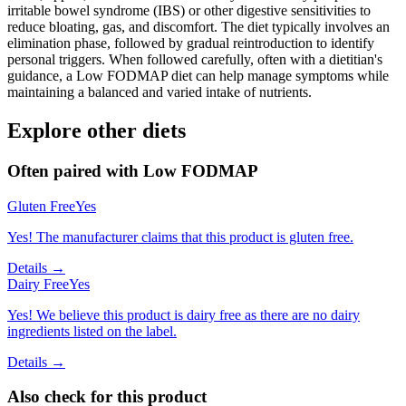
irritable bowel syndrome (IBS) or other digestive sensitivities to
reduce bloating, gas, and discomfort. The diet typically involves an
elimination phase, followed by gradual reintroduction to identify
personal triggers. When followed carefully, often with a dietitian's
guidance, a Low FODMAP diet can help manage symptoms while
maintaining a balanced and varied intake of nutrients.
Explore other diets
Often paired with
Low FODMAP
Gluten Free
Yes
Yes! The manufacturer claims that this product is gluten free.
Details →
Dairy Free
Yes
Yes! We believe this product is dairy free as there are no dairy
ingredients listed on the label.
Details →
Also check for this product