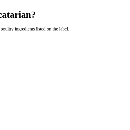
catarian
?
poultry ingredients listed on the label.