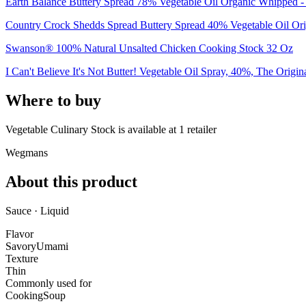
Earth Balance Buttery Spread 78% Vegetable Oil Organic Whipped -
Country Crock Shedds Spread Buttery Spread 40% Vegetable Oil Ori
Swanson® 100% Natural Unsalted Chicken Cooking Stock 32 Oz
I Can't Believe It's Not Butter! Vegetable Oil Spray, 40%, The Origin
Where to buy
Vegetable Culinary Stock is
available at
1
retailer
Wegmans
About this product
Sauce · Liquid
Flavor
Savory
Umami
Texture
Thin
Commonly used for
Cooking
Soup