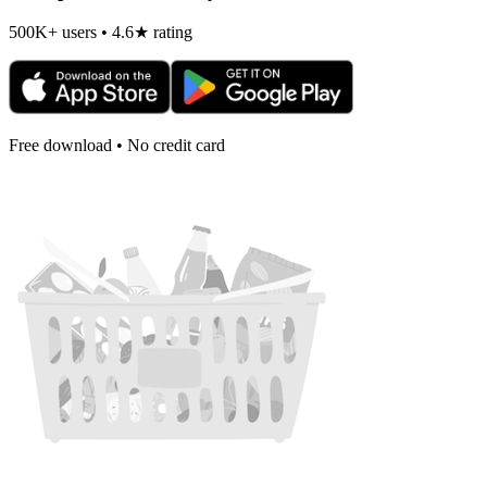
500K+ users • 4.6★ rating
Free download • No credit card