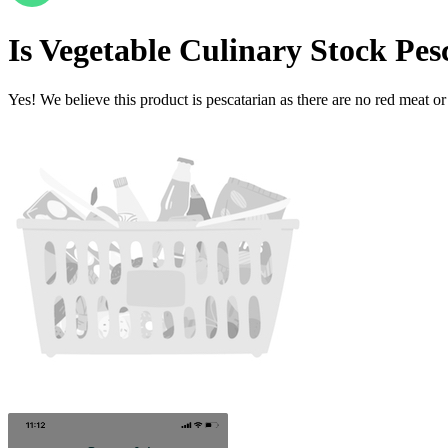
Is
Vegetable Culinary Stock
Pes
Yes! We believe this product is pescatarian as there are no red meat or 