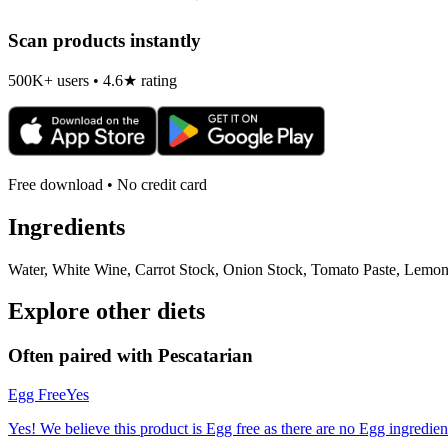
Scan products instantly
500K+ users • 4.6★ rating
Free download • No credit card
Ingredients
Water, White Wine, Carrot Stock, Onion Stock, Tomato Paste, Lemon 
Explore other diets
Often paired with
Pescatarian
Egg Free
Yes
Yes! We believe this product is Egg free as there are no Egg ingredients