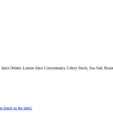
Juice (Water, Lemon Juice Concentrate), Celery Stock, Sea Salt, Roa
 listed on the label.