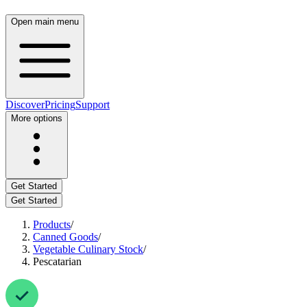
Open main menu
Discover
Pricing
Support
More options
Get Started
Get Started
Products
/
Canned Goods
/
Vegetable Culinary Stock
/
Pescatarian