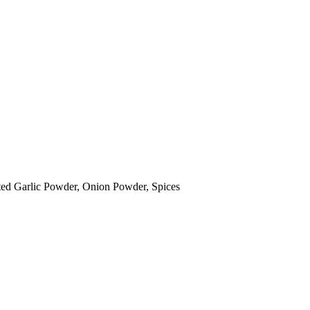
sted Garlic Powder, Onion Powder, Spices