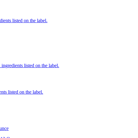
ients listed on the label.
ingredients listed on the label.
nts listed on the label.
Ounce