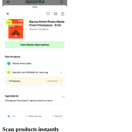
Scan products instantly