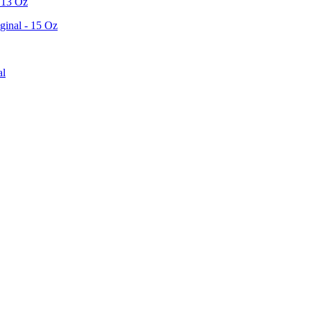
 13 Oz
ginal - 15 Oz
al