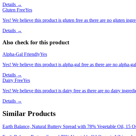
Details →
Gluten Free
Yes
Yes! We believe this product is gluten free as there are no gluten ingred
Details →
Also check for this product
Alpha-Gal Friendly
Yes
Yes! We believe this product is alpha-gal free as there are no alpha-gal 
Details →
Dairy Free
Yes
Yes! We believe this product is dairy free as there are no dairy ingredie
Details →
Similar Products
Earth Balance, Natural Buttery Spread with 78% Vegetable Oil, 15 