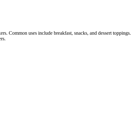
ckers. Common uses include breakfast, snacks, and dessert toppings.
rs.