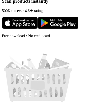
Scan products instantly
500K+ users • 4.6★ rating
Free download • No credit card