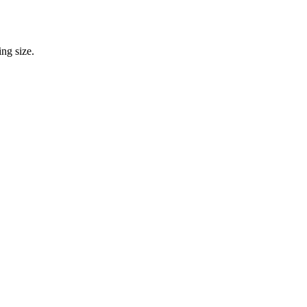
ng size.