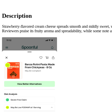
Description
Strawberry-flavored cream cheese spreads smooth and mildly sweet, wit
Reviewers praise its fruity aroma and spreadability, while some note an 