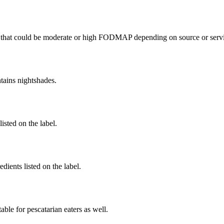
that could be moderate or high FODMAP depending on source or servi
tains nightshades.
listed on the label.
dients listed on the label.
able for pescatarian eaters as well.