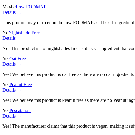
Maybe
Low FODMAP
Details →
This product may or may not be low FODMAP as it lists
1 ingredient
No
Nightshade Free
Details →
No. This product is not nightshades free as it lists
1 ingredient
that con
Yes
Oat Free
Details →
Yes! We believe this product is oat free as there are no oat ingredients 
Yes
Peanut Free
Details →
Yes! We believe this product is Peanut free as there are no Peanut ingre
Yes
Pescatarian
Details →
Yes! The manufacturer claims that this product is vegan, making it suit