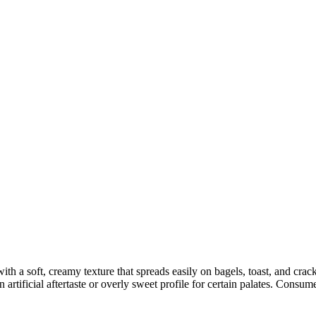
h a soft, creamy texture that spreads easily on bagels, toast, and cra
artificial aftertaste or overly sweet profile for certain palates. Consume