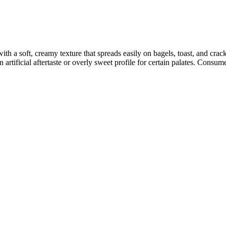
h a soft, creamy texture that spreads easily on bagels, toast, and cra
artificial aftertaste or overly sweet profile for certain palates. Consume