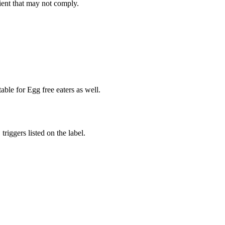
ient
that may not comply.
able for Egg free eaters as well.
iggers listed on the label.