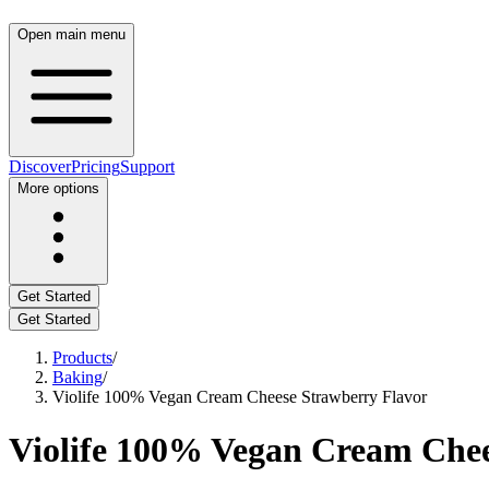
Open main menu
Discover
Pricing
Support
More options
Get Started
Get Started
Products
/
Baking
/
Violife 100% Vegan Cream Cheese Strawberry Flavor
Violife 100% Vegan Cream Chee