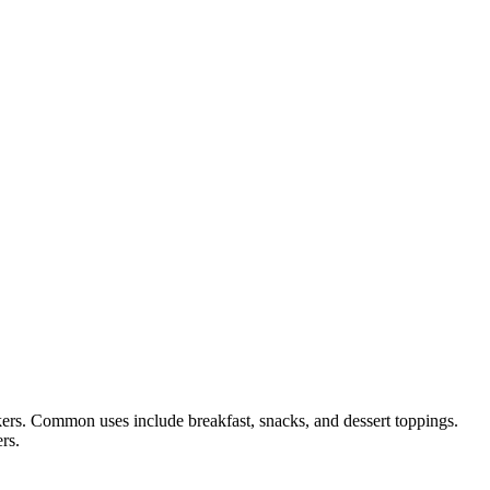
ckers. Common uses include breakfast, snacks, and dessert toppings.
rs.