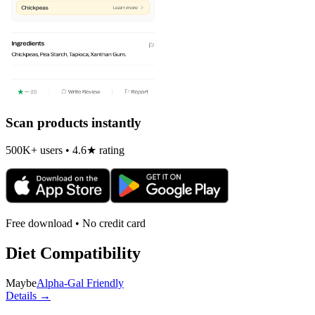
Scan products instantly
500K+ users • 4.6★ rating
Free download • No credit card
Diet Compatibility
Maybe
Alpha-Gal Friendly
Details →