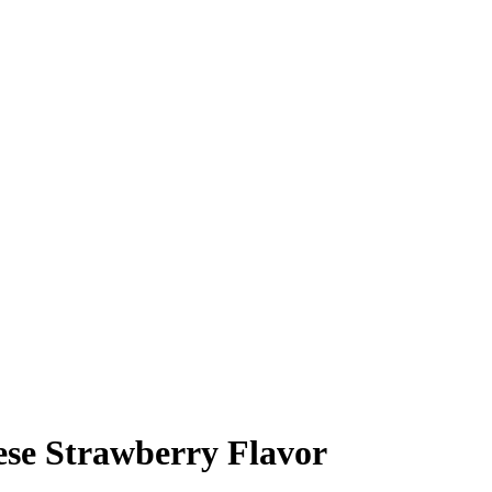
se Strawberry Flavor