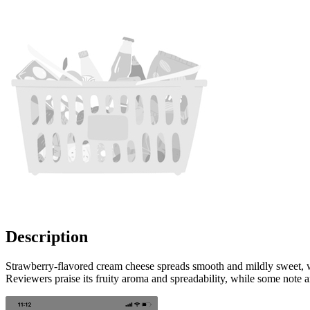
Description
Strawberry-flavored cream cheese spreads smooth and mildly sweet, wit
Reviewers praise its fruity aroma and spreadability, while some note an 