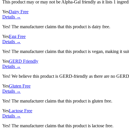
This product may or may not be Alpha-Gal friendly as it lists
1 ingred
Yes
Dairy Free
Details →
Yes! The manufacturer claims that this product is dairy free.
Yes
Egg Free
Details →
Yes! The manufacturer claims that this product is vegan, making it suit
Yes
GERD Friendly
Details →
Yes! We believe this product is GERD-friendly as there are no GERD tr
Yes
Gluten Free
Details →
Yes! The manufacturer claims that this product is gluten free.
Yes
Lactose Free
Details →
Yes! The manufacturer claims that this product is lactose free.