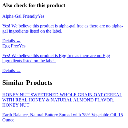
Also check for this product
Alpha-Gal Friendly
Yes
Yes! We believe this product is alpha-gal free as there are no alpha-
gal ingredients listed on the label.
Details →
Egg Free
Yes
Yes! We believe this product is Egg free as there are no Egg
ingredients listed on the label.
Details →
Similar Products
HONEY NUT SWEETENED WHOLE GRAIN OAT CEREAL
WITH REAL HONEY & NATURAL ALMOND FLAVOR,
HONEY NUT
Earth Balance, Natural Buttery Spread with 78% Vegetable Oil, 15
Ounce