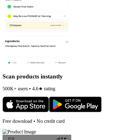
Scan products instantly
500K+ users • 4.6★ rating
Free download • No credit card