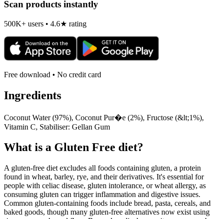
Scan products instantly
500K+ users • 4.6★ rating
Free download • No credit card
Ingredients
Coconut Water (97%), Coconut Pur�e (2%), Fructose (&lt;1%),
Vitamin C, Stabiliser: Gellan Gum
What is a
Gluten Free
diet?
A gluten-free diet excludes all foods containing gluten, a protein
found in wheat, barley, rye, and their derivatives. It's essential for
people with celiac disease, gluten intolerance, or wheat allergy, as
consuming gluten can trigger inflammation and digestive issues.
Common gluten-containing foods include bread, pasta, cereals, and
baked goods, though many gluten-free alternatives now exist using