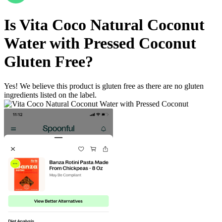
Is
Vita Coco Natural Coconut
Water with Pressed Coconut
Gluten Free
?
Yes! We believe this product is gluten free as there are no gluten
ingredients listed on the label.