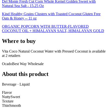
Del Monte Fresh Cut Corn Whole Kernel Golden Sweet with
Natural Sea Salt - 15.25 Oz
Kind Healthy Grains Clusters with Toasted Coconut Gluten Free
Oats & Honey -- 11 oz
ORGANIC POPCORN WITH BUTTER-FLAVORED
COCONUT OIL + HIMALAYAN SALT, HIMALAYAN GOLD
Where to buy
Vita Coco Natural Coconut Water with Pressed Coconut is
available
at
2
retailer
s
Ocado
Best Way Wholesale
About this product
Beverage · Liquid
Flavor
Nutty
Sweet
Texture
Thin
Smooth