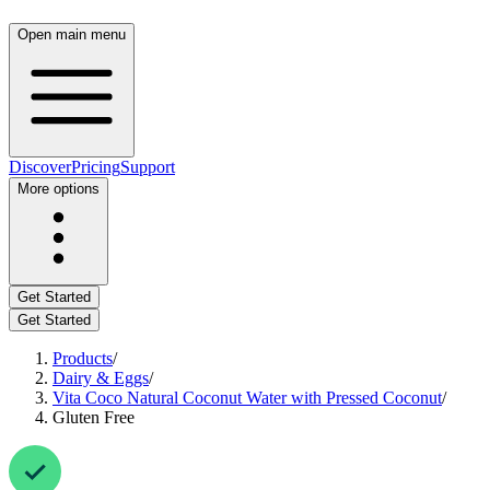
Open main menu
Discover
Pricing
Support
More options
Get Started
Get Started
Products
/
Dairy & Eggs
/
Vita Coco Natural Coconut Water with Pressed Coconut
/
Gluten Free