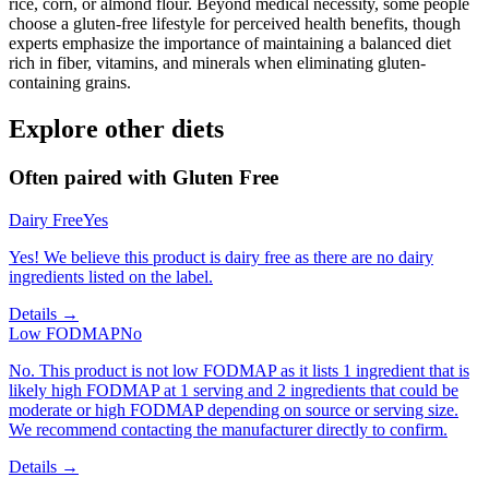
rice, corn, or almond flour. Beyond medical necessity, some people
choose a gluten-free lifestyle for perceived health benefits, though
experts emphasize the importance of maintaining a balanced diet
rich in fiber, vitamins, and minerals when eliminating gluten-
containing grains.
Explore other diets
Often paired with
Gluten Free
Dairy Free
Yes
Yes! We believe this product is dairy free as there are no dairy
ingredients listed on the label.
Details →
Low FODMAP
No
No. This product is not low FODMAP as it lists 1 ingredient that is
likely high FODMAP at 1 serving and 2 ingredients that could be
moderate or high FODMAP depending on source or serving size.
We recommend contacting the manufacturer directly to confirm.
Details →