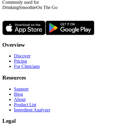
Commonly used for
Drinking
Smoothie
On The Go
Overview
Discover
Pricing
For Clinicians
Resources
Support
Blog
About
Product List
Ingredient Analyzer
Legal