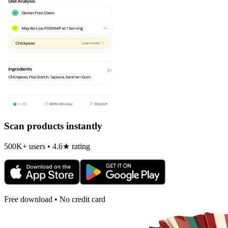
Scan products instantly
500K+ users • 4.6★ rating
Free download • No credit card