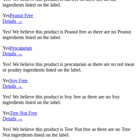
ingredients listed on the label.
Yes
Peanut Free
Details →
Yes! We believe this product is Peanut free as there are no Peanut
ingredients listed on the label.
Yes
Pescatarian
Details →
Yes! We believe this product is pescatarian as there are no red meat
or poultry ingredients listed on the label.
Yes
Soy Free
Details →
Yes! We believe this product is Soy free as there are no Soy
ingredients listed on the label.
Yes
Tree Nut Free
Details →
Yes! We believe this product is Tree Nut free as there are no Tree
Nut ingredients listed on the label.