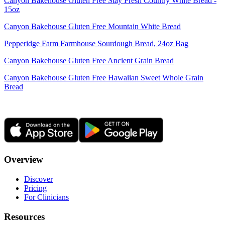
Canyon Bakehouse Gluten Free Stay Fresh Country White Bread -
15oz
Canyon Bakehouse Gluten Free Mountain White Bread
Pepperidge Farm Farmhouse Sourdough Bread, 24oz Bag
Canyon Bakehouse Gluten Free Ancient Grain Bread
Canyon Bakehouse Gluten Free Hawaiian Sweet Whole Grain
Bread
Overview
Discover
Pricing
For Clinicians
Resources