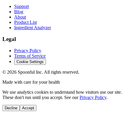
Support
Blog
About
Product List
Ingredient Analyzer
Legal
Privacy Policy
Terms of Service
Cookie Settings
©
2026
Spoonful Inc. All rights reserved.
Made with care for your health
We use analytics cookies to understand how visitors use our site.
These don't run until you accept. See our
Privacy Policy
.
Decline
Accept