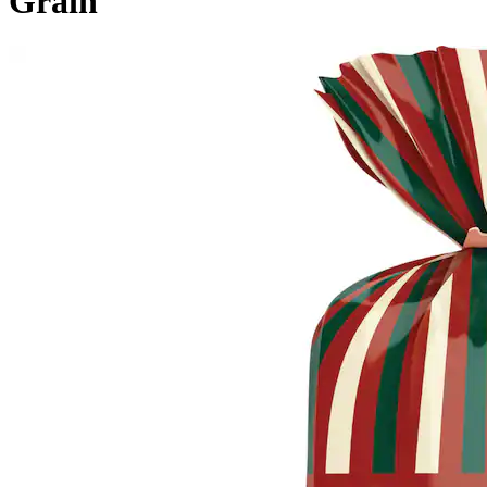
Grain