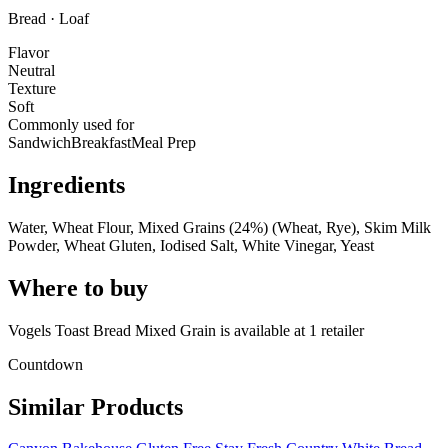
Bread · Loaf
Flavor
Neutral
Texture
Soft
Commonly used for
Sandwich
Breakfast
Meal Prep
Ingredients
Water, Wheat Flour, Mixed Grains (24%) (Wheat, Rye), Skim Milk
Powder, Wheat Gluten, Iodised Salt, White Vinegar, Yeast
Where to buy
Vogels Toast Bread Mixed Grain is
available at
1
retailer
Countdown
Similar Products