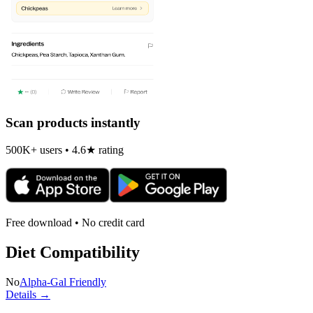
Scan products instantly
500K+ users • 4.6★ rating
Free download • No credit card
Diet Compatibility
No
Alpha-Gal Friendly
Details →