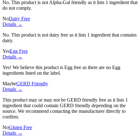
No. This product is not Alpha-Gal friendly as it lists
1 ingredient
that
do not comply.
No
Dairy Free
Details →
No. This product is not dairy free as it lists
1 ingredient
that contains
dairy.
Yes
Egg Free
Details →
Yes! We believe this product is Egg free as there are no Egg
ingredients listed on the label.
Maybe
GERD Friendly
Details →
This product may or may not be GERD friendly free as it lists
1
ingredient
that could contain GERD friendly depending on the
source. We recommend contacting the manufacturer directly to
confirm.
No
Gluten Free
Details →