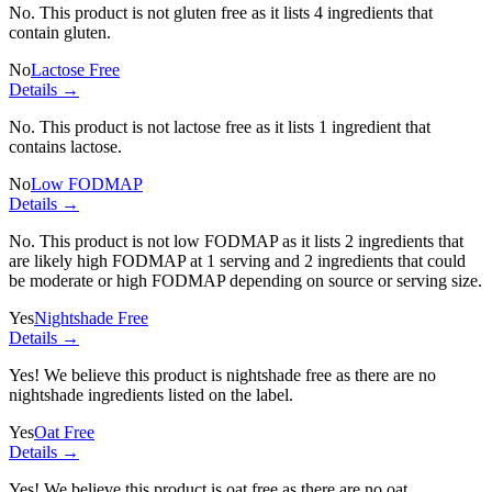
No. This product is not gluten free as it lists
4 ingredients
that
contain gluten.
No
Lactose Free
Details →
No. This product is not lactose free as it lists
1 ingredient
that
contains lactose.
No
Low FODMAP
Details →
No. This product is not low FODMAP as it lists
2 ingredients
that
are likely high FODMAP at 1 serving and
2 ingredients
that could
be moderate or high FODMAP depending on source or serving size.
Yes
Nightshade Free
Details →
Yes! We believe this product is nightshade free as there are no
nightshade ingredients listed on the label.
Yes
Oat Free
Details →
Yes! We believe this product is oat free as there are no oat