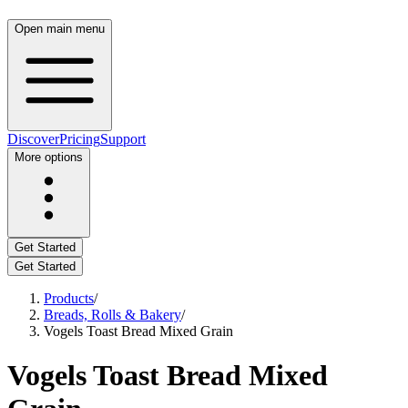
Open main menu
Discover
Pricing
Support
More options
Get Started
Get Started
Products
/
Breads, Rolls & Bakery
/
Vogels Toast Bread Mixed Grain
Vogels Toast Bread Mixed