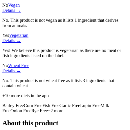
No
Vegan
Details →
No. This product is not vegan as it lists
1 ingredient
that derives
from animals.
Yes
Vegetarian
Details →
Yes! We believe this product is vegetarian as there are no meat or
fish ingredients listed on the label.
No
Wheat Free
Details →
No. This product is not wheat free as it lists
3 ingredients
that
contain wheat.
+
10
more diets in the app
Barley Free
Corn Free
Fish Free
Garlic Free
Lupin Free
Milk
Free
Onion Free
Rye Free
+
2
more
About this product