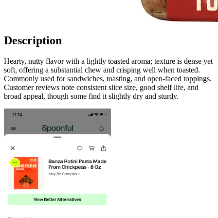
Description
Hearty, nutty flavor with a lightly toasted aroma; texture is dense yet
soft, offering a substantial chew and crisping well when toasted.
Commonly used for sandwiches, toasting, and open-faced toppings.
Customer reviews note consistent slice size, good shelf life, and
broad appeal, though some find it slightly dry and sturdy.