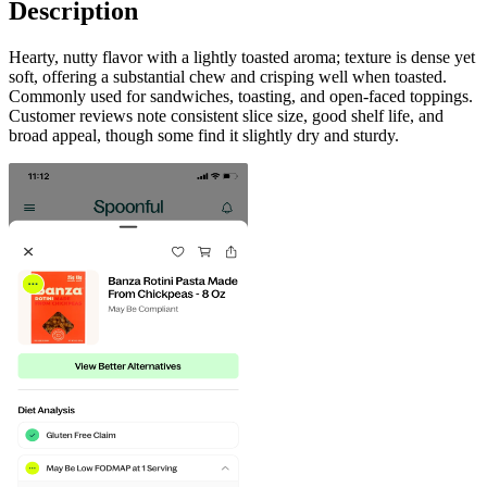
Description
Hearty, nutty flavor with a lightly toasted aroma; texture is dense yet
soft, offering a substantial chew and crisping well when toasted.
Commonly used for sandwiches, toasting, and open-faced toppings.
Customer reviews note consistent slice size, good shelf life, and
broad appeal, though some find it slightly dry and sturdy.