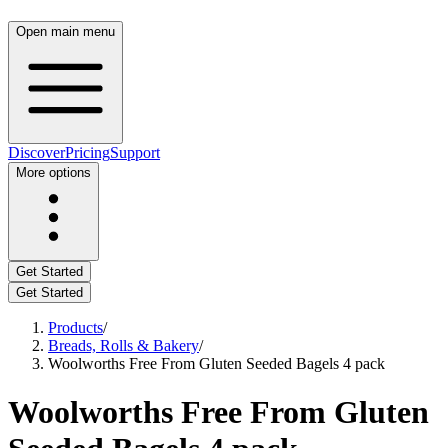
Open main menu
Discover
Pricing
Support
More options
Get Started
Get Started
Products
/
Breads, Rolls & Bakery
/
Woolworths Free From Gluten Seeded Bagels 4 pack
Woolworths Free From Gluten