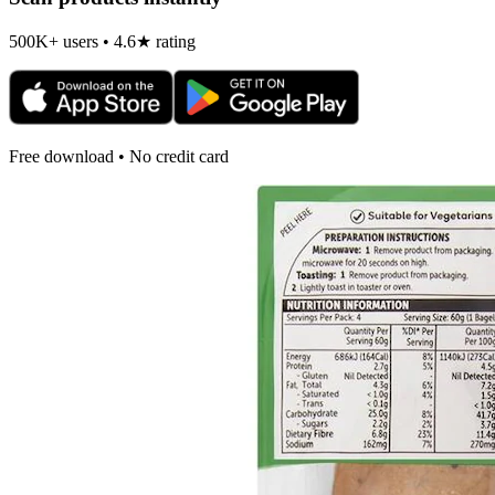
500K+ users • 4.6★ rating
Free download • No credit card