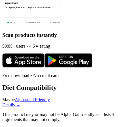
Scan products instantly
500K+ users • 4.6★ rating
Free download • No credit card
Diet Compatibility
Maybe
Alpha-Gal Friendly
Details →
This product may or may not be Alpha-Gal friendly as it lists
4
ingredients
that may not comply.