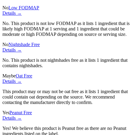
No
Low FODMAP
Details →
No. This product is not low FODMAP as it lists
1 ingredient
that is
likely high FODMAP at 1 serving and
1 ingredient
that could be
moderate or high FODMAP depending on source or serving size.
No
Nightshade Free
Details →
No. This product is not nightshades free as it lists
1 ingredient
that
contains nightshades.
Maybe
Oat Free
Details →
This product may or may not be oat free as it lists
1 ingredient
that
could contain oat depending on the source. We recommend
contacting the manufacturer directly to confirm.
Yes
Peanut Free
Details →
Yes! We believe this product is Peanut free as there are no Peanut
ingredients listed on the label.