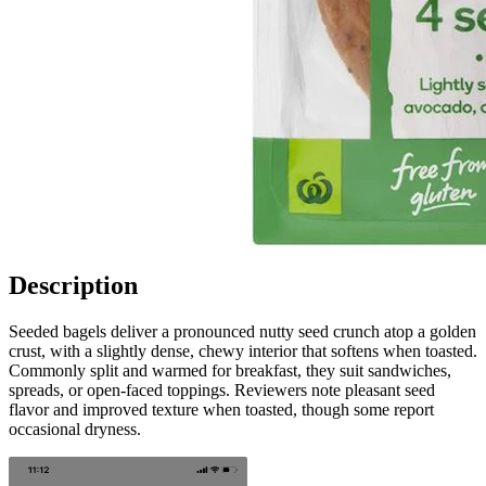
Description
Seeded bagels deliver a pronounced nutty seed crunch atop a golden
crust, with a slightly dense, chewy interior that softens when toasted.
Commonly split and warmed for breakfast, they suit sandwiches,
spreads, or open-faced toppings. Reviewers note pleasant seed
flavor and improved texture when toasted, though some report
occasional dryness.