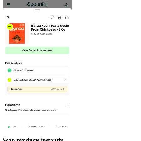
Scan products instantly