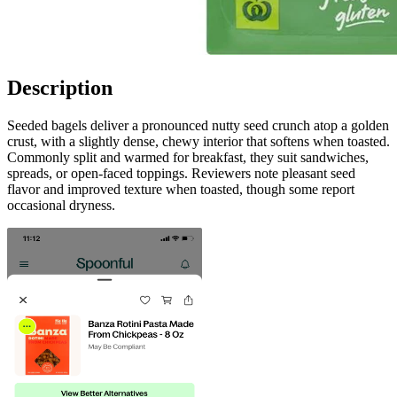
Description
Seeded bagels deliver a pronounced nutty seed crunch atop a golden
crust, with a slightly dense, chewy interior that softens when toasted.
Commonly split and warmed for breakfast, they suit sandwiches,
spreads, or open-faced toppings. Reviewers note pleasant seed
flavor and improved texture when toasted, though some report
occasional dryness.