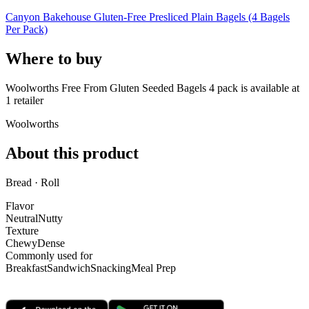
Canyon Bakehouse Gluten-Free Presliced Plain Bagels (4 Bagels
Per Pack)
Where to buy
Woolworths Free From Gluten Seeded Bagels 4 pack is
available at
1
retailer
Woolworths
About this product
Bread · Roll
Flavor
Neutral
Nutty
Texture
Chewy
Dense
Commonly used for
Breakfast
Sandwich
Snacking
Meal Prep