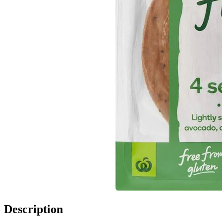
Description