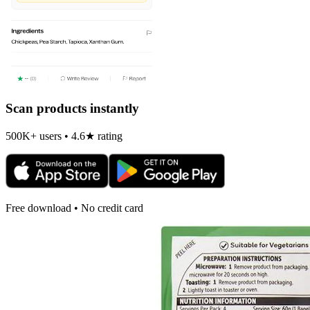
Scan products instantly
500K+ users • 4.6★ rating
Free download • No credit card