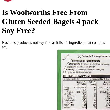
Is
Woolworths Free From
Gluten Seeded Bagels 4 pack
Soy Free
?
No. This product is not soy free as it lists
1
ingredient
that contains
soy.