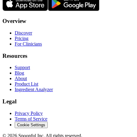
Overview
Discover
Pricing
For Clinicians
Resources
Support
Blog
About
Product List
Ingredient Analyzer
Legal
Privacy Policy
Terms of Service
Cookie Settings
©
2026
Spoonful Inc. All rights reserved.