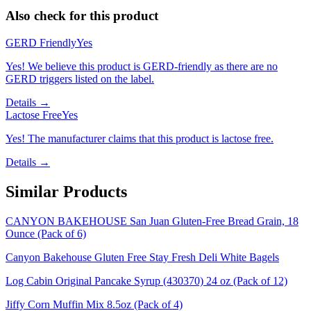
Also check for this product
GERD Friendly
Yes
Yes! We believe this product is GERD-friendly as there are no
GERD triggers listed on the label.
Details →
Lactose Free
Yes
Yes! The manufacturer claims that this product is lactose free.
Details →
Similar Products
CANYON BAKEHOUSE San Juan Gluten-Free Bread Grain, 18
Ounce (Pack of 6)
Canyon Bakehouse Gluten Free Stay Fresh Deli White Bagels
Log Cabin Original Pancake Syrup (430370) 24 oz (Pack of 12)
Jiffy Corn Muffin Mix 8.5oz (Pack of 4)