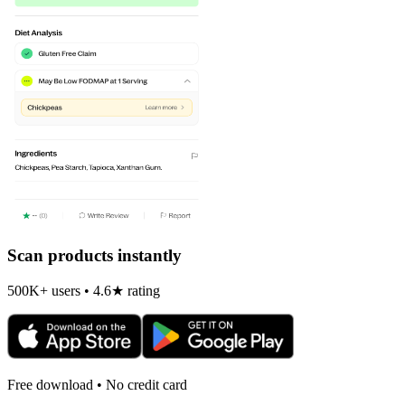
Scan products instantly
500K+ users • 4.6★ rating
Free download • No credit card