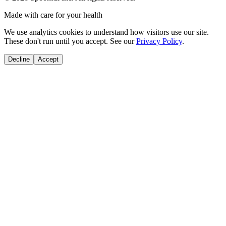
Made with care for your health
We use analytics cookies to understand how visitors use our site.
These don't run until you accept. See our
Privacy Policy
.
Decline
Accept