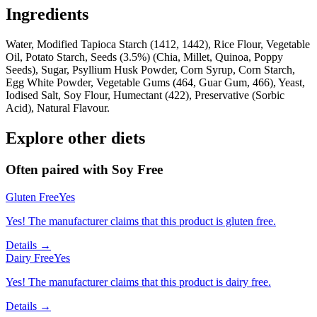
Ingredients
Water, Modified Tapioca Starch (1412, 1442), Rice Flour, Vegetable
Oil, Potato Starch, Seeds (3.5%) (Chia, Millet, Quinoa, Poppy
Seeds), Sugar, Psyllium Husk Powder, Corn Syrup, Corn Starch,
Egg White Powder, Vegetable Gums (464, Guar Gum, 466), Yeast,
Iodised Salt, Soy Flour, Humectant (422), Preservative (Sorbic
Acid), Natural Flavour.
Explore other diets
Often paired with
Soy Free
Gluten Free
Yes
Yes! The manufacturer claims that this product is gluten free.
Details →
Dairy Free
Yes
Yes! The manufacturer claims that this product is dairy free.
Details →