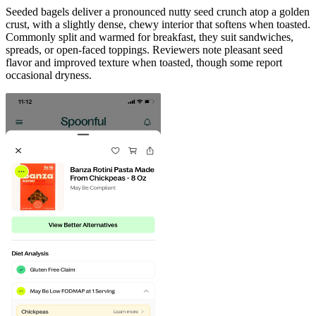
Seeded bagels deliver a pronounced nutty seed crunch atop a golden
crust, with a slightly dense, chewy interior that softens when toasted.
Commonly split and warmed for breakfast, they suit sandwiches,
spreads, or open-faced toppings. Reviewers note pleasant seed
flavor and improved texture when toasted, though some report
occasional dryness.