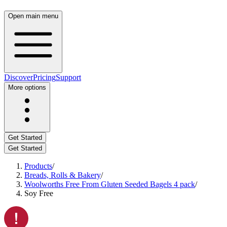
Open main menu
Discover
Pricing
Support
More options
Get Started
Get Started
Products
/
Breads, Rolls & Bakery
/
Woolworths Free From Gluten Seeded Bagels 4 pack
/
Soy Free