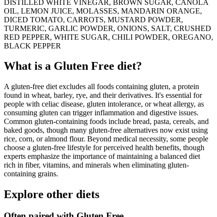
DISTILLED WHITE VINEGAR, BROWN SUGAR, CANOLA
OIL, LEMON JUICE, MOLASSES, MANDARIN ORANGE,
DICED TOMATO, CARROTS, MUSTARD POWDER,
TURMERIC, GARLIC POWDER, ONIONS, SALT, CRUSHED
RED PEPPER, WHITE SUGAR, CHILI POWDER, OREGANO,
BLACK PEPPER
What is a
Gluten Free
diet?
A gluten-free diet excludes all foods containing gluten, a protein
found in wheat, barley, rye, and their derivatives. It's essential for
people with celiac disease, gluten intolerance, or wheat allergy, as
consuming gluten can trigger inflammation and digestive issues.
Common gluten-containing foods include bread, pasta, cereals, and
baked goods, though many gluten-free alternatives now exist using
rice, corn, or almond flour. Beyond medical necessity, some people
choose a gluten-free lifestyle for perceived health benefits, though
experts emphasize the importance of maintaining a balanced diet
rich in fiber, vitamins, and minerals when eliminating gluten-
containing grains.
Explore other diets
Often paired with
Gluten Free