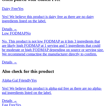
Dairy Free
Yes
Yes! We believe this product is dairy free as there are no dairy
ingredients listed on the label.
Details →
Low FODMAP
No
No. This product is not low FODMAP as it lists 3 ingredients that
are likely high FODMAP at 1 serving and 5 ingredients that could
be moderate or high FODMAP depending on source or serving size.
We recommend contacting the manufacturer directly to confirm.
Details →
Also check for this product
Alpha-Gal Friendly
Yes
Yes! We believe this product is alpha-gal free as there are no alpha-
gal ingredients listed on the label.
Details →
Egg Free
Yes