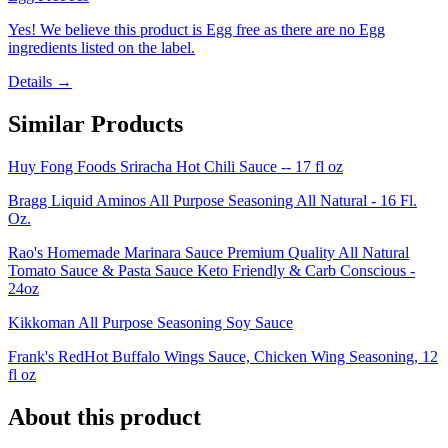
Yes! We believe this product is Egg free as there are no Egg
ingredients listed on the label.
Details →
Similar Products
Huy Fong Foods Sriracha Hot Chili Sauce -- 17 fl oz
Bragg Liquid Aminos All Purpose Seasoning All Natural - 16 Fl.
Oz.
Rao's Homemade Marinara Sauce Premium Quality All Natural
Tomato Sauce & Pasta Sauce Keto Friendly & Carb Conscious -
24oz
Kikkoman All Purpose Seasoning Soy Sauce
Frank's RedHot Buffalo Wings Sauce, Chicken Wing Seasoning, 12
fl oz
About this product