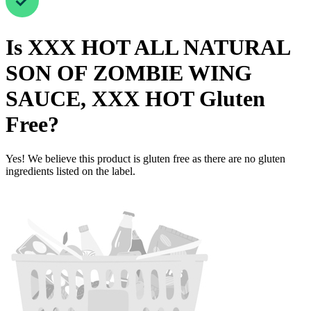
Is
XXX HOT ALL NATURAL
SON OF ZOMBIE WING
SAUCE, XXX HOT
Gluten
Free
?
Yes! We believe this product is gluten free as there are no gluten
ingredients listed on the label.