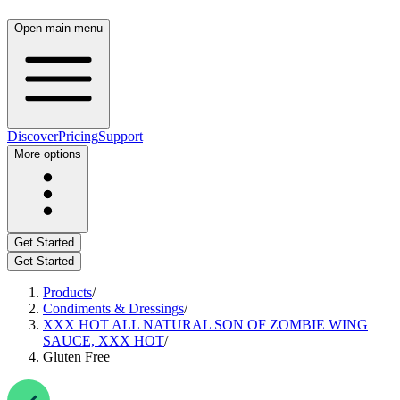
Open main menu
Discover
Pricing
Support
More options
Get Started
Get Started
Products
/
Condiments & Dressings
/
XXX HOT ALL NATURAL SON OF ZOMBIE WING
SAUCE, XXX HOT
/
Gluten Free