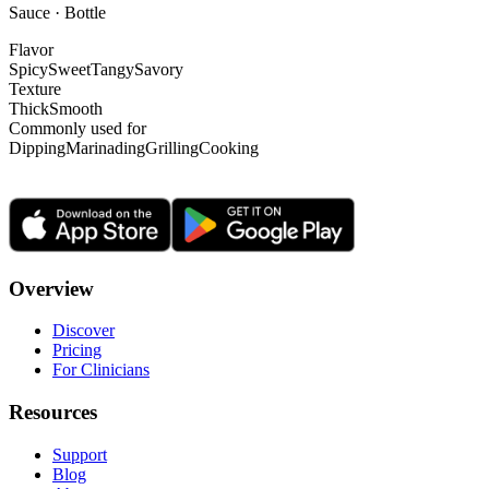
Sauce · Bottle
Flavor
Spicy
Sweet
Tangy
Savory
Texture
Thick
Smooth
Commonly used for
Dipping
Marinading
Grilling
Cooking
Overview
Discover
Pricing
For Clinicians
Resources
Support
Blog