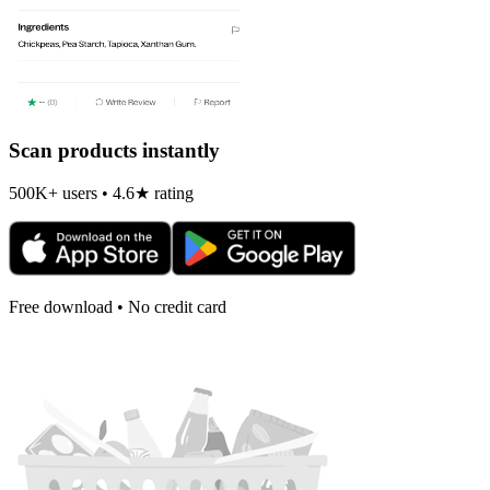
Scan products instantly
500K+ users • 4.6★ rating
Free download • No credit card