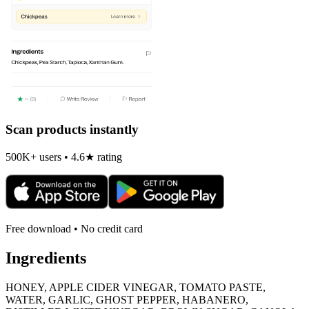
Scan products instantly
500K+ users • 4.6★ rating
Free download • No credit card
Ingredients
HONEY, APPLE CIDER VINEGAR, TOMATO PASTE,
WATER, GARLIC, GHOST PEPPER, HABANERO,