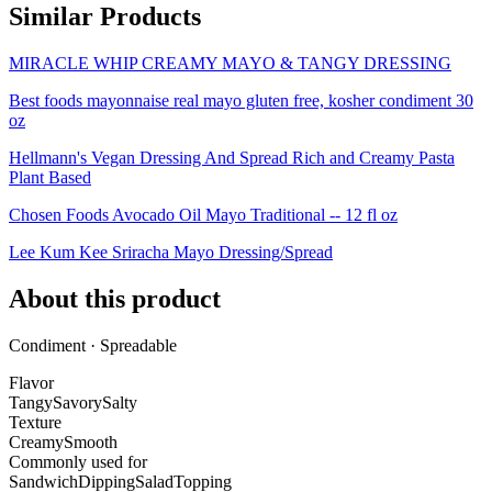
Similar Products
MIRACLE WHIP CREAMY MAYO & TANGY DRESSING
Best foods mayonnaise real mayo gluten free, kosher condiment 30
oz
Hellmann's Vegan Dressing And Spread Rich and Creamy Pasta
Plant Based
Chosen Foods Avocado Oil Mayo Traditional -- 12 fl oz
Lee Kum Kee Sriracha Mayo Dressing/Spread
About this product
Condiment · Spreadable
Flavor
Tangy
Savory
Salty
Texture
Creamy
Smooth
Commonly used for
Sandwich
Dipping
Salad
Topping