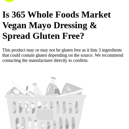
Is
365 Whole Foods Market
Vegan Mayo Dressing &
Spread
Gluten Free
?
This product may or may not be gluten free as it lists
3
ingredients
that could contain gluten depending on the source. We recommend
contacting the manufacturer directly to confirm.