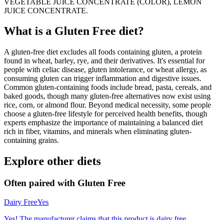
VEGETABLE JUICE CONCENTRATE (COLOR), LEMON
JUICE CONCENTRATE.
What is a
Gluten Free
diet?
A gluten-free diet excludes all foods containing gluten, a protein
found in wheat, barley, rye, and their derivatives. It's essential for
people with celiac disease, gluten intolerance, or wheat allergy, as
consuming gluten can trigger inflammation and digestive issues.
Common gluten-containing foods include bread, pasta, cereals, and
baked goods, though many gluten-free alternatives now exist using
rice, corn, or almond flour. Beyond medical necessity, some people
choose a gluten-free lifestyle for perceived health benefits, though
experts emphasize the importance of maintaining a balanced diet
rich in fiber, vitamins, and minerals when eliminating gluten-
containing grains.
Explore other diets
Often paired with
Gluten Free
Dairy Free
Yes
Yes! The manufacturer claims that this product is dairy free.