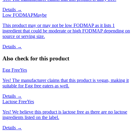
Details →
Low FODMAP
Maybe
This product may or may not be low FODMAP as it lists 1
ingredient that could be moderate or high FODMAP depending on
source or serving size.
Details →
Also check for this product
Egg Free
Yes
Yes! The manufacturer claims that this product is vegan, making it
suitable for Egg free eaters as well.
Details →
Lactose Free
Yes
Yes! We believe this product is lactose free as there are no lactose
ingredients listed on the label.
Details →