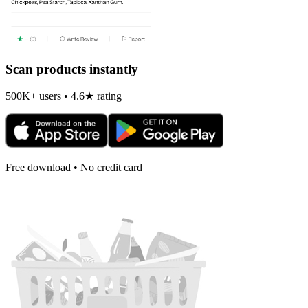
Scan products instantly
500K+ users • 4.6★ rating
Free download • No credit card