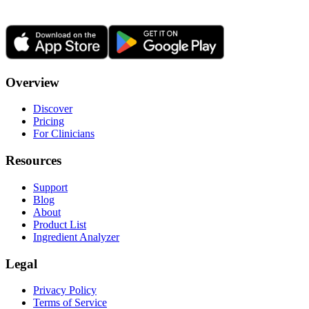
Overview
Discover
Pricing
For Clinicians
Resources
Support
Blog
About
Product List
Ingredient Analyzer
Legal
Privacy Policy
Terms of Service