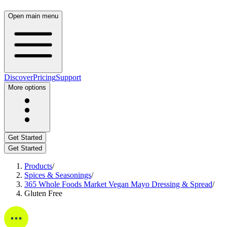
Open main menu
Discover
Pricing
Support
More options
Get Started
Get Started
Products
/
Spices & Seasonings
/
365 Whole Foods Market Vegan Mayo Dressing & Spread
/
Gluten Free