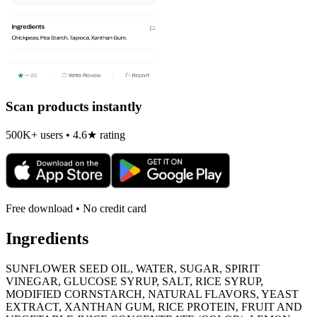
Scan products instantly
500K+ users • 4.6★ rating
Free download • No credit card
Ingredients
SUNFLOWER SEED OIL, WATER, SUGAR, SPIRIT
VINEGAR, GLUCOSE SYRUP, SALT, RICE SYRUP,
MODIFIED CORNSTARCH, NATURAL FLAVORS, YEAST
EXTRACT, XANTHAN GUM, RICE PROTEIN, FRUIT AND