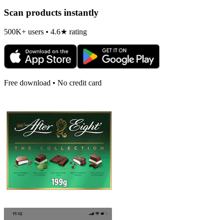
Scan products instantly
500K+ users • 4.6★ rating
Free download • No credit card