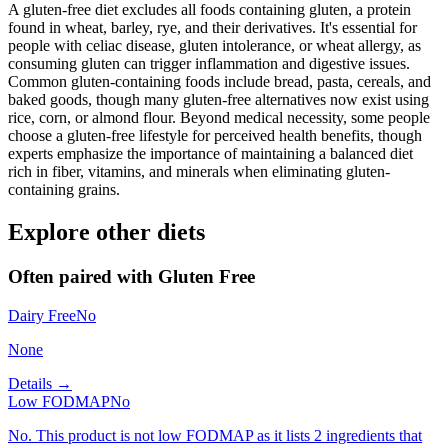
A gluten-free diet excludes all foods containing gluten, a protein
found in wheat, barley, rye, and their derivatives. It's essential for
people with celiac disease, gluten intolerance, or wheat allergy, as
consuming gluten can trigger inflammation and digestive issues.
Common gluten-containing foods include bread, pasta, cereals, and
baked goods, though many gluten-free alternatives now exist using
rice, corn, or almond flour. Beyond medical necessity, some people
choose a gluten-free lifestyle for perceived health benefits, though
experts emphasize the importance of maintaining a balanced diet
rich in fiber, vitamins, and minerals when eliminating gluten-
containing grains.
Explore other diets
Often paired with
Gluten Free
Dairy Free
No
None
Details →
Low FODMAP
No
No. This product is not low FODMAP as it lists 2 ingredients that