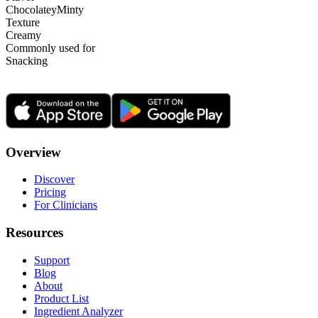
Chocolatey
Minty
Texture
Creamy
Commonly used for
Snacking
Overview
Discover
Pricing
For Clinicians
Resources
Support
Blog
About
Product List
Ingredient Analyzer