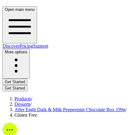
Open main menu
Discover
Pricing
Support
More options
Get Started
Get Started
Products
/
Desserts
/
After Eight Dark & Milk Peppermint Chocolate Box 199g
/
Gluten Free