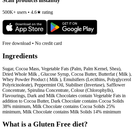
Scan products instantly
500K+ users • 4.6★ rating
Free download • No credit card
Ingredients
Sugar, Cocoa Mass, Vegetable Fats (Palm, Palm Kernel, Shea),
Dried Whole Milk , Glucose Syrup, Cocoa Butter, Butterfat ( Milk ),
Whey Powder Product ( Milk ), Emulsifiers (Lecithins, Polyglycerol
Polyricinoleate), Peppermint Oil, Stabiliser (Invertase), Safflower
Concentrate, Spirulina Concentrate, Colour (Chlorophylls),
Flavourings, Dark and Milk Chocolates contain Vegetable Fats in
addition to Cocoa Butter, Dark Chocolate contains Cocoa Solids
38% minimum, Milk Chocolate contains Cocoa Solids 25%
minimum, Milk Chocolate contains Milk Solids 14% minimum
What is a
Gluten Free
diet?