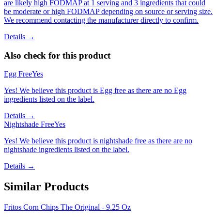
are likely high FODMAP at 1 serving and 3 ingredients that could
be moderate or high FODMAP depending on source or serving size.
We recommend contacting the manufacturer directly to confirm.
Details →
Also check for this product
Egg Free
Yes
Yes! We believe this product is Egg free as there are no Egg
ingredients listed on the label.
Details →
Nightshade Free
Yes
Yes! We believe this product is nightshade free as there are no
nightshade ingredients listed on the label.
Details →
Similar Products
Fritos Corn Chips The Original - 9.25 Oz