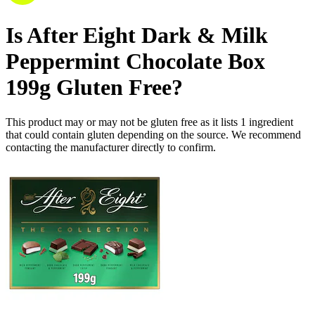
Is
After Eight Dark & Milk
Peppermint Chocolate Box
199g
Gluten Free
?
This product may or may not be gluten free as it lists
1
ingredient
that could contain gluten depending on the source. We recommend
contacting the manufacturer directly to confirm.