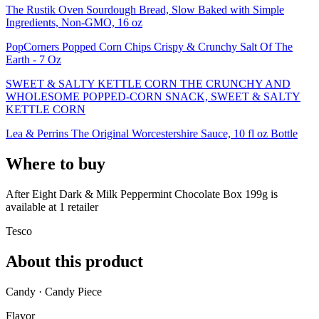
The Rustik Oven Sourdough Bread, Slow Baked with Simple
Ingredients, Non-GMO, 16 oz
PopCorners Popped Corn Chips Crispy & Crunchy Salt Of The
Earth - 7 Oz
SWEET & SALTY KETTLE CORN THE CRUNCHY AND
WHOLESOME POPPED-CORN SNACK, SWEET & SALTY
KETTLE CORN
Lea & Perrins The Original Worcestershire Sauce, 10 fl oz Bottle
Where to buy
After Eight Dark & Milk Peppermint Chocolate Box 199g is
available at
1
retailer
Tesco
About this product
Candy · Candy Piece
Flavor