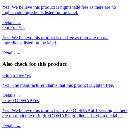
Yes! We believe this product is nightshade free as there are no
nightshade ingredients listed on the label.
Details →
Oat Free
Yes
Yes! We believe this product is oat free as there are no oat
ingredients listed on the label.
Details →
Also check for this product
Gluten Free
Yes
Yes! The manufacturer claims that this product is gluten free.
Details →
Low FODMAP
Yes
Yes! We believe this product is Low FODMAP at 1 serving as there
are no moderate or high FODMAP ingredients listed on the label.
Details →