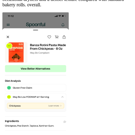
bakery rolls. overall.