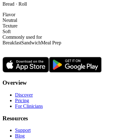
Bread · Roll
Flavor
Neutral
Texture
Soft
Commonly used for
Breakfast
Sandwich
Meal Prep
Overview
Discover
Pricing
For Clinicians
Resources
Support
Blog