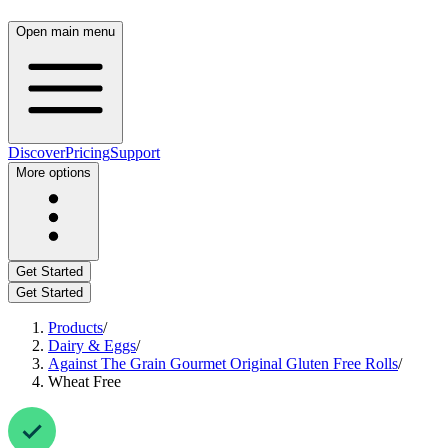
Open main menu
Discover
Pricing
Support
More options
Get Started
Get Started
Products
/
Dairy & Eggs
/
Against The Grain Gourmet Original Gluten Free Rolls
/
Wheat Free