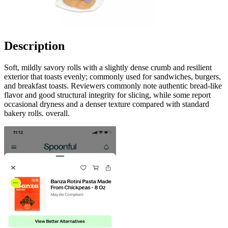
Description
Soft, mildly savory rolls with a slightly dense crumb and resilient
exterior that toasts evenly; commonly used for sandwiches, burgers,
and breakfast toasts. Reviewers commonly note authentic bread-like
flavor and good structural integrity for slicing, while some report
occasional dryness and a denser texture compared with standard
bakery rolls. overall.