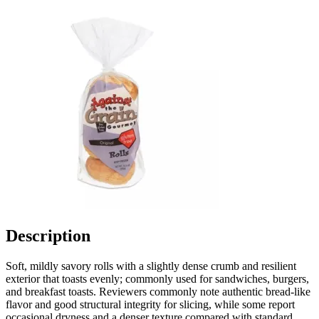
Description
Soft, mildly savory rolls with a slightly dense crumb and resilient
exterior that toasts evenly; commonly used for sandwiches, burgers,
and breakfast toasts. Reviewers commonly note authentic bread-like
flavor and good structural integrity for slicing, while some report
occasional dryness and a denser texture compared with standard