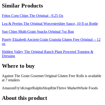
Similar Products
Fritos Corn Chips The Original - 9.25 Oz
Lea & Perrins The Original Worcestershire Sauce, 10 fl oz Bottle
Sun Chips Multi-Grain Snacks Original 7oz Bag
Purely Elizabeth Ancient Grain Granola Gluten Free Original -- 12
oz
Hidden Valley The Original Ranch Plant Powered Topping &
Dressing
Where to buy
Against The Grain Gourmet Original Gluten Free Rolls is
available
at
7
retailer
s
Amazon
Fry's
Kroger
Ralphs
ShopRite
Thrive Market
Whole Foods
About this product