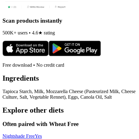
Scan products instantly
500K+ users • 4.6★ rating
Free download • No credit card
Ingredients
Tapioca Starch, Milk, Mozzarella Cheese (Pasteurized Milk, Cheese
Culture, Salt, Vegetable Rennet), Eggs, Canola Oil, Salt
Explore other diets
Often paired with
Wheat Free
Nightshade Free
Yes