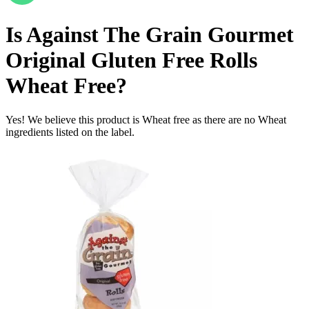
Is
Against The Grain Gourmet
Original Gluten Free Rolls
Wheat Free
?
Yes! We believe this product is Wheat free as there are no Wheat
ingredients listed on the label.