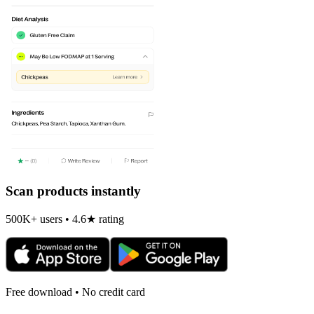
Scan products instantly
500K+ users • 4.6★ rating
Free download • No credit card