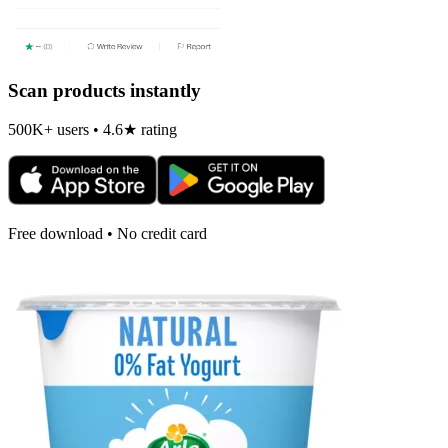
Scan products instantly
500K+ users • 4.6★ rating
Free download • No credit card