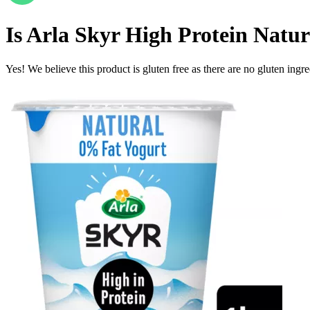
Is
Arla Skyr High Protein Natura
Yes! We believe this product is gluten free as there are no gluten ingred