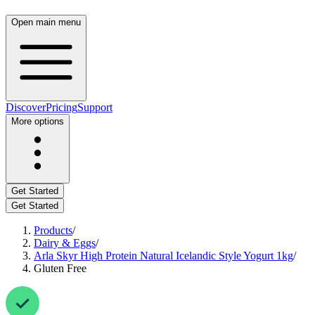
Open main menu
Discover
Pricing
Support
More options
Get Started
Get Started
Products
/
Dairy & Eggs
/
Arla Skyr High Protein Natural Icelandic Style Yogurt 1kg
/
Gluten Free