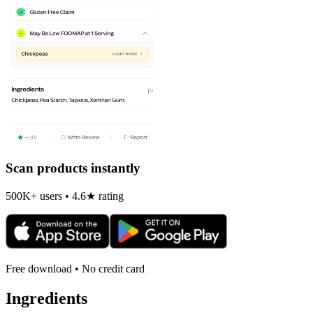
Scan products instantly
500K+ users • 4.6★ rating
Free download • No credit card
Ingredients