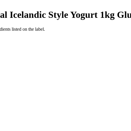
l Icelandic Style Yogurt 1kg
Glu
ients listed on the label.