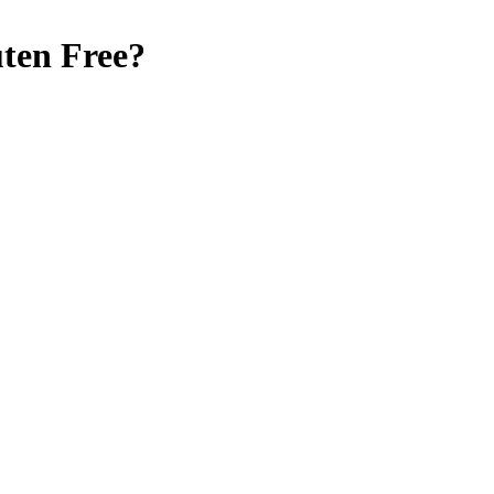
ten Free
?