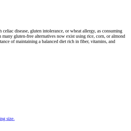
ith celiac disease, gluten intolerance, or wheat allergy, as consuming
 many gluten-free alternatives now exist using rice, corn, or almond
ance of maintaining a balanced diet rich in fiber, vitamins, and
ng size.