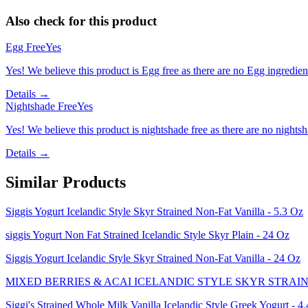
Also check for this product
Egg Free
Yes
Yes! We believe this product is Egg free as there are no Egg ingredients
Details →
Nightshade Free
Yes
Yes! We believe this product is nightshade free as there are no nightsha
Details →
Similar Products
Siggis Yogurt Icelandic Style Skyr Strained Non-Fat Vanilla - 5.3 Oz
siggis Yogurt Non Fat Strained Icelandic Style Skyr Plain - 24 Oz
Siggis Yogurt Icelandic Style Skyr Strained Non-Fat Vanilla - 24 Oz
MIXED BERRIES & ACAI ICELANDIC STYLE SKYR STRAIN
Siggi's Strained Whole Milk Vanilla Icelandic Style Greek Yogurt - 4