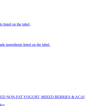
 listed on the label.
de ingredients listed on the label.
ED NON-FAT YOGURT, MIXED BERRIES & ACAI
.4oz