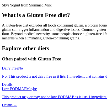
Skyr Yogurt from Skimmed Milk
What is a
Gluten Free
diet?
A gluten-free diet excludes all foods containing gluten, a protein found
gluten can trigger inflammation and digestive issues. Common gluten-c
flour. Beyond medical necessity, some people choose a gluten-free life
minerals when eliminating gluten-containing grains.
Explore other diets
Often paired with
Gluten Free
Dairy Free
No
No. This product is not dairy free as it lists 1 ingredient that contains d
Details →
Low FODMAP
Maybe
This product may or may not be low FODMAP as it lists 1 ingredient
Details →