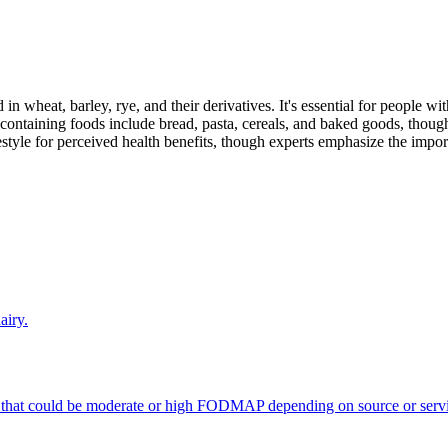
 in wheat, barley, rye, and their derivatives. It's essential for people w
ontaining foods include bread, pasta, cereals, and baked goods, though
style for perceived health benefits, though experts emphasize the import
airy.
 that could be moderate or high FODMAP depending on source or servi