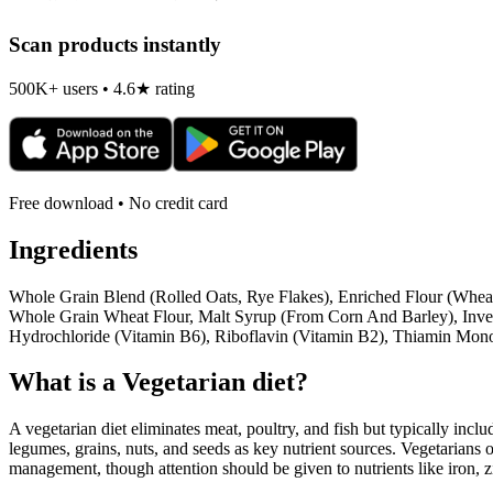
Scan products instantly
500K+ users • 4.6★ rating
Free download • No credit card
Ingredients
Whole Grain Blend (Rolled Oats, Rye Flakes), Enriched Flour (Wheat
Whole Grain Wheat Flour, Malt Syrup (From Corn And Barley), Invert
Hydrochloride (Vitamin B6), Riboflavin (Vitamin B2), Thiamin Mono
What is a
Vegetarian
diet?
A vegetarian diet eliminates meat, poultry, and fish but typically inclu
legumes, grains, nuts, and seeds as key nutrient sources. Vegetarians o
management, though attention should be given to nutrients like iron, z