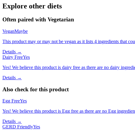
Explore other diets
Often paired with
Vegetarian
Vegan
Maybe
This product may or may not be vegan as it lists 4 ingredients that 
Details →
Dairy Free
Yes
Yes! We believe this product is dairy free as there are no dairy ingredie
Details →
Also check for this product
Egg Free
Yes
Yes! We believe this product is Egg free as there are no Egg ingredients
Details →
GERD Friendly
Yes