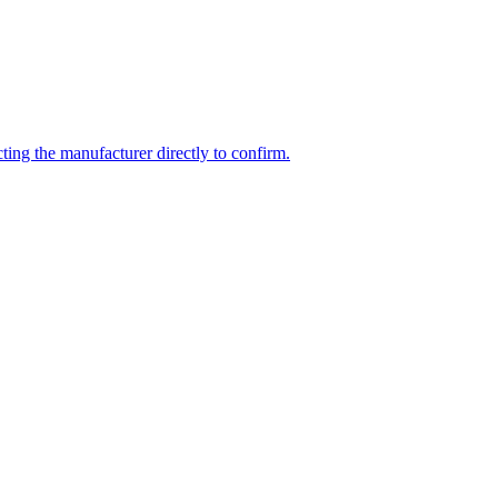
ing the manufacturer directly to confirm.