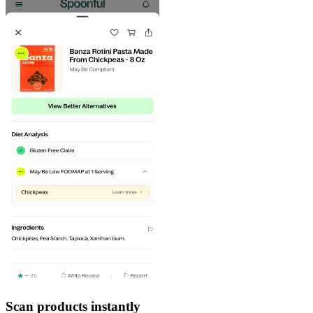
Scan products instantly