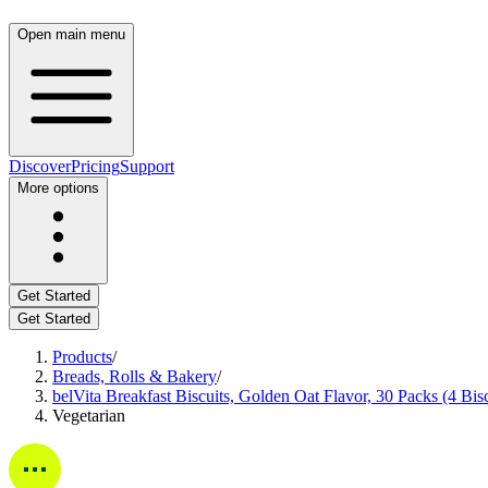
Open main menu
Discover
Pricing
Support
More options
Get Started
Get Started
Products
/
Breads, Rolls & Bakery
/
belVita Breakfast Biscuits, Golden Oat Flavor, 30 Packs (4 Bis
Vegetarian