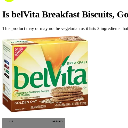
Is
belVita Breakfast Biscuits, G
This product may or may not be vegetarian as it lists
3
ingredients
that