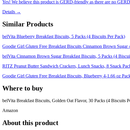
Yes! We believe this product is GERD-friendly as there are no GERD tr
Details →
Similar Products
belVita Blueberry Breakfast Biscuits, 5 Packs (4 Biscuits Per Pack)
Goodie Girl Gluten Free Breakfast Biscuits Cinnamon Brown Sugar 
belVita Cinnamon Brown Sugar Breakfast Biscuits, 5 Packs (4 Biscui
RITZ Peanut Butter Sandwich Crackers, Lunch Snacks, 8 Snack Pack
Goodie Girl Gluten Free Breakfast Biscuits, Blueberry 4-1.66 oz Pac
Where to buy
belVita Breakfast Biscuits, Golden Oat Flavor, 30 Packs (4 Biscuits P
Amazon
About this product