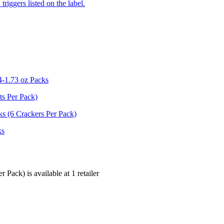
iggers listed on the label.
4-1.73 oz Packs
ts Per Pack)
s (6 Crackers Per Pack)
ks
er Pack) is
available at
1
retailer