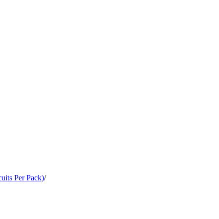
cuits Per Pack)
/