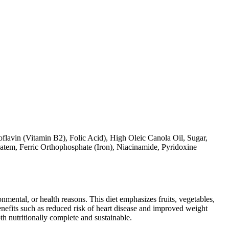
lavin (Vitamin B2), Folic Acid), High Oleic Canola Oil, Sugar,
tem, Ferric Orthophosphate (Iron), Niacinamide, Pyridoxine
ronmental, or health reasons. This diet emphasizes fruits, vegetables,
 benefits such as reduced risk of heart disease and improved weight
th nutritionally complete and sustainable.