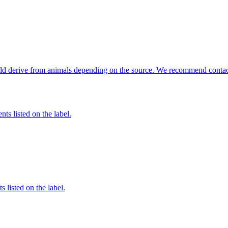
could derive from animals depending on the source. We recommend contact
nts listed on the label.
 listed on the label.