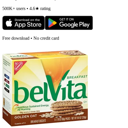
500K+ users • 4.6★ rating
Free download • No credit card