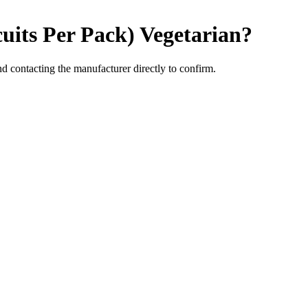
cuits Per Pack)
Vegetarian
?
 contacting the manufacturer directly to confirm.