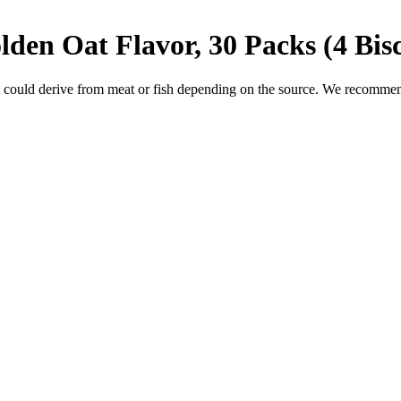
olden Oat Flavor, 30 Packs (4 Bis
 could derive from meat or fish depending on the source. We recommend