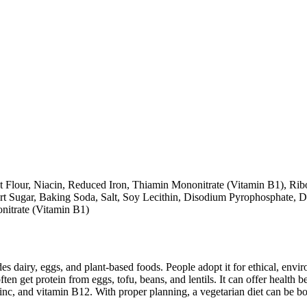
 Flour, Niacin, Reduced Iron, Thiamin Mononitrate (Vitamin B1), Ribof
 Sugar, Baking Soda, Salt, Soy Lecithin, Disodium Pyrophosphate, Da
nitrate (Vitamin B1)
des dairy, eggs, and plant-based foods. People adopt it for ethical, envi
ften get protein from eggs, tofu, beans, and lentils. It can offer health
inc, and vitamin B12. With proper planning, a vegetarian diet can be bo