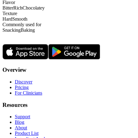
Flavor
Bitter
Rich
Chocolatey
Texture
Hard
Smooth
Commonly used for
Snacking
Baking
Overview
Discover
Pricing
For Clinicians
Resources
Support
Blog
About
Product List