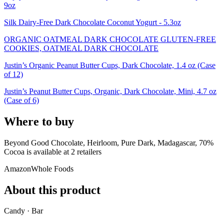
9oz
Silk Dairy-Free Dark Chocolate Coconut Yogurt - 5.3oz
ORGANIC OATMEAL DARK CHOCOLATE GLUTEN-FREE
COOKIES, OATMEAL DARK CHOCOLATE
Justin’s Organic Peanut Butter Cups, Dark Chocolate, 1.4 oz (Case
of 12)
Justin’s Peanut Butter Cups, Organic, Dark Chocolate, Mini, 4.7 oz
(Case of 6)
Where to buy
Beyond Good Chocolate, Heirloom, Pure Dark, Madagascar, 70%
Cocoa is
available at
2
retailer
s
Amazon
Whole Foods
About this product
Candy · Bar