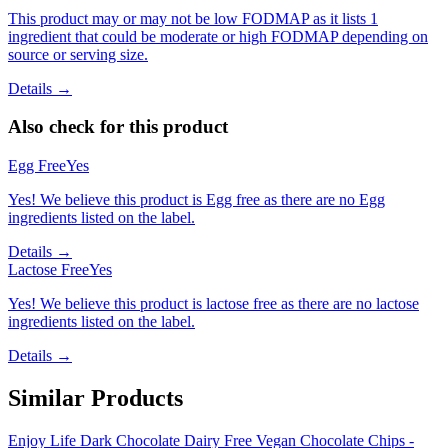
This product may or may not be low FODMAP as it lists 1
ingredient that could be moderate or high FODMAP depending on
source or serving size.
Details →
Also check for this product
Egg Free
Yes
Yes! We believe this product is Egg free as there are no Egg
ingredients listed on the label.
Details →
Lactose Free
Yes
Yes! We believe this product is lactose free as there are no lactose
ingredients listed on the label.
Details →
Similar Products
Enjoy Life Dark Chocolate Dairy Free Vegan Chocolate Chips -