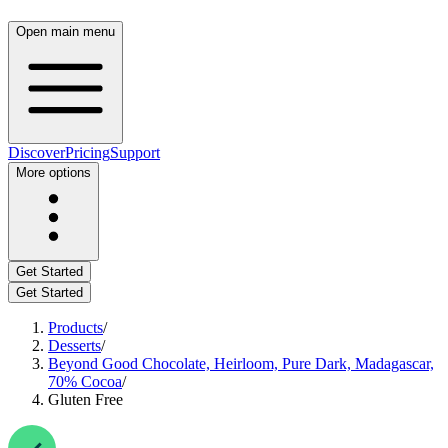
Open main menu
Discover
Pricing
Support
More options
Get Started
Get Started
Products
/
Desserts
/
Beyond Good Chocolate, Heirloom, Pure Dark, Madagascar,
70% Cocoa
/
Gluten Free