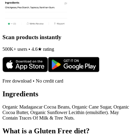
Scan products instantly
500K+ users • 4.6★ rating
Free download • No credit card
Ingredients
Organic Madagascar Cocoa Beans, Organic Cane Sugar, Organic
Cocoa Butter, Organic Sunflower Lecithin (emulsifier). May
Contain Traces Of Milk & Tree Nuts.
What is a
Gluten Free
diet?