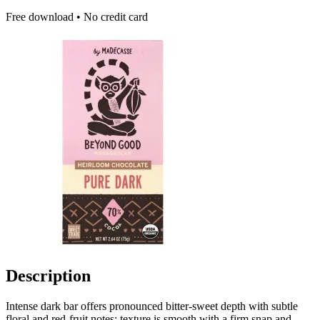
Free download • No credit card
Description
Intense dark bar offers pronounced bitter-sweet depth with subtle
floral and red-fruit notes; texture is smooth with a firm snap and