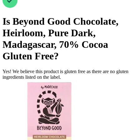
Is
Beyond Good Chocolate,
Heirloom, Pure Dark,
Madagascar, 70% Cocoa
Gluten Free
?
Yes! We believe this product is gluten free as there are no gluten
ingredients listed on the label.