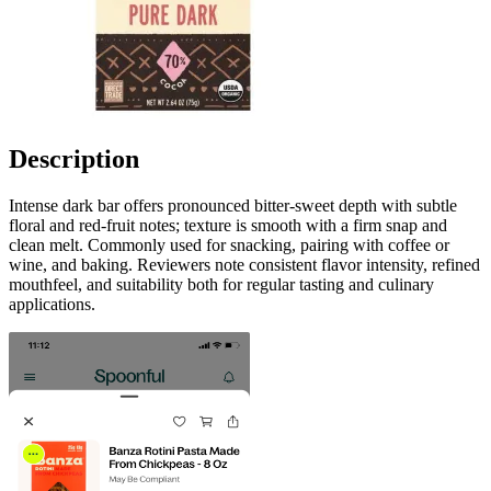
Description
Intense dark bar offers pronounced bitter-sweet depth with subtle
floral and red-fruit notes; texture is smooth with a firm snap and
clean melt. Commonly used for snacking, pairing with coffee or
wine, and baking. Reviewers note consistent flavor intensity, refined
mouthfeel, and suitability both for regular tasting and culinary
applications.