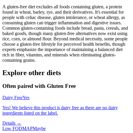
A gluten-free diet excludes all foods containing gluten, a protein
found in wheat, barley, rye, and their derivatives. It's essential for
people with celiac disease, gluten intolerance, or wheat allergy, as
consuming gluten can trigger inflammation and digestive issues.
Common gluten-containing foods include bread, pasta, cereals, and
baked goods, though many gluten-free alternatives now exist using
rice, corn, or almond flour. Beyond medical necessity, some people
choose a gluten-free lifestyle for perceived health benefits, though
experts emphasize the importance of maintaining a balanced diet
rich in fiber, vitamins, and minerals when eliminating gluten-
containing grains.
Explore other diets
Often paired with
Gluten Free
Dairy Free
Yes
Yes! We believe this product is dairy free as there are no dairy
ingredients listed on the label.
Details →
Low FODMAP
Maybe