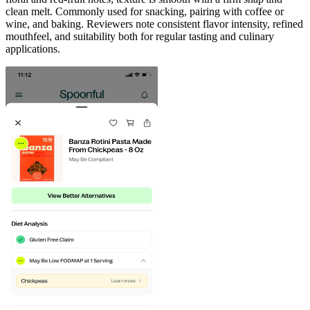
clean melt. Commonly used for snacking, pairing with coffee or
wine, and baking. Reviewers note consistent flavor intensity, refined
mouthfeel, and suitability both for regular tasting and culinary
applications.