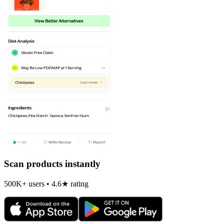
Scan products instantly
500K+ users • 4.6★ rating