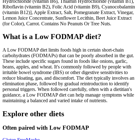
Hydrochloride (vitamin B6), Thiamin Hydrochloride (vitamin B1),
Riboflavin (vitamin B2), Folic Acid (vitamin B9), Cyanocobalamin
(vitamin B12)], Apple Extract, Salt, Pomegranate Extract, Vinegar,
Lemon Juice Concentrate, Sunflower Lecithin, Beet Juice Extract
(for Color), Carrot. Contains No Peanuts Or Tree Nuts.
What is a
Low FODMAP
diet?
A Low FODMAP diet limits foods high in certain short-chain
carbohydrates (FODMAPs) that can be poorly absorbed in the gut.
These include specific sugars found in foods like onions, garlic,
beans, apples, and wheat. It's commonly followed by people with
irritable bowel syndrome (IBS) or other digestive sensitivities to
reduce bloating, gas, and discomfort. The diet typically involves an
elimination phase, followed by gradual reintroduction to identify
personal triggers. When followed carefully, often with a dietitian's
guidance, a Low FODMAP diet can help manage symptoms while
maintaining a balanced and varied intake of nutrients.
Explore other diets
Often paired with
Low FODMAP
Gluten Free
Maybe