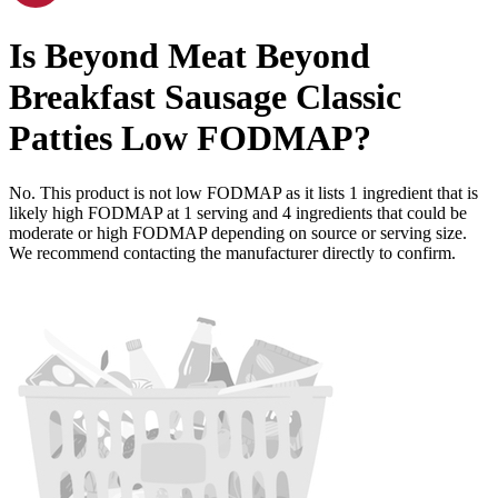
Is
Beyond Meat Beyond
Breakfast Sausage Classic
Patties
Low FODMAP
?
No. This product is not low FODMAP as it lists
1
ingredient
that is
likely high FODMAP at 1 serving and
4
ingredients
that could be
moderate or high FODMAP depending on source or serving size.
We recommend contacting the manufacturer directly to confirm.