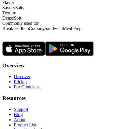
Flavor
Savory
Salty
Texture
Dense
Soft
Commonly used for
Breakfast Item
Cooking
Sandwich
Meal Prep
Overview
Discover
Pricing
For Clinicians
Resources
Support
Blog
About
Product List