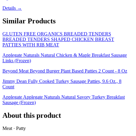
Details →
Similar Products
GLUTEN FREE ORGANICS BREADED TENDERS
BREADED TENDERS SHAPED CHICKEN BREAST
PATTIES WITH RIB MEAT
Applegate Naturals Natural Chicken & Maple Breakfast Sausage
Links (Frozen)
Beyond Meat Beyond Burger Plant Based Patties 2 Count - 8 Oz
Jimmy Dean Fully Cooked Turkey Sausage Patties, 9.6 Oz., 8
Count
Applegate Applegate Naturals Natural Savory Turkey Breakfast
Sausage (Frozen)
About this product
Meat · Patty