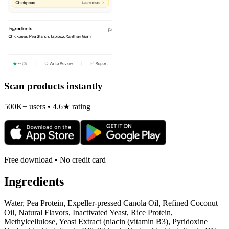
Scan products instantly
500K+ users • 4.6★ rating
Free download • No credit card
Ingredients
Water, Pea Protein, Expeller-pressed Canola Oil, Refined Coconut
Oil, Natural Flavors, Inactivated Yeast, Rice Protein,
Methylcellulose, Yeast Extract (niacin (vitamin B3), Pyridoxine