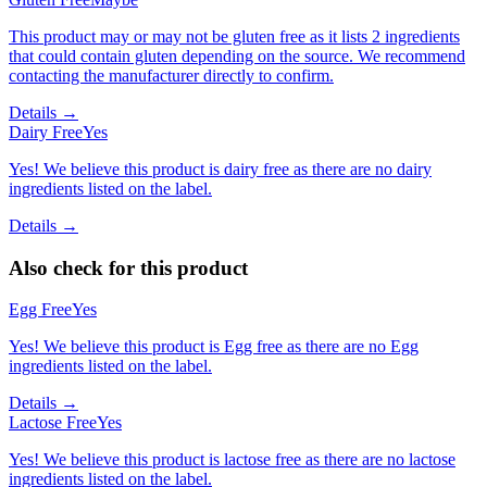
This product may or may not be gluten free as it lists 2 ingredients
that could contain gluten depending on the source. We recommend
contacting the manufacturer directly to confirm.
Details →
Dairy Free
Yes
Yes! We believe this product is dairy free as there are no dairy
ingredients listed on the label.
Details →
Also check for this product
Egg Free
Yes
Yes! We believe this product is Egg free as there are no Egg
ingredients listed on the label.
Details →
Lactose Free
Yes
Yes! We believe this product is lactose free as there are no lactose
ingredients listed on the label.