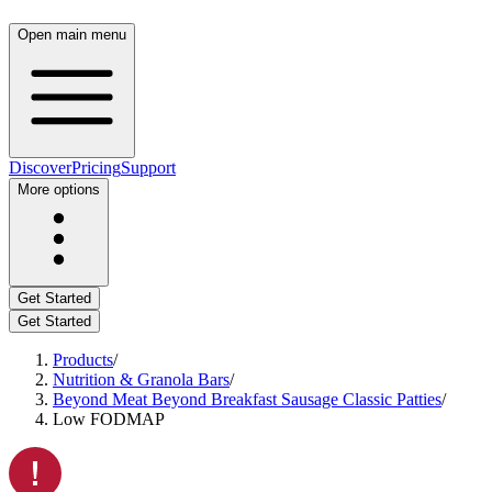
Open main menu
Discover
Pricing
Support
More options
Get Started
Get Started
Products
/
Nutrition & Granola Bars
/
Beyond Meat Beyond Breakfast Sausage Classic Patties
/
Low FODMAP