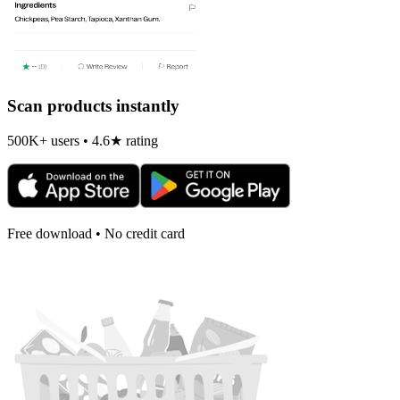
Scan products instantly
500K+ users • 4.6★ rating
Free download • No credit card