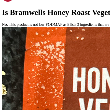
Is
Bramwells Honey Roast Veget
No. This product is not low FODMAP as it lists
3
ingredients
that ar