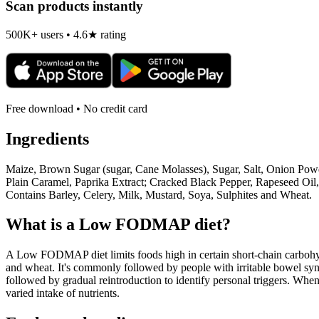
Scan products instantly
500K+ users • 4.6★ rating
Free download • No credit card
Ingredients
Maize, Brown Sugar (sugar, Cane Molasses), Sugar, Salt, Onion Pow
Plain Caramel, Paprika Extract; Cracked Black Pepper, Rapeseed Oil
Contains Barley, Celery, Milk, Mustard, Soya, Sulphites and Wheat.
What is a
Low FODMAP
diet?
A Low FODMAP diet limits foods high in certain short-chain carbohydr
and wheat. It's commonly followed by people with irritable bowel syndr
followed by gradual reintroduction to identify personal triggers. W
varied intake of nutrients.