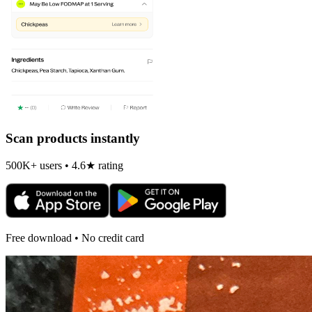
Scan products instantly
500K+ users • 4.6★ rating
Free download • No credit card