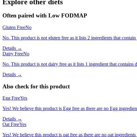
Explore other diets
Often paired with
Low FODMAP
Gluten Free
No
No. This product is not gluten free as it lists 2 ingredients that conta
Details →
Dairy Free
No
No. This product is not dairy free as it lists 1 ingredient that contains d
Details →
Also check for this product
Egg Free
Yes
Yes! We believe this product is Egg free as there are no Egg ingredients
Details →
Oat Free
Yes
Yes! We believe this product is oat free as there are no oat ingredients 