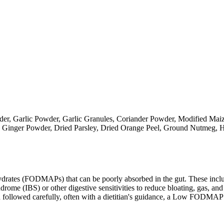
der, Garlic Powder, Garlic Granules, Coriander Powder, Modified Ma
, Ginger Powder, Dried Parsley, Dried Orange Peel, Ground Nutmeg, H
ates (FODMAPs) that can be poorly absorbed in the gut. These include 
ome (IBS) or other digestive sensitivities to reduce bloating, gas, and 
hen followed carefully, often with a dietitian's guidance, a Low FODM