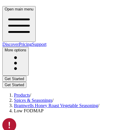
Open main menu
Discover
Pricing
Support
More options
Get Started
Get Started
Products
/
Spices & Seasonings
/
Bramwells Honey Roast Vegetable Seasoning
/
Low FODMAP