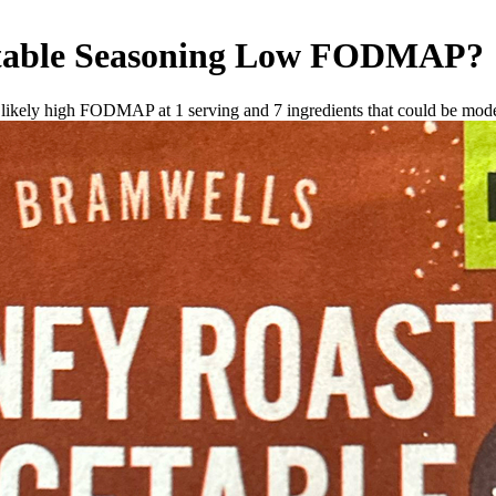
able Seasoning
Low FODMAP
?
e likely high FODMAP at 1 serving and
7
ingredients
that could be mod