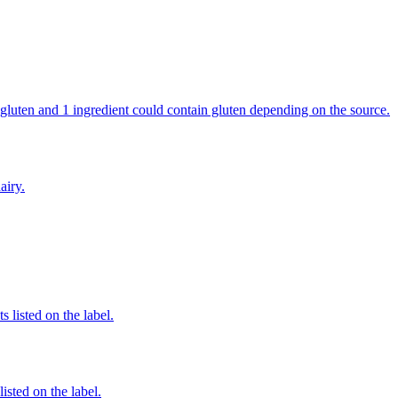
in gluten and 1 ingredient could contain gluten depending on the source.
airy.
 listed on the label.
listed on the label.