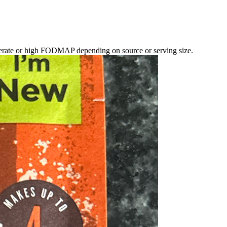
erate or high FODMAP depending on source or serving size.