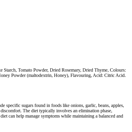
ize Starch, Tomato Powder, Dried Rosemary, Dried Thyme, Colours:
oney Powder (maltodextrin, Honey), Flavouring, Acid: Citric Acid.
specific sugars found in foods like onions, garlic, beans, apples,
discomfort. The diet typically involves an elimination phase,
AP diet can help manage symptoms while maintaining a balanced and