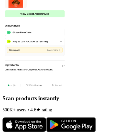
Scan products instantly
500K+ users • 4.6★ rating