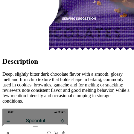
Description
Deep, slightly bitter dark chocolate flavor with a smooth, glossy
melt and firm chip texture that holds shape in baking; commonly
used in cookies, brownies, ganache and for melting or snacking;
reviewers note consistent flavor and good melting behavior, while a
few mention intensity and occasional clumping in storage
conditions.