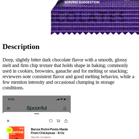
Description
Deep, slightly bitter dark chocolate flavor with a smooth, glossy
melt and firm chip texture that holds shape in baking; commonly
used in cookies, brownies, ganache and for melting or snacking;
reviewers note consistent flavor and good melting behavior, while a
few mention intensity and occasional clumping in storage
conditions.