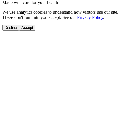
Made with care for your health
We use analytics cookies to understand how visitors use our site.
These don't run until you accept. See our
Privacy Policy
.
Decline
Accept