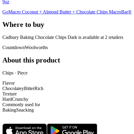
9oz
GoMacro Coconut + Almond Butter + Chocolate Chips MacroBar®
Where to buy
Cadbury Baking Chocolate Chips Dark is
available at
2
retailer
s
Countdown
Woolworths
About this product
Chips · Piece
Flavor
Chocolatey
Bitter
Rich
Texture
Hard
Crunchy
Commonly used for
Baking
Snacking