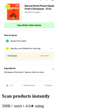
Scan products instantly
500K+ users • 4.6★ rating