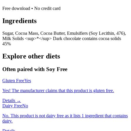
Free download • No credit card
Ingredients
Sugar, Cocoa Mass, Cocoa Butter, Emulsifiers (Soy Lecithin, 476),
Milk Solids <sup>*</sup> Dark chocolate contains cocoa solids
45%
Explore other diets
Often paired with
Soy Free
Gluten Free
Yes
Yes! The manufacturer claims that this product is gluten free.
Details →
Dairy Free
No
No. This product is not dairy free as it lists 1 ingredient that contains
dairy.
Details →