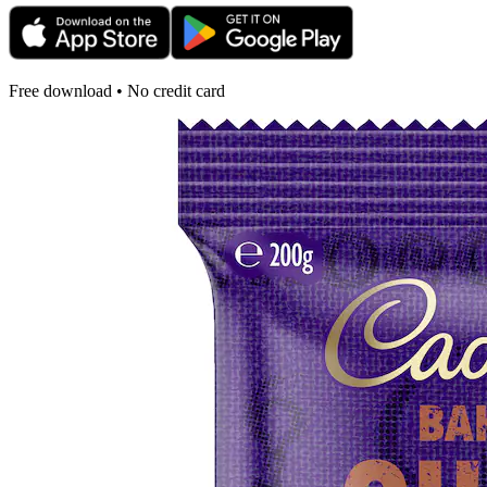
Free download • No credit card