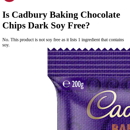
Is
Cadbury Baking Chocolate
Chips Dark
Soy Free
?
No. This product is not soy free as it lists
1
ingredient
that contains
soy.