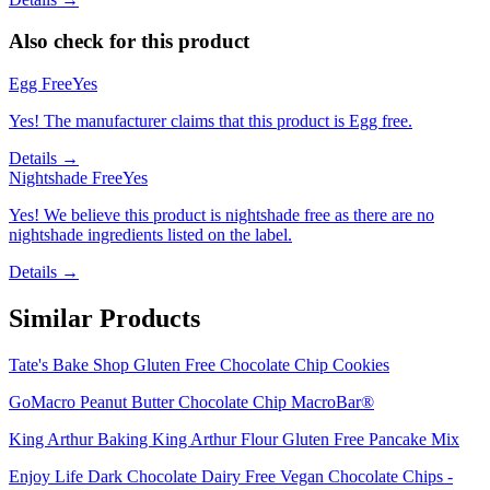
Also check for this product
Egg Free
Yes
Yes! The manufacturer claims that this product is Egg free.
Details →
Nightshade Free
Yes
Yes! We believe this product is nightshade free as there are no
nightshade ingredients listed on the label.
Details →
Similar Products
Tate's Bake Shop Gluten Free Chocolate Chip Cookies
GoMacro Peanut Butter Chocolate Chip MacroBar®
King Arthur Baking King Arthur Flour Gluten Free Pancake Mix
Enjoy Life Dark Chocolate Dairy Free Vegan Chocolate Chips -