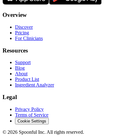
Overview
Discover
Pricing
For Clinicians
Resources
Support
Blog
About
Product List
Ingredient Analyzer
Legal
Privacy Policy
Terms of Service
Cookie Settings
©
2026
Spoonful Inc. All rights reserved.