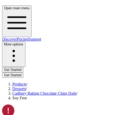
Open main menu
Discover
Pricing
Support
More options
Get Started
Get Started
Products
/
Desserts
/
Cadbury Baking Chocolate Chips Dark
/
Soy Free