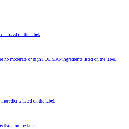
nts listed on the label.
re no moderate or high FODMAP ingredients listed on the label.
ingredients listed on the label.
 listed on the label.