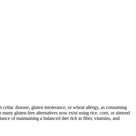
ith celiac disease, gluten intolerance, or wheat allergy, as consuming
 many gluten-free alternatives now exist using rice, corn, or almond
ance of maintaining a balanced diet rich in fiber, vitamins, and