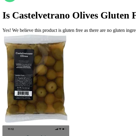
Is
Castelvetrano Olives
Gluten 
Yes! We believe this product is gluten free as there are no gluten ingred