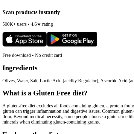
Scan products instantly
500K+ users • 4.6★ rating
Free download • No credit card
Ingredients
Olives, Water, Salt, Lactic Acid (acidity Regulator), Ascorbic Acid (an
What is a
Gluten Free
diet?
A gluten-free diet excludes all foods containing gluten, a protein found
gluten can trigger inflammation and digestive issues. Common gluten-c
flour. Beyond medical necessity, some people choose a gluten-free life
minerals when eliminating gluten-containing grains.