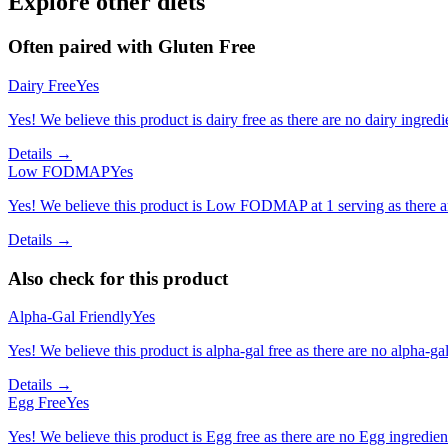
Explore other diets
Often paired with
Gluten Free
Dairy Free
Yes
Yes! We believe this product is dairy free as there are no dairy ingredie
Details →
Low FODMAP
Yes
Yes! We believe this product is Low FODMAP at 1 serving as there a
Details →
Also check for this product
Alpha-Gal Friendly
Yes
Yes! We believe this product is alpha-gal free as there are no alpha-gal 
Details →
Egg Free
Yes
Yes! We believe this product is Egg free as there are no Egg ingredients