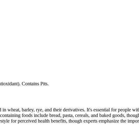
tioxidant). Contains Pits.
 in wheat, barley, rye, and their derivatives. It's essential for people w
ontaining foods include bread, pasta, cereals, and baked goods, though
style for perceived health benefits, though experts emphasize the import