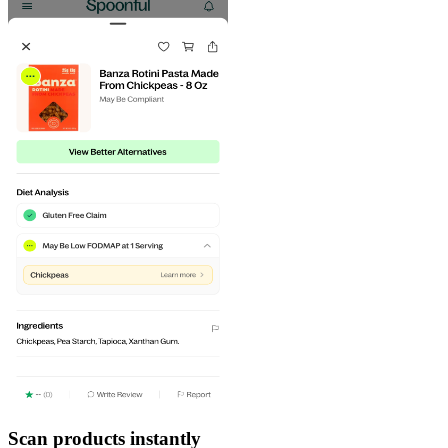
Scan products instantly