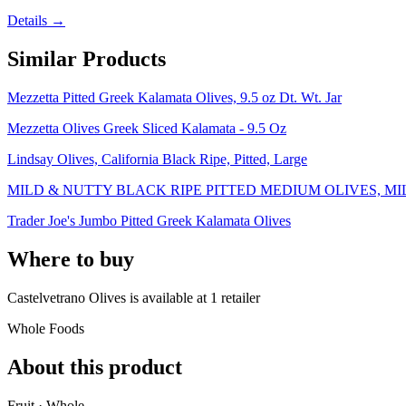
Details →
Similar Products
Mezzetta Pitted Greek Kalamata Olives, 9.5 oz Dt. Wt. Jar
Mezzetta Olives Greek Sliced Kalamata - 9.5 Oz
Lindsay Olives, California Black Ripe, Pitted, Large
MILD & NUTTY BLACK RIPE PITTED MEDIUM OLIVES, M
Trader Joe's Jumbo Pitted Greek Kalamata Olives
Where to buy
Castelvetrano Olives is
available at
1
retailer
Whole Foods
About this product
Fruit · Whole