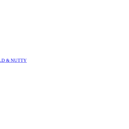
ILD & NUTTY