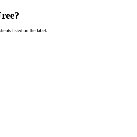
Free
?
ients listed on the label.