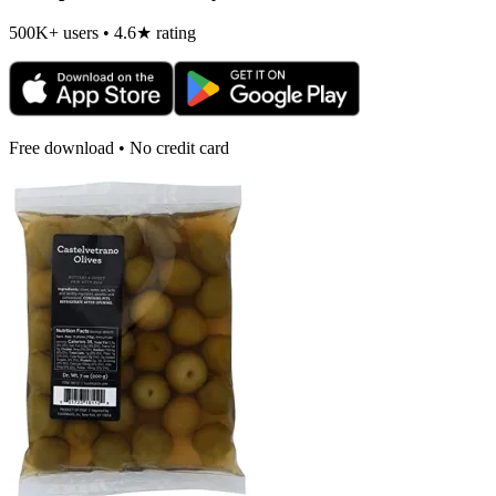
500K+ users • 4.6★ rating
Free download • No credit card