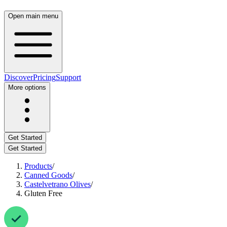
Open main menu
Discover
Pricing
Support
More options
Get Started
Get Started
Products
/
Canned Goods
/
Castelvetrano Olives
/
Gluten Free