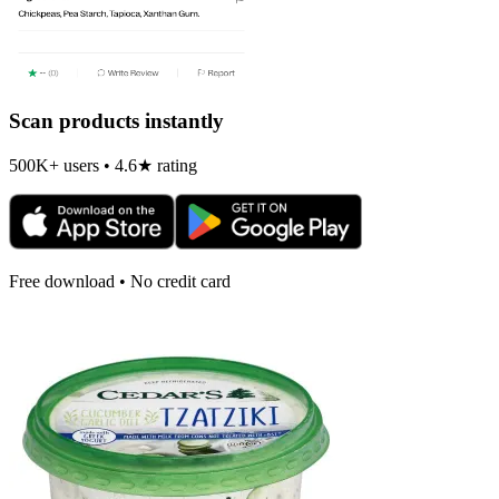
Scan products instantly
500K+ users • 4.6★ rating
Free download • No credit card