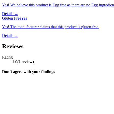
Yes! We believe this product is Egg free as there are no Egg ingredients
Details →
Gluten Free
Yes
Yes! The manufacturer claims that this product is gluten free.
Details →
Reviews
Rating
1.0
(
1
review
)
Don’t agree with your findings