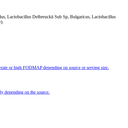
us, Lactobacillus Delbreuckii Sub Sp, Bulgaricus, Lactobacillus
).
oderate or high FODMAP depending on source or serving size.
dly depending on the source.