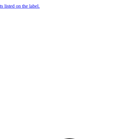
 listed on the label.