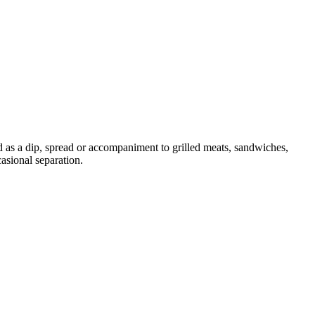
d as a dip, spread or accompaniment to grilled meats, sandwiches,
asional separation.