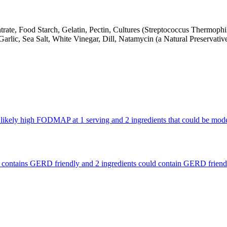
ate, Food Starch, Gelatin, Pectin, Cultures (Streptococcus Thermophil
arlic, Sea Salt, White Vinegar, Dill, Natamycin (a Natural Preservative
re likely high FODMAP at 1 serving and 2 ingredients that could be m
that contains GERD friendly and 2 ingredients could contain GERD frien