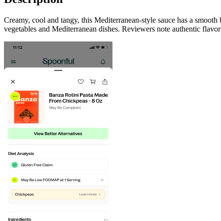
Creamy, cool and tangy, this Mediterranean-style sauce has a smooth 
vegetables and Mediterranean dishes. Reviewers note authentic flavor 