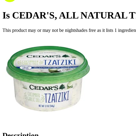
Is
CEDAR'S, ALL NATURAL 
This product may or may not be nightshades free as it lists
1
ingredien
Description