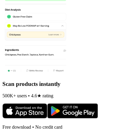
Scan products instantly
500K+ users • 4.6★ rating
Free download • No credit card