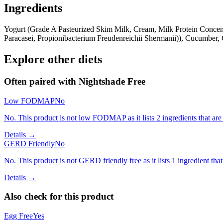
Ingredients
Yogurt (Grade A Pasteurized Skim Milk, Cream, Milk Protein Concentr
Paracasei, Propionibacterium Freudenreichii Shermanii)), Cucumber, G
Explore other diets
Often paired with
Nightshade Free
Low FODMAP
No
No. This product is not low FODMAP as it lists 2 ingredients that a
Details →
GERD Friendly
No
No. This product is not GERD friendly free as it lists 1 ingredient 
Details →
Also check for this product
Egg Free
Yes