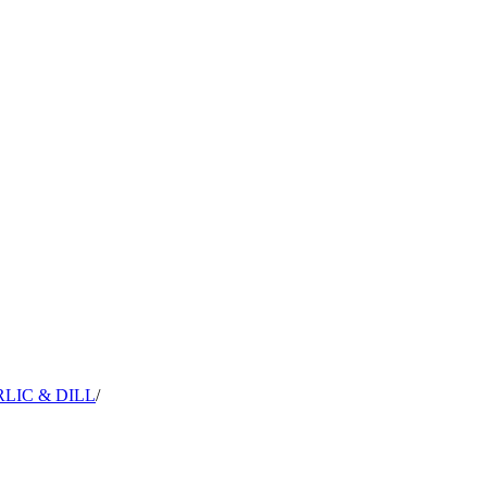
LIC & DILL
/