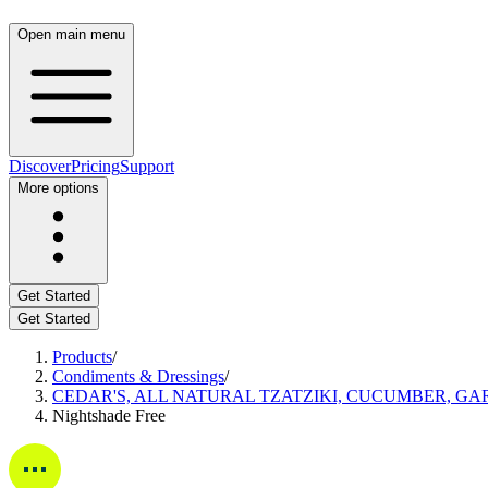
Open main menu
Discover
Pricing
Support
More options
Get Started
Get Started
Products
/
Condiments & Dressings
/
CEDAR'S, ALL NATURAL TZATZIKI, CUCUMBER, GAR
Nightshade Free