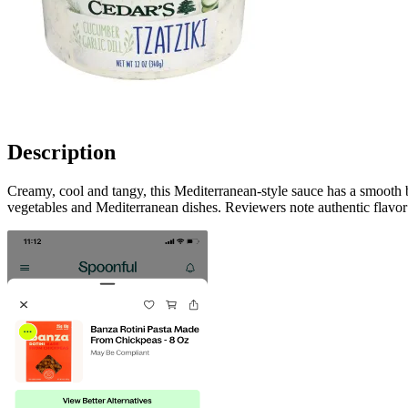
Description
Creamy, cool and tangy, this Mediterranean-style sauce has a smooth 
vegetables and Mediterranean dishes. Reviewers note authentic flavor 