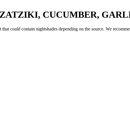
TZATZIKI, CUCUMBER, GARLI
t
that could contain nightshades depending on the source. We recommend