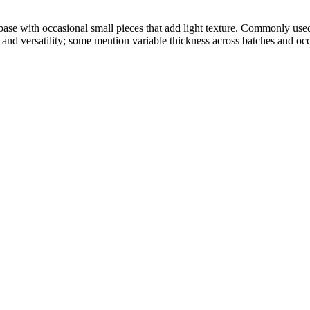
base with occasional small pieces that add light texture. Commonly use
and versatility; some mention variable thickness across batches and occ