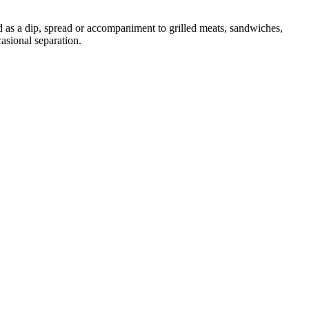
d as a dip, spread or accompaniment to grilled meats, sandwiches,
asional separation.