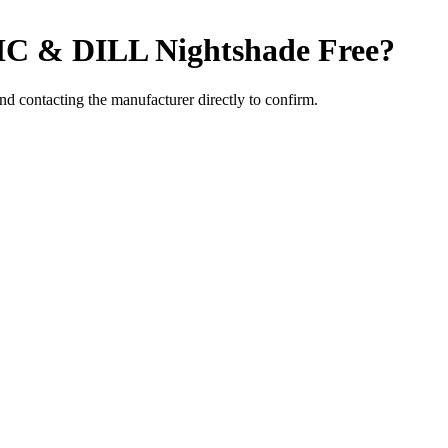
C & DILL
Nightshade Free
?
 contacting the manufacturer directly to confirm.