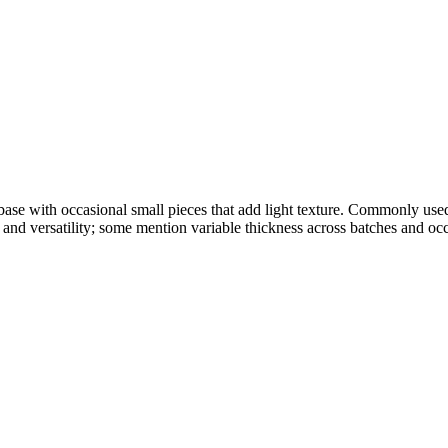
base with occasional small pieces that add light texture. Commonly use
and versatility; some mention variable thickness across batches and occ