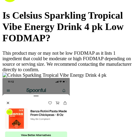
Is
Celsius Sparkling Tropical
Vibe Energy Drink 4 pk
Low
FODMAP
?
This product may or may not be low FODMAP as it lists
1
ingredient
that could be moderate or high FODMAP depending on
source or serving size. We recommend contacting the manufacturer
directly to confirm.