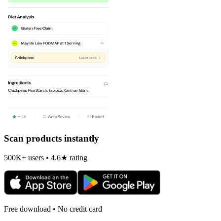
Scan products instantly
500K+ users • 4.6★ rating
Free download • No credit card