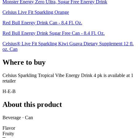
Monster Energy Zero Ultra, Sugar Free Energy Drink
Celsius Live Fit Sparkling Orange
Red Bull Energy Drink Can - 8.4 Fl. Oz.
Red Bull Energy Drink Sugar Free Can - 8.4 Fl. Oz.
Celsius® Live Fit Sparkling Kiwi Guava Dietary Supplement 12 fl.
oz. Can
Where to buy
Celsius Sparkling Tropical Vibe Energy Drink 4 pk is
available at
1
retailer
H-E-B
About this product
Beverage · Can
Flavor
Fruity