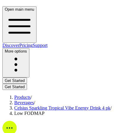
Open main menu
Discover
Pricing
Support
More options
Get Started
Get Started
Products
/
Beverages
/
Celsius Sparkling Tropical Vibe Energy Drink 4 pk
/
Low FODMAP