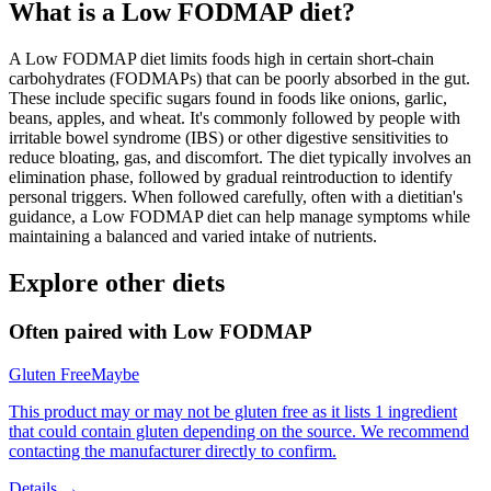
What is a
Low FODMAP
diet?
A Low FODMAP diet limits foods high in certain short-chain
carbohydrates (FODMAPs) that can be poorly absorbed in the gut.
These include specific sugars found in foods like onions, garlic,
beans, apples, and wheat. It's commonly followed by people with
irritable bowel syndrome (IBS) or other digestive sensitivities to
reduce bloating, gas, and discomfort. The diet typically involves an
elimination phase, followed by gradual reintroduction to identify
personal triggers. When followed carefully, often with a dietitian's
guidance, a Low FODMAP diet can help manage symptoms while
maintaining a balanced and varied intake of nutrients.
Explore other diets
Often paired with
Low FODMAP
Gluten Free
Maybe
This product may or may not be gluten free as it lists 1 ingredient
that could contain gluten depending on the source. We recommend
contacting the manufacturer directly to confirm.
Details →