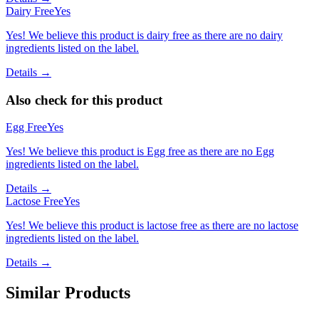
Dairy Free
Yes
Yes! We believe this product is dairy free as there are no dairy
ingredients listed on the label.
Details →
Also check for this product
Egg Free
Yes
Yes! We believe this product is Egg free as there are no Egg
ingredients listed on the label.
Details →
Lactose Free
Yes
Yes! We believe this product is lactose free as there are no lactose
ingredients listed on the label.
Details →
Similar Products