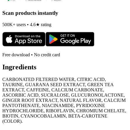
Scan products instantly
500K+ users • 4.6★ rating
Free download • No credit card
Ingredients
CARBONATED FILTERED WATER, CITRIC ACID,
TAURINE, GUARANA SEED EXTRACT, GREEN TEA
EXTRACT, CAFFEINE, CALCIUM CARBONATE,
ASCORBIC ACID, SUCRALOSE, GLUCURONOLACTONE,
GINGER ROOT EXTRACT, NATURAL FLAVOR, CALCIUM
PANTOTHENATE, NIACINAMIDE, PYRIDOXINE
HYDROCHLORIDE, RIBOFLAVIN, CHROMIUM CHELATE,
BIOTIN, CYANOCOBALAMIN, BETA-CAROTENE
(COLOR).