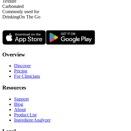
Texture
Carbonated
Commonly used for
Drinking
On The Go
Overview
Discover
Pricing
For Clinicians
Resources
Support
Blog
About
Product List
Ingredient Analyzer