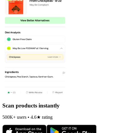
Scan products instantly
500K+ users • 4.6★ rating