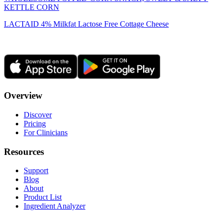
KETTLE CORN
LACTAID 4% Milkfat Lactose Free Cottage Cheese
Overview
Discover
Pricing
For Clinicians
Resources
Support
Blog
About
Product List
Ingredient Analyzer