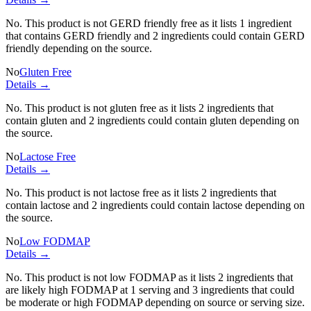
No. This product is not GERD friendly free as it lists
1 ingredient
that contains GERD friendly and
2 ingredients
could contain GERD
friendly depending on the source.
No
Gluten Free
Details →
No. This product is not gluten free as it lists
2 ingredients
that
contain gluten and
2 ingredients
could contain gluten depending on
the source.
No
Lactose Free
Details →
No. This product is not lactose free as it lists
2 ingredients
that
contain lactose and
2 ingredients
could contain lactose depending on
the source.
No
Low FODMAP
Details →
No. This product is not low FODMAP as it lists
2 ingredients
that
are likely high FODMAP at 1 serving and
3 ingredients
that could
be moderate or high FODMAP depending on source or serving size.