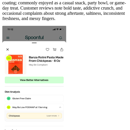
coating; commonly enjoyed as a casual snack, party bowl, or game-
day treat. Customer reviews note bold taste, addictive crunch, and
occasional complaints about strong aftertaste, saltiness, inconsistent
freshness, and messy fingers.