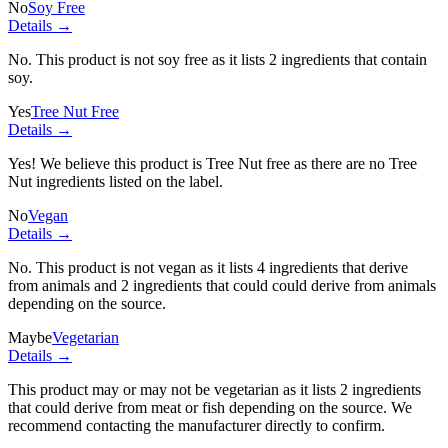
No
Soy Free
Details →
No. This product is not soy free as it lists
2 ingredients
that contain
soy.
Yes
Tree Nut Free
Details →
Yes! We believe this product is Tree Nut free as there are no Tree
Nut ingredients listed on the label.
No
Vegan
Details →
No. This product is not vegan as it lists
4 ingredients
that derive
from animals and
2 ingredients
that could could derive from animals
depending on the source.
Maybe
Vegetarian
Details →
This product may or may not be vegetarian as it lists
2 ingredients
that could derive from meat or fish depending on the source. We
recommend contacting the manufacturer directly to confirm.