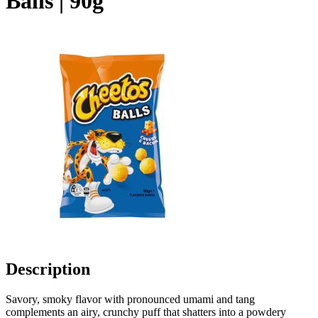
Balls | 90g
Description
Savory, smoky flavor with pronounced umami and tang
complements an airy, crunchy puff that shatters into a powdery