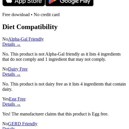
Free download • No credit card
Diet Compatibility
No
Alpha-Gal Friendly
Details →
No. This product is not Alpha-Gal friendly as it lists
4 ingredients
that do not comply and
1 ingredient
that may not comply.
No
Dairy Free
Details →
No. This product is not dairy free as it lists
4 ingredients
that contain
dairy.
Yes
Egg Free
Details →
Yes! The manufacturer claims that this product is Egg free.
No
GERD Friendly
Details →