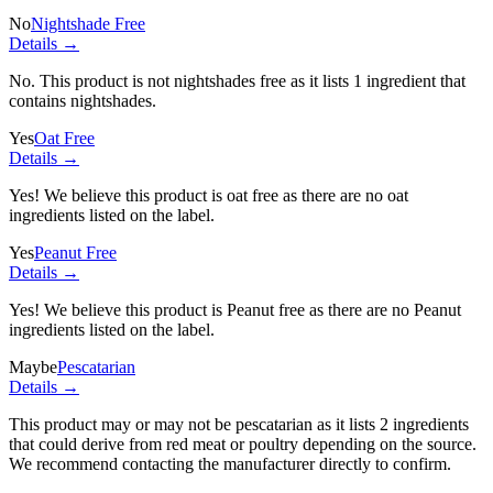
No
Nightshade Free
Details →
No. This product is not nightshades free as it lists
1 ingredient
that
contains nightshades.
Yes
Oat Free
Details →
Yes! We believe this product is oat free as there are no oat
ingredients listed on the label.
Yes
Peanut Free
Details →
Yes! We believe this product is Peanut free as there are no Peanut
ingredients listed on the label.
Maybe
Pescatarian
Details →
This product may or may not be pescatarian as it lists
2 ingredients
that could derive from red meat or poultry depending on the source.
We recommend contacting the manufacturer directly to confirm.