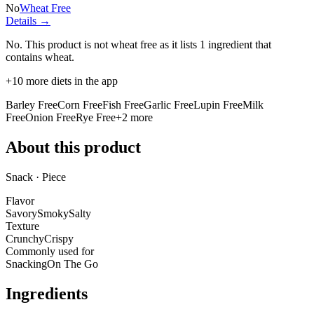
No
Wheat Free
Details →
No. This product is not wheat free as it lists
1 ingredient
that
contains wheat.
+
10
more diets in the app
Barley Free
Corn Free
Fish Free
Garlic Free
Lupin Free
Milk
Free
Onion Free
Rye Free
+
2
more
About this product
Snack · Piece
Flavor
Savory
Smoky
Salty
Texture
Crunchy
Crispy
Commonly used for
Snacking
On The Go
Ingredients