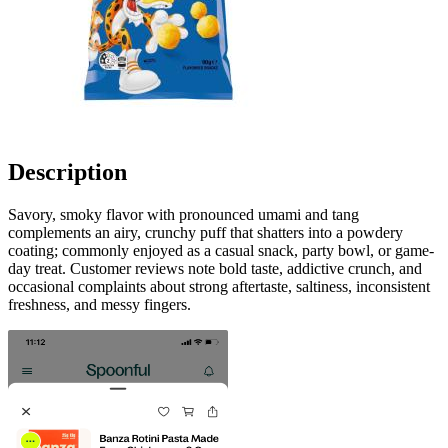
Description
Savory, smoky flavor with pronounced umami and tang
complements an airy, crunchy puff that shatters into a powdery
coating; commonly enjoyed as a casual snack, party bowl, or game-
day treat. Customer reviews note bold taste, addictive crunch, and
occasional complaints about strong aftertaste, saltiness, inconsistent
freshness, and messy fingers.