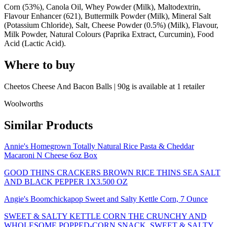
Corn (53%), Canola Oil, Whey Powder (Milk), Maltodextrin,
Flavour Enhancer (621), Buttermilk Powder (Milk), Mineral Salt
(Potassium Chloride), Salt, Cheese Powder (0.5%) (Milk), Flavour,
Milk Powder, Natural Colours (Paprika Extract, Curcumin), Food
Acid (Lactic Acid).
Where to buy
Cheetos Cheese And Bacon Balls | 90g is
available at
1
retailer
Woolworths
Similar Products
Annie's Homegrown Totally Natural Rice Pasta & Cheddar
Macaroni N Cheese 6oz Box
GOOD THINS CRACKERS BROWN RICE THINS SEA SALT
AND BLACK PEPPER 1X3.500 OZ
Angie's Boomchickapop Sweet and Salty Kettle Corn, 7 Ounce
SWEET & SALTY KETTLE CORN THE CRUNCHY AND
WHOLESOME POPPED-CORN SNACK, SWEET & SALTY