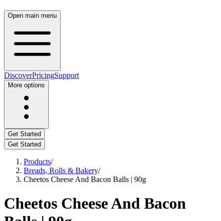
Open main menu
Discover
Pricing
Support
More options
Get Started
Get Started
Products
/
Breads, Rolls & Bakery
/
Cheetos Cheese And Bacon Balls | 90g
Cheetos Cheese And Bacon