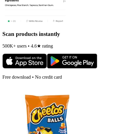
Scan products instantly
500K+ users • 4.6★ rating
Free download • No credit card