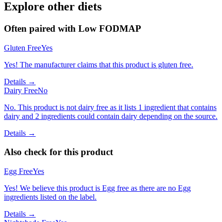
Explore other diets
Often paired with
Low FODMAP
Gluten Free
Yes
Yes! The manufacturer claims that this product is gluten free.
Details →
Dairy Free
No
No. This product is not dairy free as it lists 1 ingredient that contains
dairy and 2 ingredients could contain dairy depending on the source.
Details →
Also check for this product
Egg Free
Yes
Yes! We believe this product is Egg free as there are no Egg
ingredients listed on the label.
Details →