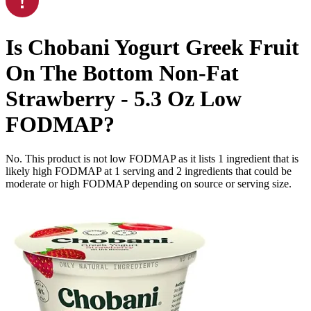
Is
Chobani Yogurt Greek Fruit
On The Bottom Non-Fat
Strawberry - 5.3 Oz
Low
FODMAP
?
No. This product is not low FODMAP as it lists
1
ingredient
that is
likely high FODMAP at 1 serving and
2
ingredients
that could be
moderate or high FODMAP depending on source or serving size.