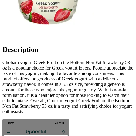
Description
Chobani yogurt Greek Fruit on the Bottom Non Fat Strawberry 53
oz is a popular choice for Greek yogurt lovers. People appreciate the
taste of this yogurt, making it a favorite among consumers. This
product offers the goodness of Greek yogurt with a delicious
strawberry flavor. It comes in a 53 oz size, providing a generous
amount for those who enjoy this yogurt regularly. With its non-fat
formulation, it is a healthier option for those looking to watch their
calorie intake. Overall, Chobani yogurt Greek Fruit on the Bottom
Non Fat Strawberry 53 oz is a tasty and satisfying choice for yogurt
enthusiasts.