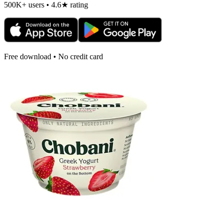
500K+ users • 4.6★ rating
Free download • No credit card