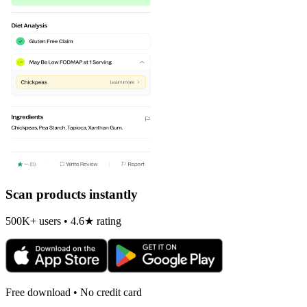
Scan products instantly
500K+ users • 4.6★ rating
Free download • No credit card