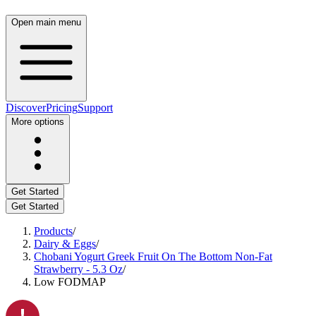
Open main menu
Discover
Pricing
Support
More options
Get Started
Get Started
Products
/
Dairy & Eggs
/
Chobani Yogurt Greek Fruit On The Bottom Non-Fat
Strawberry - 5.3 Oz
/
Low FODMAP