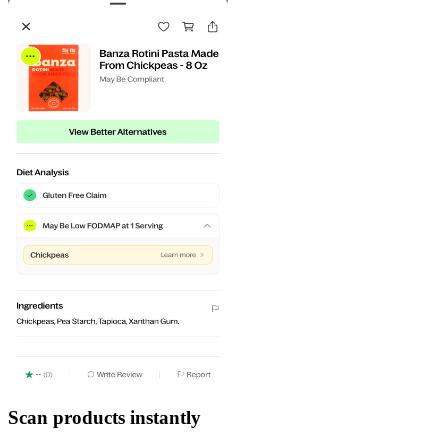
Scan products instantly