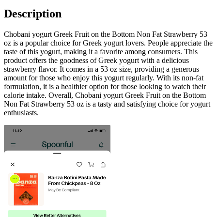
Description
Chobani yogurt Greek Fruit on the Bottom Non Fat Strawberry 53
oz is a popular choice for Greek yogurt lovers. People appreciate the
taste of this yogurt, making it a favorite among consumers. This
product offers the goodness of Greek yogurt with a delicious
strawberry flavor. It comes in a 53 oz size, providing a generous
amount for those who enjoy this yogurt regularly. With its non-fat
formulation, it is a healthier option for those looking to watch their
calorie intake. Overall, Chobani yogurt Greek Fruit on the Bottom
Non Fat Strawberry 53 oz is a tasty and satisfying choice for yogurt
enthusiasts.