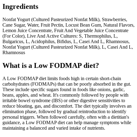
Ingredients
Nonfat Yogurt (Cultured Pasteurized Nonfat Milk), Strawberries,
Cane Sugar, Water, Fruit Pectin, Locust Bean Gum, Natural Flavors,
Lemon Juice Concentrate, Fruit And Vegetable Juice Concentrate
(For Color), Live And Active Cultures: S, Thermophilus, L,
Bulgaricus, L, Acidophilus, Bifidus, L, Casei And L, Rhamnosus,
Nonfat Yogurt (Cultured Pasteurized Nonfat Milk), L, Casei And L,
Rhamnosus
What is a
Low FODMAP
diet?
A Low FODMAP diet limits foods high in certain short-chain
carbohydrates (FODMAPs) that can be poorly absorbed in the gut.
These include specific sugars found in foods like onions, garlic,
beans, apples, and wheat. It's commonly followed by people with
irritable bowel syndrome (IBS) or other digestive sensitivities to
reduce bloating, gas, and discomfort. The diet typically involves an
elimination phase, followed by gradual reintroduction to identify
personal triggers. When followed carefully, often with a dietitian's
guidance, a Low FODMAP diet can help manage symptoms while
maintaining a balanced and varied intake of nutrients.