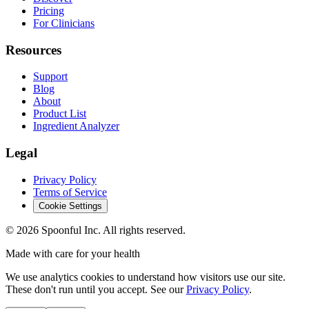
Pricing
For Clinicians
Resources
Support
Blog
About
Product List
Ingredient Analyzer
Legal
Privacy Policy
Terms of Service
Cookie Settings
©
2026
Spoonful Inc. All rights reserved.
Made with care for your health
We use analytics cookies to understand how visitors use our site.
These don't run until you accept. See our
Privacy Policy
.