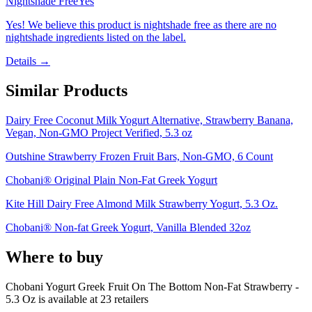
Nightshade Free
Yes
Yes! We believe this product is nightshade free as there are no
nightshade ingredients listed on the label.
Details →
Similar Products
Dairy Free Coconut Milk Yogurt Alternative, Strawberry Banana,
Vegan, Non-GMO Project Verified, 5.3 oz
Outshine Strawberry Frozen Fruit Bars, Non-GMO, 6 Count
Chobani® Original Plain Non-Fat Greek Yogurt
Kite Hill Dairy Free Almond Milk Strawberry Yogurt, 5.3 Oz.
Chobani® Non-fat Greek Yogurt, Vanilla Blended 32oz
Where to buy
Chobani Yogurt Greek Fruit On The Bottom Non-Fat Strawberry -
5.3 Oz is
available at
23
retailer
s