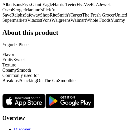
Albertsons
Fry's
Giant Eagle
Harris Teeter
Hy-Vee
IGA
Jewel-
Osco
Kroger
Mariano's
Pick 'n
Save
Ralphs
Safeway
ShopRite
Smith's
Target
The Fresh Grocer
United
Supermarkets
Vitacost
Vons
Walgreens
Walmart
Whole Foods
Yummy
About this product
Yogurt · Piece
Flavor
Fruity
Sweet
Texture
Creamy
Smooth
Commonly used for
Breakfast
Snacking
On The Go
Smoothie
Overview
Discover