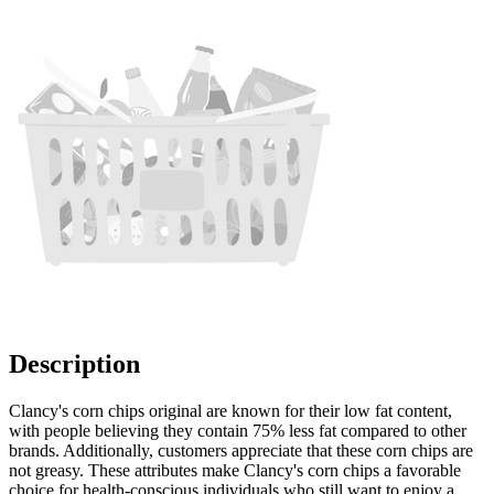
Description
Clancy's corn chips original are known for their low fat content,
with people believing they contain 75% less fat compared to other
brands. Additionally, customers appreciate that these corn chips are
not greasy. These attributes make Clancy's corn chips a favorable
choice for health-conscious individuals who still want to enjoy a