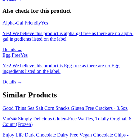
Also check for this product
Alpha-Gal Friendly
Yes
Yes! We believe this product is alpha-gal free as there are no alpha-
gal ingredients listed on the label.
Details →
Egg Free
Yes
Yes! We believe this product is Egg free as there are no Egg
ingredients listed on the label.
Details →
Similar Products
Good Thins Sea Salt Corn Snacks Gluten Free Crackers - 3.5oz
Van's® Simply Delicious Gluten-Free Waffles, Totally Original, 6
Count (Frozen)
Enjoy Life Dark Chocolate Dairy Free Vegan Chocolate Chips -