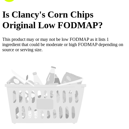
Is
Clancy's Corn Chips
Original
Low FODMAP
?
This product may or may not be low FODMAP as it lists
1
ingredient
that could be moderate or high FODMAP depending on
source or serving size.