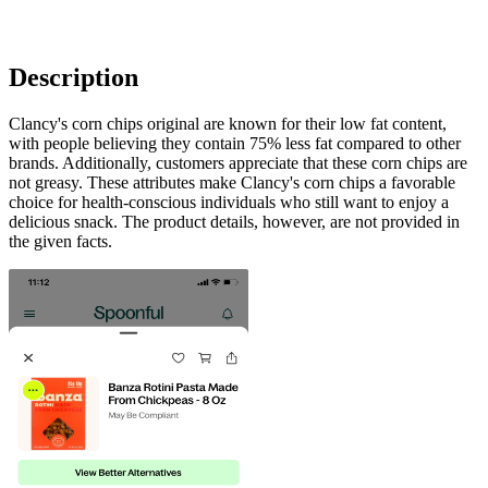
Description
Clancy's corn chips original are known for their low fat content,
with people believing they contain 75% less fat compared to other
brands. Additionally, customers appreciate that these corn chips are
not greasy. These attributes make Clancy's corn chips a favorable
choice for health-conscious individuals who still want to enjoy a
delicious snack. The product details, however, are not provided in
the given facts.