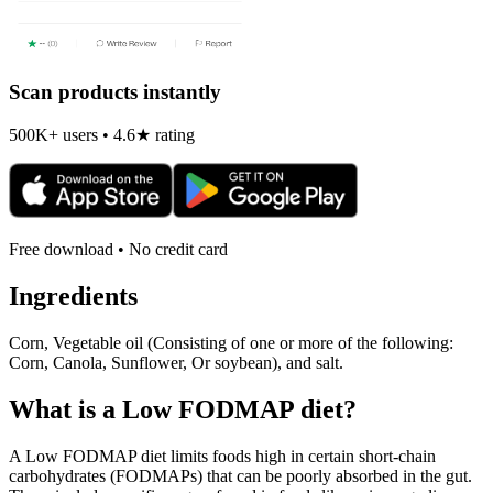
Scan products instantly
500K+ users • 4.6★ rating
Free download • No credit card
Ingredients
Corn, Vegetable oil (Consisting of one or more of the following:
Corn, Canola, Sunflower, Or soybean), and salt.
What is a
Low FODMAP
diet?
A Low FODMAP diet limits foods high in certain short-chain
carbohydrates (FODMAPs) that can be poorly absorbed in the gut.