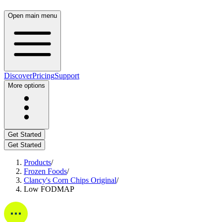
Open main menu
Discover
Pricing
Support
More options
Get Started
Get Started
Products
/
Frozen Foods
/
Clancy's Corn Chips Original
/
Low FODMAP