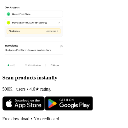
Scan products instantly
500K+ users • 4.6★ rating
Free download • No credit card