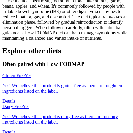
These include specific sugars found in foods like onions, garlic,
beans, apples, and wheat. It's commonly followed by people with
irritable bowel syndrome (IBS) or other digestive sensitivities to
reduce bloating, gas, and discomfort. The diet typically involves an
elimination phase, followed by gradual reintroduction to identify
personal triggers. When followed carefully, often with a dietitian's
guidance, a Low FODMAP diet can help manage symptoms while
maintaining a balanced and varied intake of nutrients.
Explore other diets
Often paired with
Low FODMAP
Gluten Free
Yes
Yes! We believe this product is gluten free as there are no gluten
ingredients listed on the label.
Details →
Dairy Free
Yes
Yes! We believe this product is dairy free as there are no dairy
ingredients listed on the label.
Details →