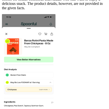
delicious snack. The product details, however, are not provided in
the given facts.