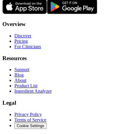
Overview
Discover
Pricing
For Clinicians
Resources
Support
Blog
About
Product List
Ingredient Analyzer
Legal
Privacy Policy
Terms of Service
Cookie Settings