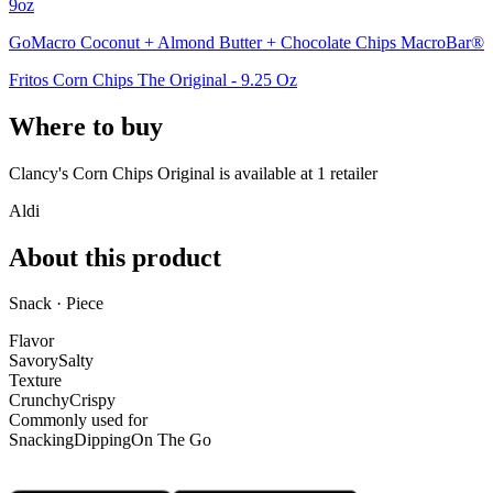
9oz
GoMacro Coconut + Almond Butter + Chocolate Chips MacroBar®
Fritos Corn Chips The Original - 9.25 Oz
Where to buy
Clancy's Corn Chips Original is
available at
1
retailer
Aldi
About this product
Snack · Piece
Flavor
Savory
Salty
Texture
Crunchy
Crispy
Commonly used for
Snacking
Dipping
On The Go