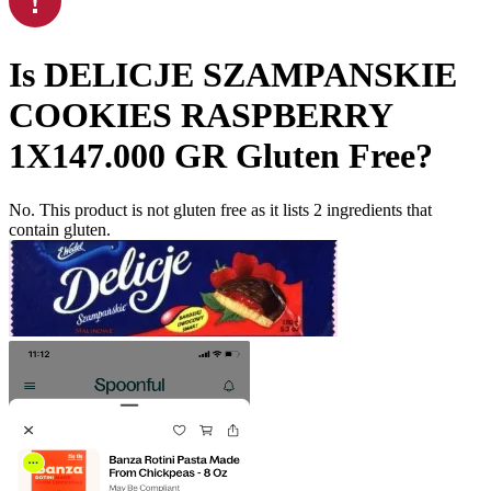
Is
DELICJE SZAMPANSKIE
COOKIES RASPBERRY
1X147.000 GR
Gluten Free
?
No. This product is not gluten free as it lists
2
ingredients
that
contain gluten.