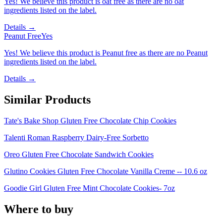
Yes! We believe this product is oat free as there are no oat
ingredients listed on the label.
Details →
Peanut Free
Yes
Yes! We believe this product is Peanut free as there are no Peanut
ingredients listed on the label.
Details →
Similar Products
Tate's Bake Shop Gluten Free Chocolate Chip Cookies
Talenti Roman Raspberry Dairy-Free Sorbetto
Oreo Gluten Free Chocolate Sandwich Cookies
Glutino Cookies Gluten Free Chocolate Vanilla Creme -- 10.6 oz
Goodie Girl Gluten Free Mint Chocolate Cookies- 7oz
Where to buy