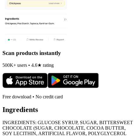
Scan products instantly
500K+ users • 4.6★ rating
Free download • No credit card
Ingredients
INGREDIENTS: GLUCOSE SYRUP, SUGAR, BITTERSWEET
CHOCOLATE (SUGAR, CHOCOLATE, COCOA BUTTER,
SOY LECITHIN, ARTIFICIAL FLAVOR, POLYGLYCEROL