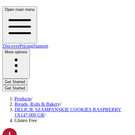
Open main menu
Discover
Pricing
Support
More options
Get Started
Get Started
Products
/
Breads, Rolls & Bakery
/
DELICJE SZAMPANSKIE COOKIES RASPBERRY
1X147.000 GR
/
Gluten Free