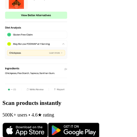
Scan products instantly
500K+ users • 4.6★ rating