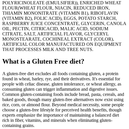
POLYRICINOLEATE (EMULSIFIER)), ENRICHED WHEAT
FLOUR(WHEAT FLOUR, NIACIN, REDUCED IRON,
THIAMIN MONONITRATE (VITAMIN B1), RIBOFLAVIN
(VITAMIN B2), FOLIC ACID), EGGS, POTATO STARCH,
RASPBERRY JUICE CONCENTRATE, GLYCERIN, CANOLA
OIL, PECTIN, CITRICACID, MALIC ACID, SODIUM
CITRATE, SALT, ARTIFICIAL FLAVOR, GLYCERYL
MONOSTEARATE, COCHINEAL EXTRACT (COLOR),
ARTIFICIAL COLOR MANUFACTURED ON EQUIPMENT
THAT PROCESSES MILK AND TREE NUTS.
What is a
Gluten Free
diet?
A gluten-free diet excludes all foods containing gluten, a protein
found in wheat, barley, rye, and their derivatives. It's essential for
people with celiac disease, gluten intolerance, or wheat allergy, as
consuming gluten can trigger inflammation and digestive issues.
Common gluten-containing foods include bread, pasta, cereals, and
baked goods, though many gluten-free alternatives now exist using
rice, corn, or almond flour. Beyond medical necessity, some people
choose a gluten-free lifestyle for perceived health benefits, though
experts emphasize the importance of maintaining a balanced diet
rich in fiber, vitamins, and minerals when eliminating gluten-
containing grains.