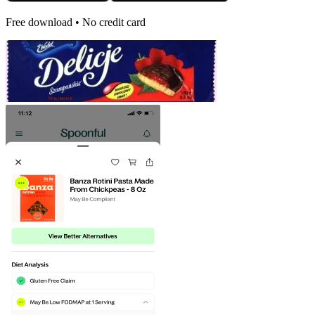
Free download • No credit card