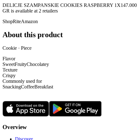
DELICJE SZAMPANSKIE COOKIES RASPBERRY 1X147.000
GR is
available at
2
retailer
s
ShopRite
Amazon
About this product
Cookie · Piece
Flavor
Sweet
Fruity
Chocolatey
Texture
Crispy
Commonly used for
Snacking
Coffee
Breakfast
Overview
Discover