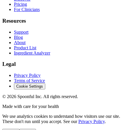
Pricing
For Clinicians
Resources
Support
Blog
About
Product List
Ingredient Analyzer
Legal
Privacy Policy
Terms of Service
Cookie Settings
©
2026
Spoonful Inc. All rights reserved.
Made with care for your health
We use analytics cookies to understand how visitors use our site.
These don't run until you accept. See our
Privacy Policy
.