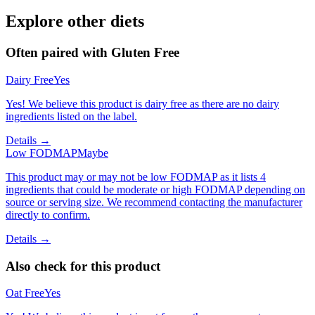
Explore other diets
Often paired with
Gluten Free
Dairy Free
Yes
Yes! We believe this product is dairy free as there are no dairy
ingredients listed on the label.
Details →
Low FODMAP
Maybe
This product may or may not be low FODMAP as it lists 4
ingredients that could be moderate or high FODMAP depending on
source or serving size. We recommend contacting the manufacturer
directly to confirm.
Details →
Also check for this product
Oat Free
Yes