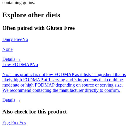
containing grains.
Explore other diets
Often paired with
Gluten Free
Dairy Free
No
None
Details →
Low FODMAP
No
No. This product is not low FODMAP as it lists 1 ingredient that is
likely high FODMAP at 1 serving and 3 ingredients that could be
moderate or high FODMAP depending on source or serving size.
We recommend contacting the manufacturer directly to confirm.
Details →
Also check for this product
Egg Free
Yes