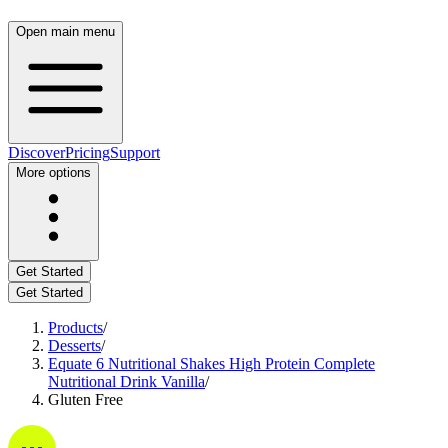
Open main menu
Discover
Pricing
Support
More options
Get Started
Get Started
Products
/
Desserts
/
Equate 6 Nutritional Shakes High Protein Complete
Nutritional Drink Vanilla
/
Gluten Free