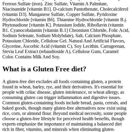
Ferrous Sulfate (iron). Zinc Sulfate, Vitamin A Palmitate,
Niacinamide [vitamin B1]. D-calcium Pantothenate, Cholecalciferol
(vitamin D3]. Manganese Sulfate, Copper Sulfate, Pyridoxine
Hydrochloride [vitamin B6]. Thiamine Hydrochloride [vitamin B.j.
Phytonadione [vitamin K]. Potassium Iodide, Riboflavin (vitamin
B1. Cyanocobalamin [vitamin B.1] Chromium Chloride, Folic Acid,
Sodium Selenate, Sodium Molybdate), Salt, Calcium Phosphate,
Potassium Chloride, Cellulose Gel. Natural And Artificial Flavors,
Glycerine, Ascorbic Acid (vitamin C), Soy Lecithin. Carrageenan,
Stevia Leaf Extract (rebaudioside A), Cellulose Gum, Caramel
Color. Contains Milk And Soy.
What is a
Gluten Free
diet?
A gluten-free diet excludes all foods containing gluten, a protein
found in wheat, barley, rye, and their derivatives. It's essential for
people with celiac disease, gluten intolerance, or wheat allergy, as
consuming gluten can trigger inflammation and digestive issues.
Common gluten-containing foods include bread, pasta, cereals, and
baked goods, though many gluten-free alternatives now exist using
rice, corn, or almond flour. Beyond medical necessity, some people
choose a gluten-free lifestyle for perceived health benefits, though
experts emphasize the importance of maintaining a balanced diet
rich in fiber, vitamins, and minerals when eliminating gluten-