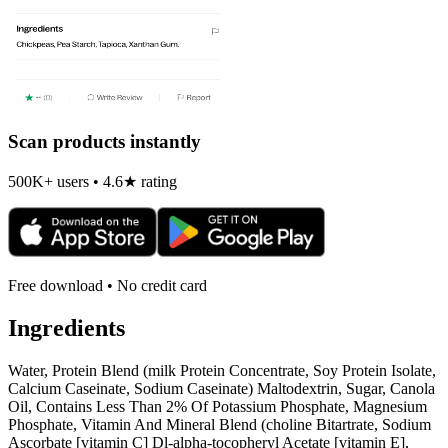
Scan products instantly
500K+ users • 4.6★ rating
Free download • No credit card
Ingredients
Water, Protein Blend (milk Protein Concentrate, Soy Protein Isolate,
Calcium Caseinate, Sodium Caseinate) Maltodextrin, Sugar, Canola
Oil, Contains Less Than 2% Of Potassium Phosphate, Magnesium
Phosphate, Vitamin And Mineral Blend (choline Bitartrate, Sodium
Ascorbate [vitamin C] Dl-alpha-tocopheryl Acetate [vitamin E],