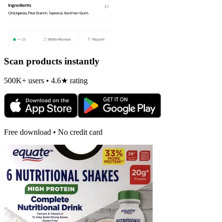
Scan products instantly
500K+ users • 4.6★ rating
Free download • No credit card