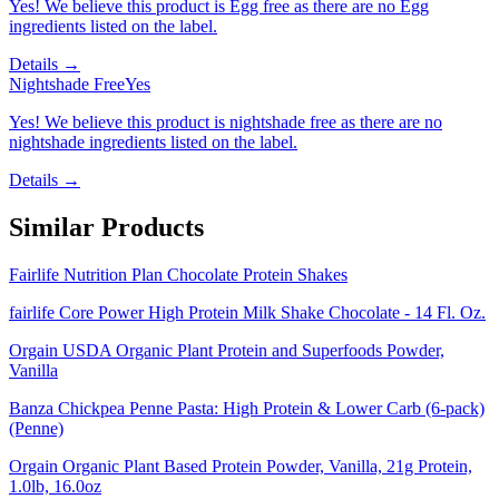
Yes! We believe this product is Egg free as there are no Egg
ingredients listed on the label.
Details →
Nightshade Free
Yes
Yes! We believe this product is nightshade free as there are no
nightshade ingredients listed on the label.
Details →
Similar Products
Fairlife Nutrition Plan Chocolate Protein Shakes
fairlife Core Power High Protein Milk Shake Chocolate - 14 Fl. Oz.
Orgain USDA Organic Plant Protein and Superfoods Powder,
Vanilla
Banza Chickpea Penne Pasta: High Protein & Lower Carb (6-pack)
(Penne)
Orgain Organic Plant Based Protein Powder, Vanilla, 21g Protein,
1.0lb, 16.0oz