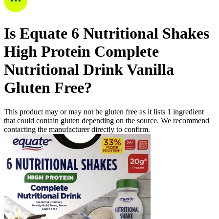
Is
Equate 6 Nutritional Shakes
High Protein Complete
Nutritional Drink Vanilla
Gluten Free
?
This product may or may not be gluten free as it lists
1
ingredient
that could contain gluten depending on the source. We recommend
contacting the manufacturer directly to confirm.