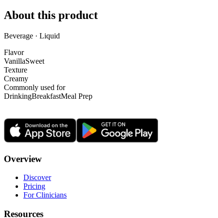
About this product
Beverage · Liquid
Flavor
Vanilla
Sweet
Texture
Creamy
Commonly used for
Drinking
Breakfast
Meal Prep
Overview
Discover
Pricing
For Clinicians
Resources