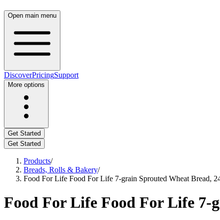
Open main menu
Discover
Pricing
Support
More options
Get Started
Get Started
Products
/
Breads, Rolls & Bakery
/
Food For Life Food For Life 7-grain Sprouted Wheat Bread, 2
Food For Life Food For Life 7-