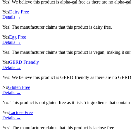
Yes! We believe this product is alpha-gal free as there are no alpha-gal 
Yes
Dairy Free
Details →
Yes! The manufacturer claims that this product is dairy free.
Yes
Egg Free
Details →
Yes! The manufacturer claims that this product is vegan, making it suit
Yes
GERD Friendly
Details →
Yes! We believe this product is GERD-friendly as there are no GERD tr
No
Gluten Free
Details →
No. This product is not gluten free as it lists
5 ingredients
that contain
Yes
Lactose Free
Details →
Yes! The manufacturer claims that this product is lactose free.