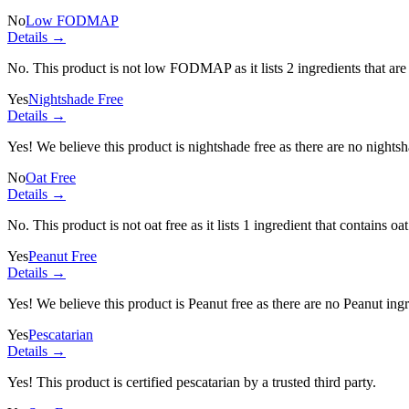
No
Low FODMAP
Details →
No. This product is not low FODMAP as it lists
2 ingredients
that ar
Yes
Nightshade Free
Details →
Yes! We believe this product is nightshade free as there are no nightsha
No
Oat Free
Details →
No. This product is not oat free as it lists
1 ingredient
that contains oat
Yes
Peanut Free
Details →
Yes! We believe this product is Peanut free as there are no Peanut ingre
Yes
Pescatarian
Details →
Yes! This product is certified pescatarian by a trusted third party.