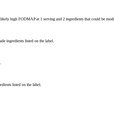
e likely high FODMAP at 1 serving and
2 ingredients
that could be mod
de ingredients listed on the label.
.
dients listed on the label.