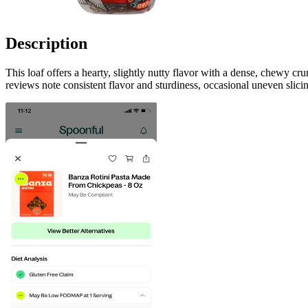
Description
This loaf offers a hearty, slightly nutty flavor with a dense, chewy c
reviews note consistent flavor and sturdiness, occasional uneven slic