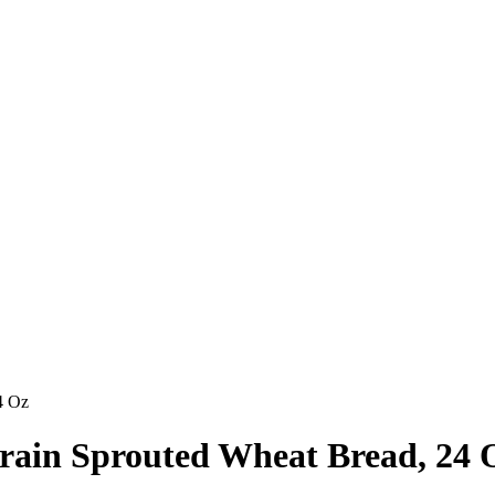
4 Oz
grain Sprouted Wheat Bread, 24 