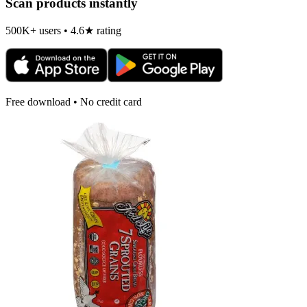
Scan products instantly
500K+ users • 4.6★ rating
Free download • No credit card