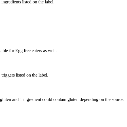
ingredients listed on the label.
able for Egg free eaters as well.
iggers listed on the label.
 gluten and
1 ingredient
could contain gluten depending on the source.