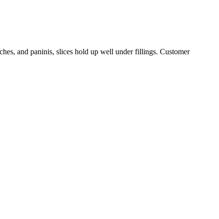
ches, and paninis, slices hold up well under fillings. Customer