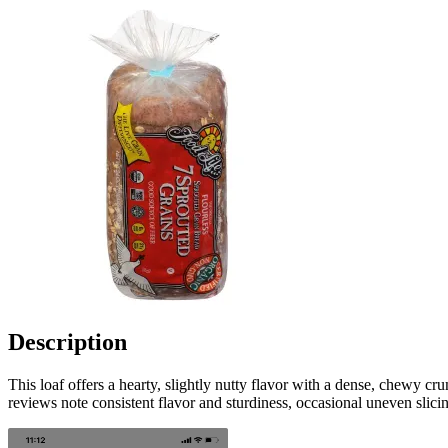
Description
This loaf offers a hearty, slightly nutty flavor with a dense, chewy c
reviews note consistent flavor and sturdiness, occasional uneven slic