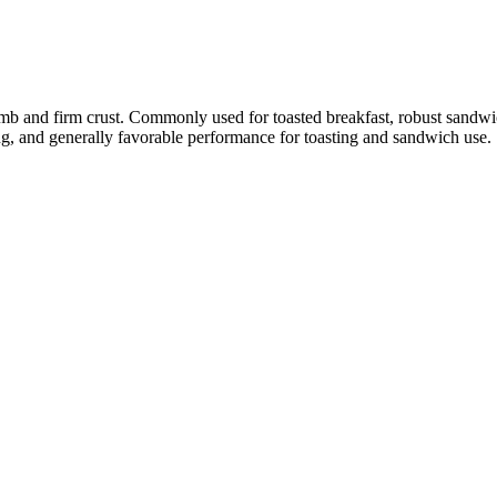
rumb and firm crust. Commonly used for toasted breakfast, robust sandwi
ing, and generally favorable performance for toasting and sandwich use.