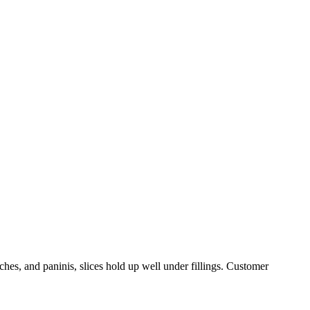
ches, and paninis, slices hold up well under fillings. Customer