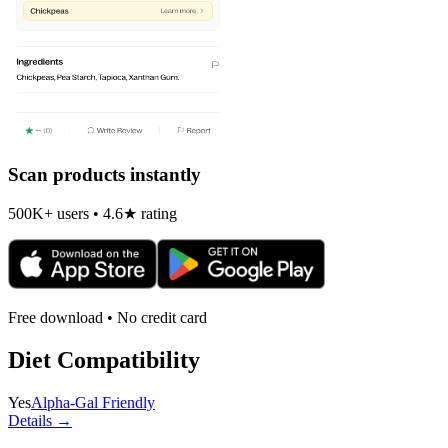
Scan products instantly
500K+ users • 4.6★ rating
Free download • No credit card
Diet Compatibility
Yes
Alpha-Gal Friendly
Details →