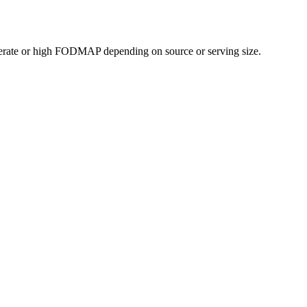
erate or high FODMAP depending on source or serving size.