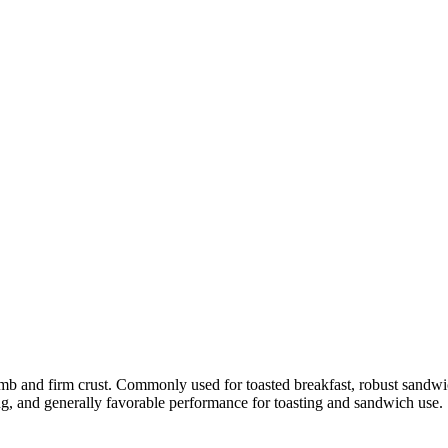
rumb and firm crust. Commonly used for toasted breakfast, robust sandwi
ing, and generally favorable performance for toasting and sandwich use.