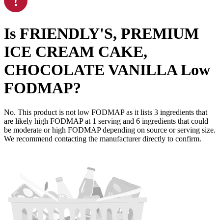
Is
FRIENDLY'S, PREMIUM
ICE CREAM CAKE,
CHOCOLATE VANILLA
Low
FODMAP
?
No. This product is not low FODMAP as it lists
3
ingredients
that
are likely high FODMAP at 1 serving and
6
ingredients
that could
be moderate or high FODMAP depending on source or serving size.
We recommend contacting the manufacturer directly to confirm.