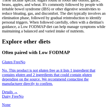
These include specific sugars found in foods like onions, garlic,
beans, apples, and wheat. It's commonly followed by people with
irritable bowel syndrome (IBS) or other digestive sensitivities to
reduce bloating, gas, and discomfort. The diet typically involves an
elimination phase, followed by gradual reintroduction to identify
personal triggers. When followed carefully, often with a dietitian's
guidance, a Low FODMAP diet can help manage symptoms while
maintaining a balanced and varied intake of nutrients.
Explore other diets
Often paired with
Low FODMAP
Gluten Free
No
No. This product is not gluten free as it lists 1 ingredient that
contains gluten and 2 ingredients that could contain gluten
depending on the source. We recommend contacting the
manufacturer directly to confirm.
Details →
Dairy Free
No
None