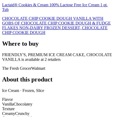
Lactaid® Cookies & Cream 100% Lactose Free Ice Cream 1 qt.
Tub
CHOCOLATE CHIP COOKIE DOUGH VANILLA WITH
GOBS OF CHOCOLATE CHIP COOKIE DOUGH & FUDGE
FLAKES NON-DAIRY FROZEN DESSERT, CHOCOLATE
CHIP COOKIE DOUGH
Where to buy
FRIENDLY'S, PREMIUM ICE CREAM CAKE, CHOCOLATE
VANILLA is
available at
2
retailer
s
The Fresh Grocer
Walmart
About this product
Ice Cream · Frozen, Slice
Flavor
Vanilla
Chocolatey
Texture
Creamy
Crunchy