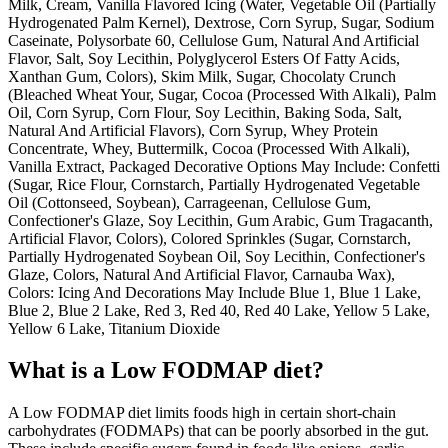
Milk, Cream, Vanilla Flavored Icing (Water, Vegetable Oil (Partially
Hydrogenated Palm Kernel), Dextrose, Corn Syrup, Sugar, Sodium
Caseinate, Polysorbate 60, Cellulose Gum, Natural And Artificial
Flavor, Salt, Soy Lecithin, Polyglycerol Esters Of Fatty Acids,
Xanthan Gum, Colors), Skim Milk, Sugar, Chocolaty Crunch
(Bleached Wheat Your, Sugar, Cocoa (Processed With Alkali), Palm
Oil, Corn Syrup, Corn Flour, Soy Lecithin, Baking Soda, Salt,
Natural And Artificial Flavors), Corn Syrup, Whey Protein
Concentrate, Whey, Buttermilk, Cocoa (Processed With Alkali),
Vanilla Extract, Packaged Decorative Options May Include: Confetti
(Sugar, Rice Flour, Cornstarch, Partially Hydrogenated Vegetable
Oil (Cottonseed, Soybean), Carrageenan, Cellulose Gum,
Confectioner's Glaze, Soy Lecithin, Gum Arabic, Gum Tragacanth,
Artificial Flavor, Colors), Colored Sprinkles (Sugar, Cornstarch,
Partially Hydrogenated Soybean Oil, Soy Lecithin, Confectioner's
Glaze, Colors, Natural And Artificial Flavor, Carnauba Wax),
Colors: Icing And Decorations May Include Blue 1, Blue 1 Lake,
Blue 2, Blue 2 Lake, Red 3, Red 40, Red 40 Lake, Yellow 5 Lake,
Yellow 6 Lake, Titanium Dioxide
What is a
Low FODMAP
diet?
A Low FODMAP diet limits foods high in certain short-chain
carbohydrates (FODMAPs) that can be poorly absorbed in the gut.