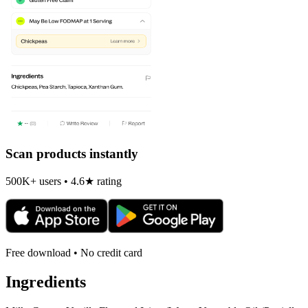
Scan products instantly
500K+ users • 4.6★ rating
Free download • No credit card
Ingredients