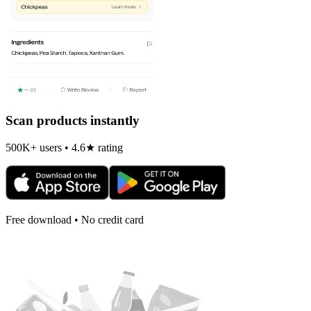
Scan products instantly
500K+ users • 4.6★ rating
Free download • No credit card