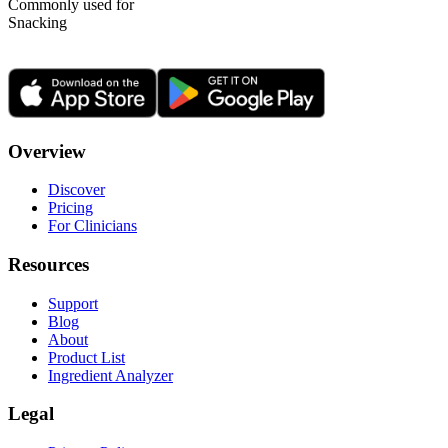
Commonly used for
Snacking
Overview
Discover
Pricing
For Clinicians
Resources
Support
Blog
About
Product List
Ingredient Analyzer
Legal