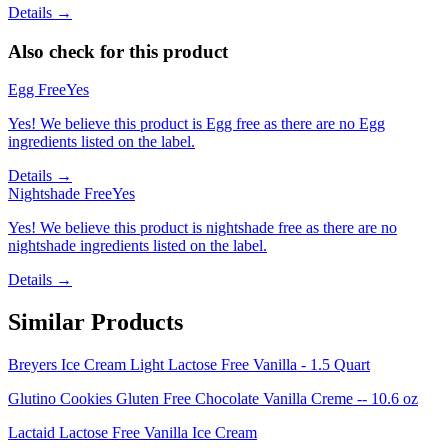
Details →
Also check for this product
Egg Free
Yes
Yes! We believe this product is Egg free as there are no Egg
ingredients listed on the label.
Details →
Nightshade Free
Yes
Yes! We believe this product is nightshade free as there are no
nightshade ingredients listed on the label.
Details →
Similar Products
Breyers Ice Cream Light Lactose Free Vanilla - 1.5 Quart
Glutino Cookies Gluten Free Chocolate Vanilla Creme -- 10.6 oz
Lactaid Lactose Free Vanilla Ice Cream