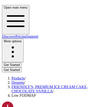
Open main menu
Discover
Pricing
Support
More options
Get Started
Get Started
Products
/
Desserts
/
FRIENDLY'S, PREMIUM ICE CREAM CAKE,
CHOCOLATE VANILLA
/
Low FODMAP