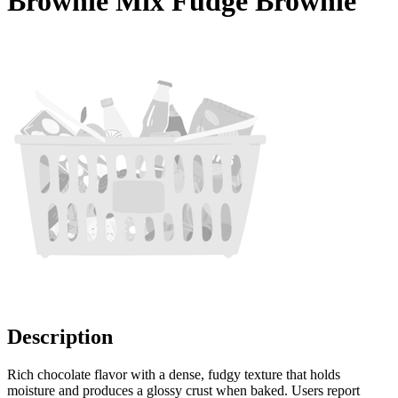
Brownie Mix Fudge Brownie
Description
Rich chocolate flavor with a dense, fudgy texture that holds
moisture and produces a glossy crust when baked. Users report