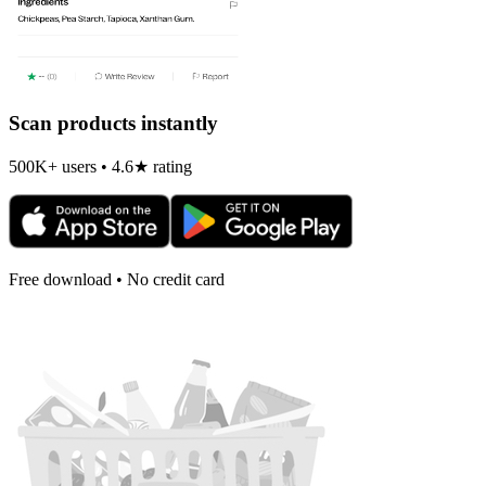
Scan products instantly
500K+ users • 4.6★ rating
Free download • No credit card