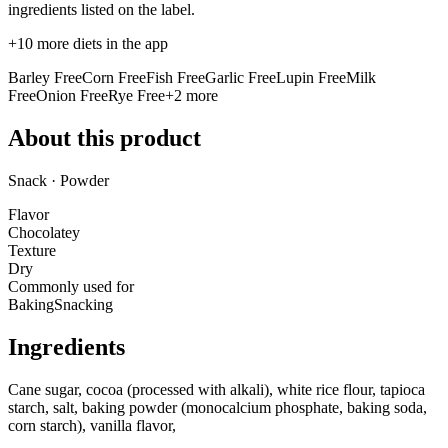
ingredients listed on the label.
+
10
more diets in the app
Barley Free
Corn Free
Fish Free
Garlic Free
Lupin Free
Milk
Free
Onion Free
Rye Free
+
2
more
About this product
Snack · Powder
Flavor
Chocolatey
Texture
Dry
Commonly used for
Baking
Snacking
Ingredients
Cane sugar, cocoa (processed with alkali), white rice flour, tapioca
starch, salt, baking powder (monocalcium phosphate, baking soda,
corn starch), vanilla flavor,