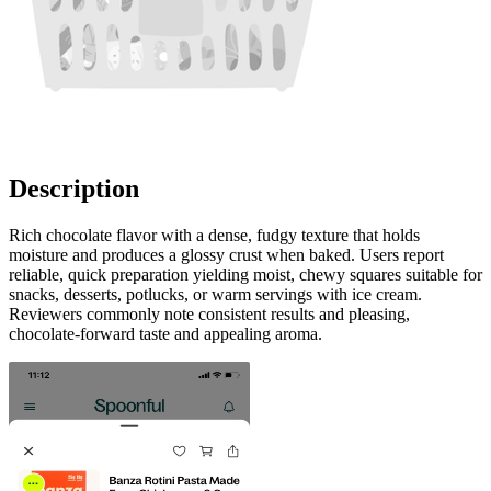
Description
Rich chocolate flavor with a dense, fudgy texture that holds
moisture and produces a glossy crust when baked. Users report
reliable, quick preparation yielding moist, chewy squares suitable for
snacks, desserts, potlucks, or warm servings with ice cream.
Reviewers commonly note consistent results and pleasing,
chocolate-forward taste and appealing aroma.