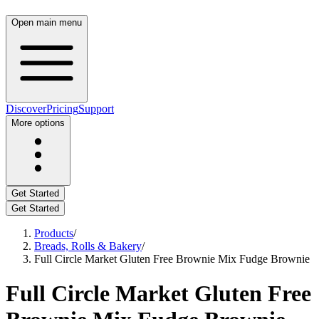
Open main menu
Discover
Pricing
Support
More options
Get Started
Get Started
Products
/
Breads, Rolls & Bakery
/
Full Circle Market Gluten Free Brownie Mix Fudge Brownie
Full Circle Market Gluten Free