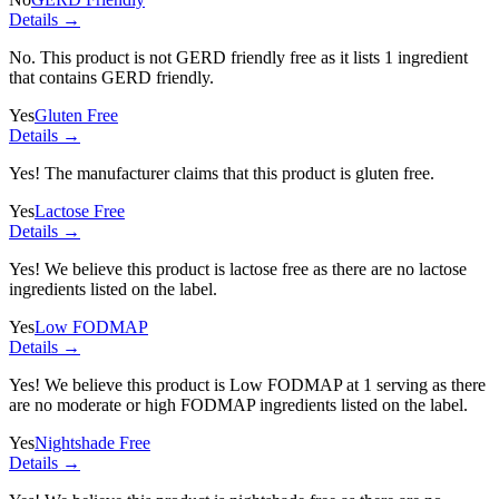
Details →
No. This product is not GERD friendly free as it lists
1 ingredient
that contains GERD friendly.
Yes
Gluten Free
Details →
Yes! The manufacturer claims that this product is gluten free.
Yes
Lactose Free
Details →
Yes! We believe this product is lactose free as there are no lactose
ingredients listed on the label.
Yes
Low FODMAP
Details →
Yes! We believe this product is Low FODMAP at 1 serving as there
are no moderate or high FODMAP ingredients listed on the label.
Yes
Nightshade Free
Details →