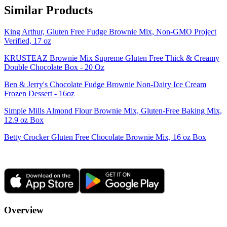
Similar Products
King Arthur, Gluten Free Fudge Brownie Mix, Non-GMO Project
Verified, 17 oz
KRUSTEAZ Brownie Mix Supreme Gluten Free Thick & Creamy
Double Chocolate Box - 20 Oz
Ben & Jerry's Chocolate Fudge Brownie Non-Dairy Ice Cream
Frozen Dessert - 16oz
Simple Mills Almond Flour Brownie Mix, Gluten-Free Baking Mix,
12.9 oz Box
Betty Crocker Gluten Free Chocolate Brownie Mix, 16 oz Box
Overview