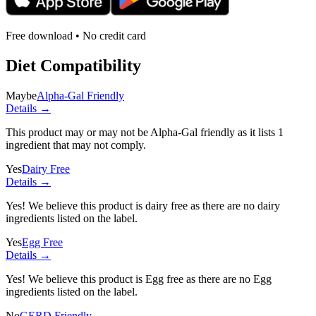
Free download • No credit card
Diet Compatibility
Maybe
Alpha-Gal Friendly
Details →
This product may or may not be Alpha-Gal friendly as it lists
1
ingredient
that may not comply.
Yes
Dairy Free
Details →
Yes! We believe this product is dairy free as there are no dairy
ingredients listed on the label.
Yes
Egg Free
Details →
Yes! We believe this product is Egg free as there are no Egg
ingredients listed on the label.
No
GERD Friendly