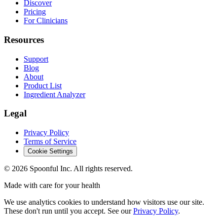
Discover
Pricing
For Clinicians
Resources
Support
Blog
About
Product List
Ingredient Analyzer
Legal
Privacy Policy
Terms of Service
Cookie Settings
©
2026
Spoonful Inc. All rights reserved.
Made with care for your health
We use analytics cookies to understand how visitors use our site.
These don't run until you accept. See our
Privacy Policy
.