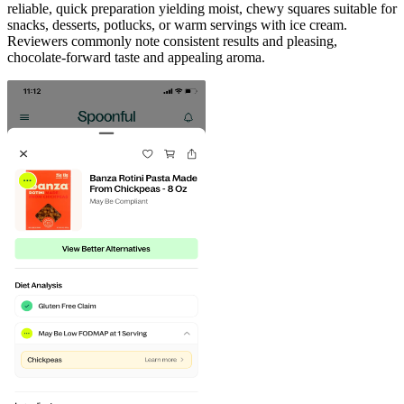
reliable, quick preparation yielding moist, chewy squares suitable for
snacks, desserts, potlucks, or warm servings with ice cream.
Reviewers commonly note consistent results and pleasing,
chocolate-forward taste and appealing aroma.