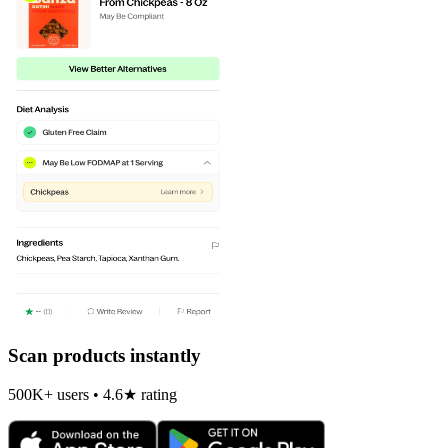
Scan products instantly
500K+ users • 4.6★ rating