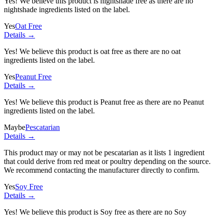
Yes! We believe this product is nightshade free as there are no
nightshade ingredients listed on the label.
Yes
Oat Free
Details →
Yes! We believe this product is oat free as there are no oat
ingredients listed on the label.
Yes
Peanut Free
Details →
Yes! We believe this product is Peanut free as there are no Peanut
ingredients listed on the label.
Maybe
Pescatarian
Details →
This product may or may not be pescatarian as it lists
1 ingredient
that could derive from red meat or poultry depending on the source.
We recommend contacting the manufacturer directly to confirm.
Yes
Soy Free
Details →
Yes! We believe this product is Soy free as there are no Soy