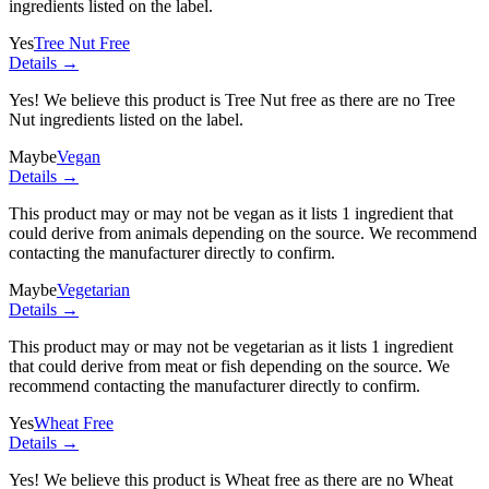
ingredients listed on the label.
Yes
Tree Nut Free
Details →
Yes! We believe this product is Tree Nut free as there are no Tree
Nut ingredients listed on the label.
Maybe
Vegan
Details →
This product may or may not be vegan as it lists
1 ingredient
that
could derive from animals depending on the source. We recommend
contacting the manufacturer directly to confirm.
Maybe
Vegetarian
Details →
This product may or may not be vegetarian as it lists
1 ingredient
that could derive from meat or fish depending on the source. We
recommend contacting the manufacturer directly to confirm.
Yes
Wheat Free
Details →
Yes! We believe this product is Wheat free as there are no Wheat