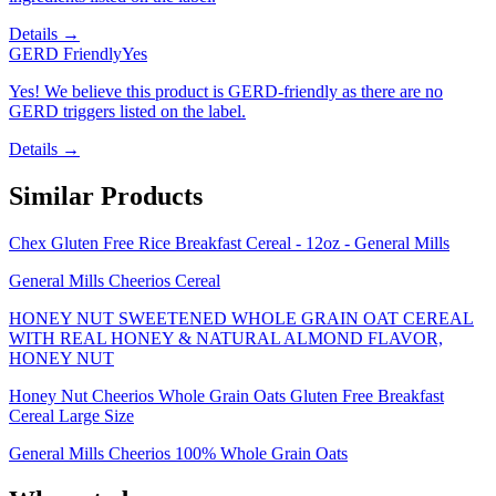
Details →
GERD Friendly
Yes
Yes! We believe this product is GERD-friendly as there are no
GERD triggers listed on the label.
Details →
Similar Products
Chex Gluten Free Rice Breakfast Cereal - 12oz - General Mills
General Mills Cheerios Cereal
HONEY NUT SWEETENED WHOLE GRAIN OAT CEREAL
WITH REAL HONEY & NATURAL ALMOND FLAVOR,
HONEY NUT
Honey Nut Cheerios Whole Grain Oats Gluten Free Breakfast
Cereal Large Size
General Mills Cheerios 100% Whole Grain Oats