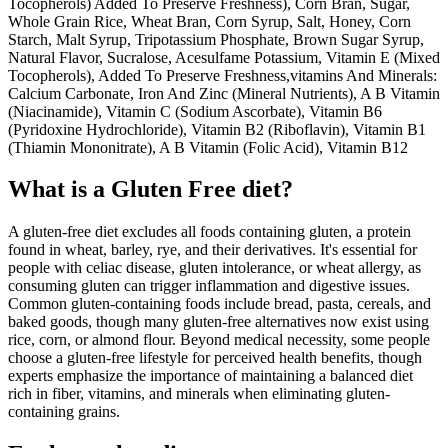
Tocopherols) Added To Preserve Freshness), Corn Bran, Sugar,
Whole Grain Rice, Wheat Bran, Corn Syrup, Salt, Honey, Corn
Starch, Malt Syrup, Tripotassium Phosphate, Brown Sugar Syrup,
Natural Flavor, Sucralose, Acesulfame Potassium, Vitamin E (Mixed
Tocopherols), Added To Preserve Freshness,vitamins And Minerals:
Calcium Carbonate, Iron And Zinc (Mineral Nutrients), A B Vitamin
(Niacinamide), Vitamin C (Sodium Ascorbate), Vitamin B6
(Pyridoxine Hydrochloride), Vitamin B2 (Riboflavin), Vitamin B1
(Thiamin Mononitrate), A B Vitamin (Folic Acid), Vitamin B12
What is a
Gluten Free
diet?
A gluten-free diet excludes all foods containing gluten, a protein
found in wheat, barley, rye, and their derivatives. It's essential for
people with celiac disease, gluten intolerance, or wheat allergy, as
consuming gluten can trigger inflammation and digestive issues.
Common gluten-containing foods include bread, pasta, cereals, and
baked goods, though many gluten-free alternatives now exist using
rice, corn, or almond flour. Beyond medical necessity, some people
choose a gluten-free lifestyle for perceived health benefits, though
experts emphasize the importance of maintaining a balanced diet
rich in fiber, vitamins, and minerals when eliminating gluten-
containing grains.