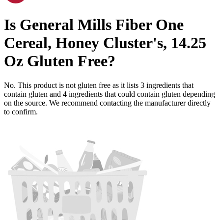
Is
General Mills Fiber One
Cereal, Honey Cluster's, 14.25
Oz
Gluten Free
?
No. This product is not gluten free as it lists
3
ingredients
that
contain gluten and
4
ingredients
that could contain gluten depending
on the source. We recommend contacting the manufacturer directly
to confirm.