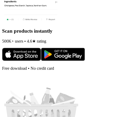
Scan products instantly
500K+ users • 4.6★ rating
Free download • No credit card