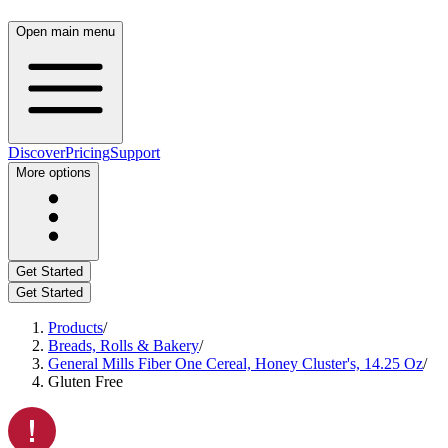
Open main menu
Discover
Pricing
Support
More options
Get Started
Get Started
Products
/
Breads, Rolls & Bakery
/
General Mills Fiber One Cereal, Honey Cluster's, 14.25 Oz
/
Gluten Free