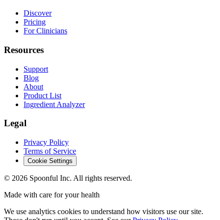
Discover
Pricing
For Clinicians
Resources
Support
Blog
About
Product List
Ingredient Analyzer
Legal
Privacy Policy
Terms of Service
Cookie Settings
©
2026
Spoonful Inc. All rights reserved.
Made with care for your health
We use analytics cookies to understand how visitors use our site.