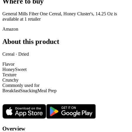
Where to buy
General Mills Fiber One Cereal, Honey Cluster's, 14.25 Oz is
available at
1
retailer
Amazon
About this product
Cereal · Dried
Flavor
Honey
Sweet
Texture
Crunchy
Commonly used for
Breakfast
Snacking
Meal Prep
Overview