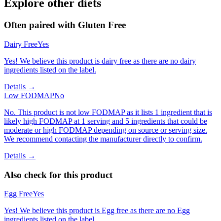
Explore other diets
Often paired with
Gluten Free
Dairy Free
Yes
Yes! We believe this product is dairy free as there are no dairy
ingredients listed on the label.
Details →
Low FODMAP
No
No. This product is not low FODMAP as it lists 1 ingredient that is
likely high FODMAP at 1 serving and 5 ingredients that could be
moderate or high FODMAP depending on source or serving size.
We recommend contacting the manufacturer directly to confirm.
Details →
Also check for this product
Egg Free
Yes
Yes! We believe this product is Egg free as there are no Egg
ingredients listed on the label.