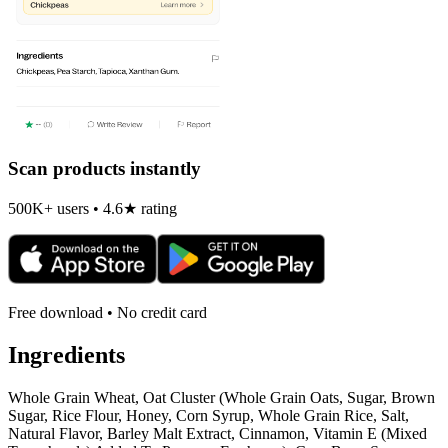
Scan products instantly
500K+ users • 4.6★ rating
Free download • No credit card
Ingredients
Whole Grain Wheat, Oat Cluster (Whole Grain Oats, Sugar, Brown
Sugar, Rice Flour, Honey, Corn Syrup, Whole Grain Rice, Salt,
Natural Flavor, Barley Malt Extract, Cinnamon, Vitamin E (Mixed