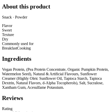
About this product
Snack · Powder
Flavor
Sweet
Texture
Dry
Commonly used for
Breakfast
Cooking
Ingredients
Vegan Protein, (Pea Protein Concentrate, Organic Pumpkin Protein,
Watermelon Seed), Natural & Artificial Flavours, Sunflower
Creamer (Highly Oleic Sunflower Oil, Tapioca Starch, Tapioca
Dextrin, Natural Flavors, d-Alpha Tocopherols), Salt, Sucralose,
Xantham Gum, Acesulfame Potassium.
Reviews
Rating