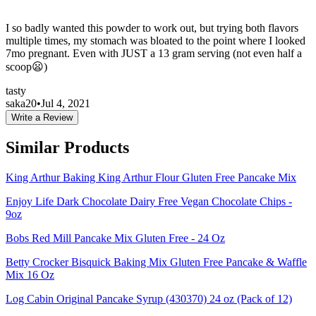
I so badly wanted this powder to work out, but trying both flavors
multiple times, my stomach was bloated to the point where I looked
7mo pregnant. Even with JUST a 13 gram serving (not even half a
scoop😦)
tasty
saka20
•
Jul 4, 2021
Write a Review
Similar Products
King Arthur Baking King Arthur Flour Gluten Free Pancake Mix
Enjoy Life Dark Chocolate Dairy Free Vegan Chocolate Chips -
9oz
Bobs Red Mill Pancake Mix Gluten Free - 24 Oz
Betty Crocker Bisquick Baking Mix Gluten Free Pancake & Waffle
Mix 16 Oz
Log Cabin Original Pancake Syrup (430370) 24 oz (Pack of 12)