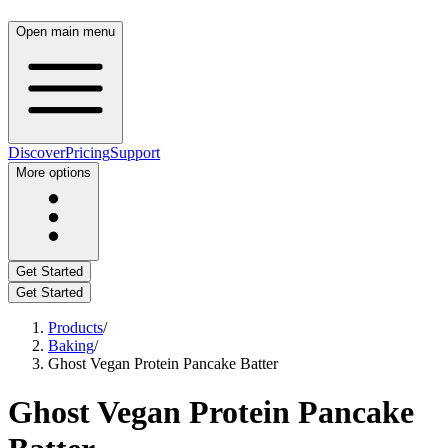
Open main menu
Discover
Pricing
Support
More options
Get Started
Get Started
Products
/
Baking
/
Ghost Vegan Protein Pancake Batter
Ghost Vegan Protein Pancake