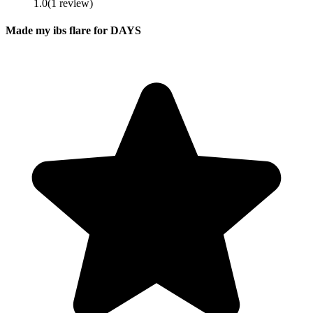
1.0
(
1
review
)
Made my ibs flare for DAYS