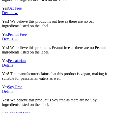
Yes
Oat Free
Details →
Yes! We believe this product is oat free as there are no oat
ingredients listed on the label.
Yes
Peanut Free
Details →
Yes! We believe this product is Peanut free as there are no Peanut
ingredients listed on the label.
Yes
Pescatarian
Details →
Yes! The manufacturer claims that this product is vegan, making it
suitable for pescatarian eaters as well.
Yes
Soy Free
Details →
Yes! We believe this product is Soy free as there are no Soy
ingredients listed on the label.