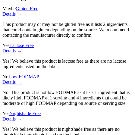
Maybe
Gluten Free
Details →
This product may or may not be gluten free as it lists
2 ingredients
that could contain gluten depending on the source. We recommend
contacting the manufacturer directly to confirm.
Yes
Lactose Free
Details →
Yes! We believe this product is lactose free as there are no lactose
ingredients listed on the label.
No
Low FODMAP
Details →
No. This product is not low FODMAP as it lists
1 ingredient
that is
likely high FODMAP at 1 serving and
4 ingredients
that could be
moderate or high FODMAP depending on source or serving size.
Yes
Nightshade Free
Details →
Yes! We believe this product is nightshade free as there are no
nightshade ingredients listed on the label.