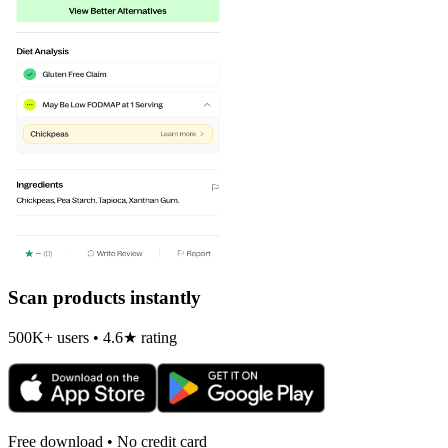
Scan products instantly
500K+ users • 4.6★ rating
Free download • No credit card