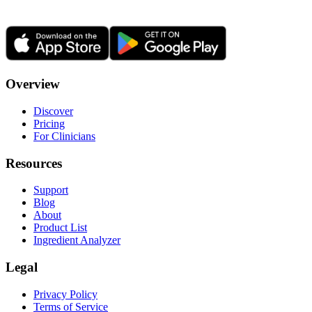
Overview
Discover
Pricing
For Clinicians
Resources
Support
Blog
About
Product List
Ingredient Analyzer
Legal
Privacy Policy
Terms of Service