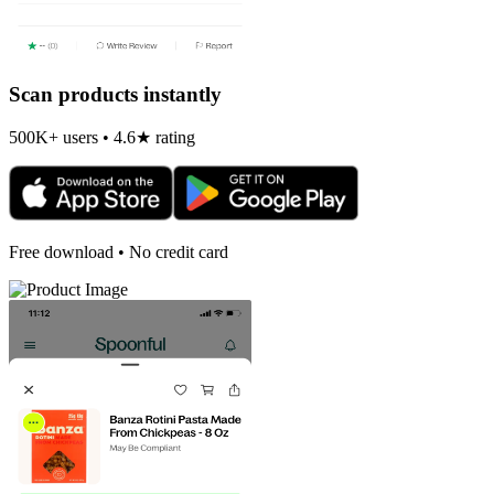
Scan products instantly
500K+ users • 4.6★ rating
Free download • No credit card