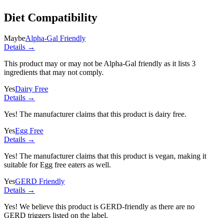
Diet Compatibility
Maybe
Alpha-Gal Friendly
Details →
This product may or may not be Alpha-Gal friendly as it lists
3
ingredients
that may not comply.
Yes
Dairy Free
Details →
Yes! The manufacturer claims that this product is dairy free.
Yes
Egg Free
Details →
Yes! The manufacturer claims that this product is vegan, making it
suitable for Egg free eaters as well.
Yes
GERD Friendly
Details →
Yes! We believe this product is GERD-friendly as there are no
GERD triggers listed on the label.