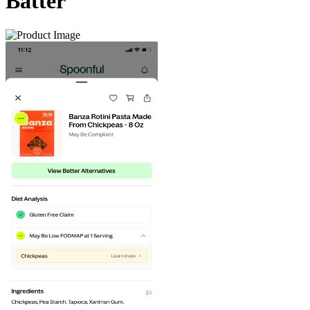
Batter