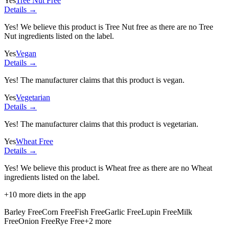
Yes
Tree Nut Free
Details →
Yes! We believe this product is Tree Nut free as there are no Tree
Nut ingredients listed on the label.
Yes
Vegan
Details →
Yes! The manufacturer claims that this product is vegan.
Yes
Vegetarian
Details →
Yes! The manufacturer claims that this product is vegetarian.
Yes
Wheat Free
Details →
Yes! We believe this product is Wheat free as there are no Wheat
ingredients listed on the label.
+
10
more diets in the app
Barley Free
Corn Free
Fish Free
Garlic Free
Lupin Free
Milk
Free
Onion Free
Rye Free
+
2
more