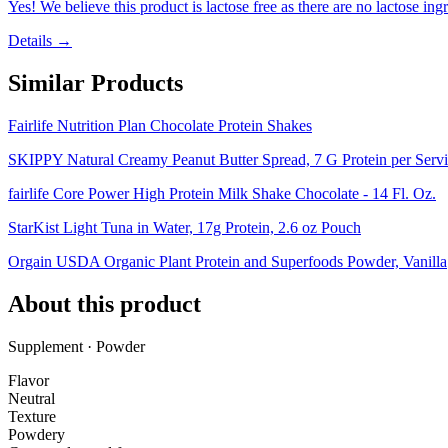
Yes! We believe this product is lactose free as there are no lactose ingr
Details →
Similar Products
Fairlife Nutrition Plan Chocolate Protein Shakes
SKIPPY Natural Creamy Peanut Butter Spread, 7 G Protein per Servin
fairlife Core Power High Protein Milk Shake Chocolate - 14 Fl. Oz.
StarKist Light Tuna in Water, 17g Protein, 2.6 oz Pouch
Orgain USDA Organic Plant Protein and Superfoods Powder, Vanilla
About this product
Supplement · Powder
Flavor
Neutral
Texture
Powdery