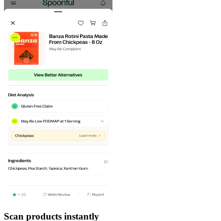
Scan products instantly