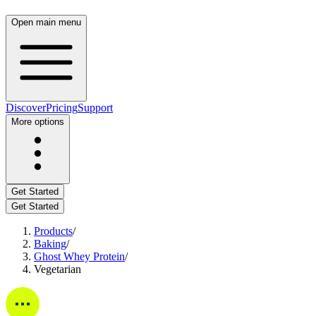
Open main menu
Discover
Pricing
Support
More options
Get Started
Get Started
Products
/
Baking
/
Ghost Whey Protein
/
Vegetarian