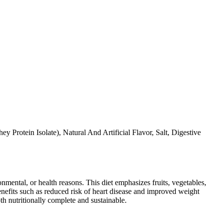
Protein Isolate), Natural And Artificial Flavor, Salt, Digestive
ronmental, or health reasons. This diet emphasizes fruits, vegetables,
 benefits such as reduced risk of heart disease and improved weight
th nutritionally complete and sustainable.