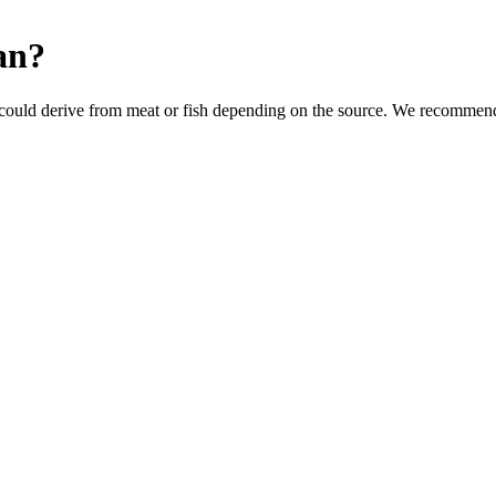
an
?
could derive from meat or fish depending on the source. We recommend 