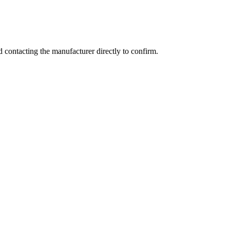
contacting the manufacturer directly to confirm.