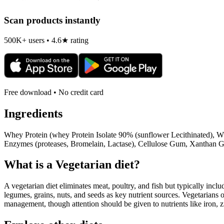
Scan products instantly
500K+ users • 4.6★ rating
Free download • No credit card
Ingredients
Whey Protein (whey Protein Isolate 90% (sunflower Lecithinated), Wh
Enzymes (proteases, Bromelain, Lactase), Cellulose Gum, Xanthan G
What is a
Vegetarian
diet?
A vegetarian diet eliminates meat, poultry, and fish but typically inclu
legumes, grains, nuts, and seeds as key nutrient sources. Vegetarians o
management, though attention should be given to nutrients like iron, z