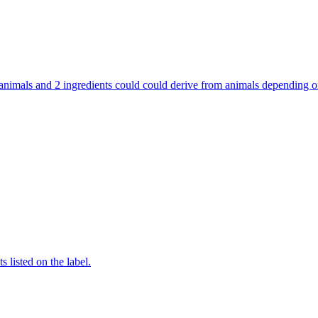
rom animals and 2 ingredients could could derive from animals depending
 listed on the label.