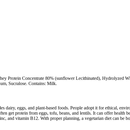
ey Protein Concentrate 80% (sunflower Lecithinated), Hydrolyzed Whey 
um, Sucralose. Contains: Milk.
des dairy, eggs, and plant-based foods. People adopt it for ethical, envi
ften get protein from eggs, tofu, beans, and lentils. It can offer health
inc, and vitamin B12. With proper planning, a vegetarian diet can be bo