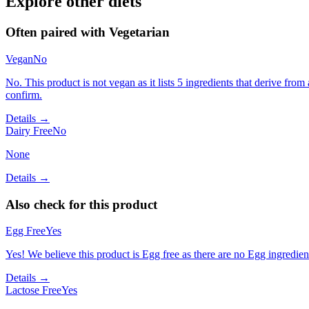
Explore other diets
Often paired with
Vegetarian
Vegan
No
No. This product is not vegan as it lists 5 ingredients that derive f
confirm.
Details →
Dairy Free
No
None
Details →
Also check for this product
Egg Free
Yes
Yes! We believe this product is Egg free as there are no Egg ingredients
Details →
Lactose Free
Yes