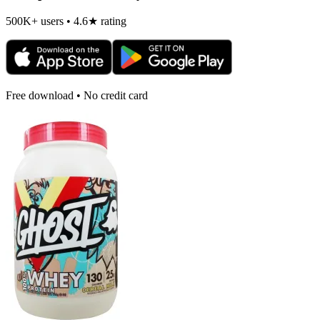
500K+ users • 4.6★ rating
Free download • No credit card