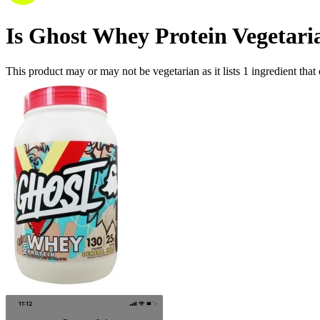
Is
Ghost Whey Protein
Vegetari
This product may or may not be vegetarian as it lists
1
ingredient
that 