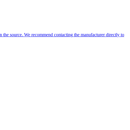
 on the source. We recommend contacting the manufacturer directly to