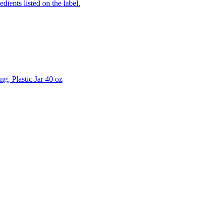
edients listed on the label.
g, Plastic Jar 40 oz