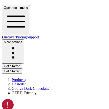
Open main menu
Discover
Pricing
Support
More options
Get Started
Get Started
Products
/
Desserts
/
Godiva Dark Chocolate
/
GERD Friendly