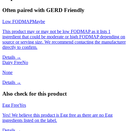
Often paired with
GERD Friendly
Low FODMAP
Maybe
This product may or may not be low FODMAP as it lists 1
ingredient that could be moderate or high FODMAP depending on
source or serving size. We recommend contacting the manufacturer
directly to confirm.
Details →
Dairy Free
No
None
Details →
Also check for this product
Egg Free
Yes
Yes! We believe this product is Egg free as there are no Egg
ingredients listed on the label.
Details →