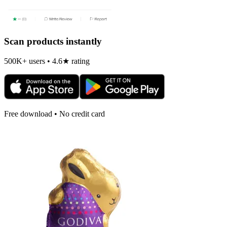
Scan products instantly
500K+ users • 4.6★ rating
Free download • No credit card