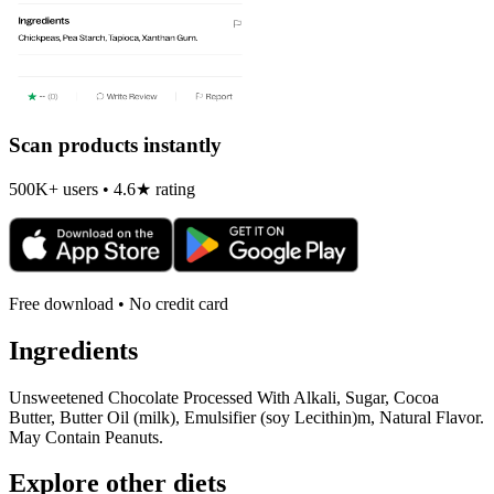
Scan products instantly
500K+ users • 4.6★ rating
Free download • No credit card
Ingredients
Unsweetened Chocolate Processed With Alkali, Sugar, Cocoa
Butter, Butter Oil (milk), Emulsifier (soy Lecithin)m, Natural Flavor.
May Contain Peanuts.
Explore other diets