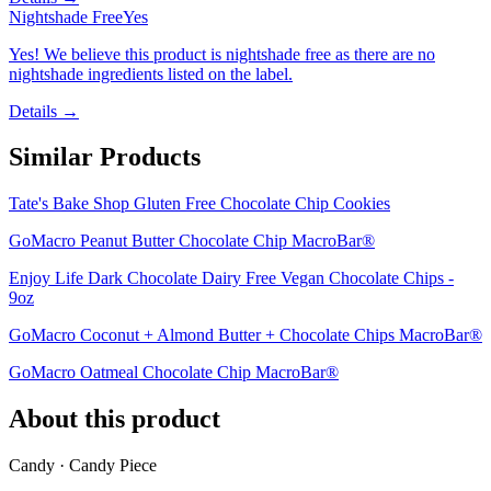
Nightshade Free
Yes
Yes! We believe this product is nightshade free as there are no
nightshade ingredients listed on the label.
Details →
Similar Products
Tate's Bake Shop Gluten Free Chocolate Chip Cookies
GoMacro Peanut Butter Chocolate Chip MacroBar®
Enjoy Life Dark Chocolate Dairy Free Vegan Chocolate Chips -
9oz
GoMacro Coconut + Almond Butter + Chocolate Chips MacroBar®
GoMacro Oatmeal Chocolate Chip MacroBar®
About this product
Candy · Candy Piece