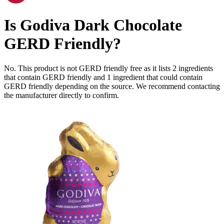
Is
Godiva Dark Chocolate
GERD Friendly
?
No. This product is not GERD friendly free as it lists
2
ingredients
that contain GERD friendly and
1
ingredient
that could contain
GERD friendly depending on the source. We recommend contacting
the manufacturer directly to confirm.