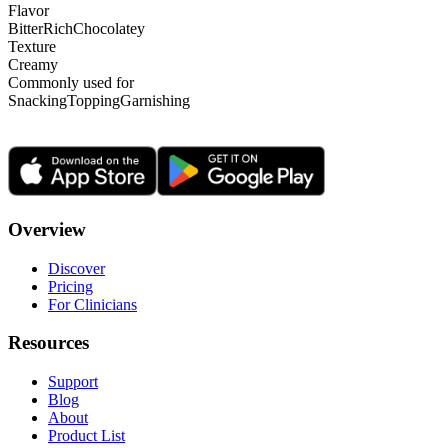
Flavor
Bitter
Rich
Chocolatey
Texture
Creamy
Commonly used for
Snacking
Topping
Garnishing
Overview
Discover
Pricing
For Clinicians
Resources
Support
Blog
About
Product List