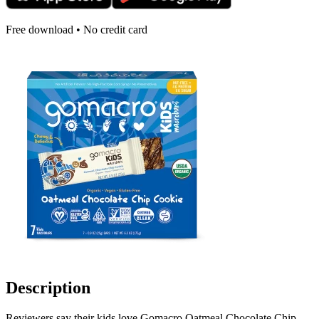
Free download • No credit card
Description
Reviewers say their kids love Gomacro Oatmeal Chocolate Chip