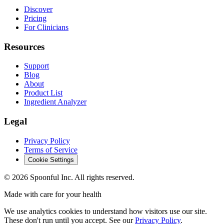
Discover
Pricing
For Clinicians
Resources
Support
Blog
About
Product List
Ingredient Analyzer
Legal
Privacy Policy
Terms of Service
Cookie Settings
©
2026
Spoonful Inc. All rights reserved.
Made with care for your health
We use analytics cookies to understand how visitors use our site.
These don't run until you accept. See our
Privacy Policy
.