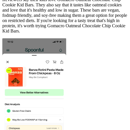
Cookie Kid Bars. They also say that it tastes like oatmeal cookies
and love that it's healthy and low in sugar. These bars are vegan,
fodmap friendly, and soy-free making them a great option for people
on restricted diets. If you're looking for a tasty treat that's high in
protein, it's worth trying Gomacro Oatmeal Chocolate Chip Cookie
Kid Bars.