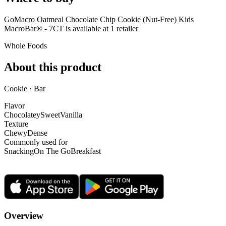
GoMacro Oatmeal Chocolate Chip Cookie (Nut-Free) Kids
MacroBar® - 7CT is
available at
1
retailer
Whole Foods
About this product
Cookie · Bar
Flavor
Chocolatey
Sweet
Vanilla
Texture
Chewy
Dense
Commonly used for
Snacking
On The Go
Breakfast
Overview