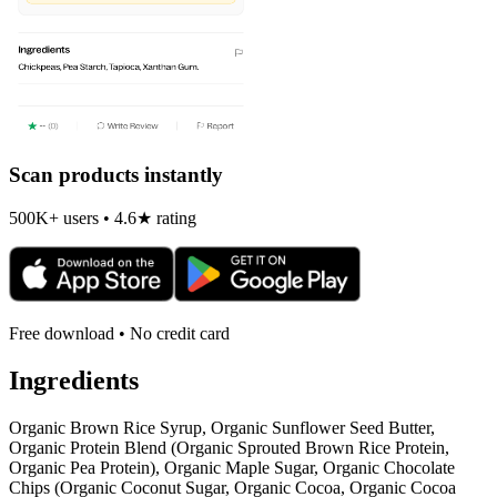
Scan products instantly
500K+ users • 4.6★ rating
Free download • No credit card
Ingredients
Organic Brown Rice Syrup, Organic Sunflower Seed Butter,
Organic Protein Blend (Organic Sprouted Brown Rice Protein,
Organic Pea Protein), Organic Maple Sugar, Organic Chocolate
Chips (Organic Coconut Sugar, Organic Cocoa, Organic Cocoa