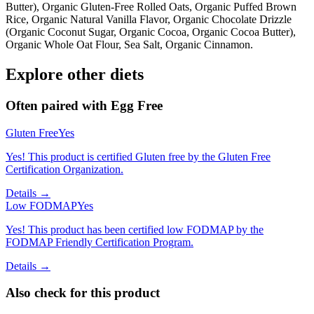
Butter), Organic Gluten-Free Rolled Oats, Organic Puffed Brown
Rice, Organic Natural Vanilla Flavor, Organic Chocolate Drizzle
(Organic Coconut Sugar, Organic Cocoa, Organic Cocoa Butter),
Organic Whole Oat Flour, Sea Salt, Organic Cinnamon.
Explore other diets
Often paired with
Egg Free
Gluten Free
Yes
Yes! This product is certified Gluten free by the Gluten Free
Certification Organization.
Details →
Low FODMAP
Yes
Yes! This product has been certified low FODMAP by the
FODMAP Friendly Certification Program.
Details →
Also check for this product