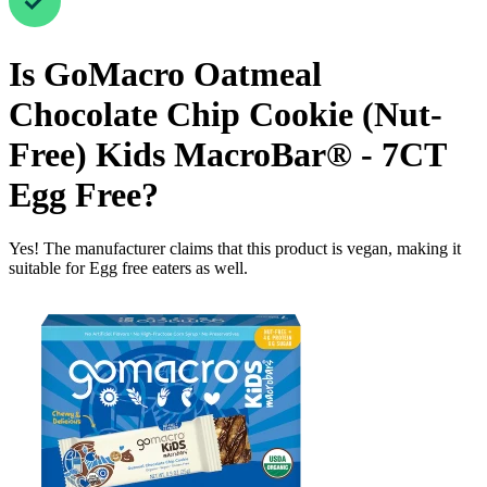
Is
GoMacro Oatmeal
Chocolate Chip Cookie (Nut-
Free) Kids MacroBar® - 7CT
Egg Free
?
Yes! The manufacturer claims that this product is vegan, making it
suitable for Egg free eaters as well.