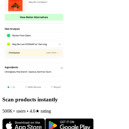
Scan products instantly
500K+ users • 4.6★ rating