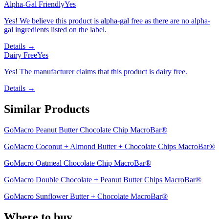
Alpha-Gal Friendly
Yes
Yes! We believe this product is alpha-gal free as there are no alpha-
gal ingredients listed on the label.
Details →
Dairy Free
Yes
Yes! The manufacturer claims that this product is dairy free.
Details →
Similar Products
GoMacro Peanut Butter Chocolate Chip MacroBar®
GoMacro Coconut + Almond Butter + Chocolate Chips MacroBar®
GoMacro Oatmeal Chocolate Chip MacroBar®
GoMacro Double Chocolate + Peanut Butter Chips MacroBar®
GoMacro Sunflower Butter + Chocolate MacroBar®
Where to buy