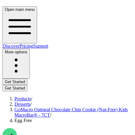
Open main menu
Discover
Pricing
Support
More options
Get Started
Get Started
Products
/
Desserts
/
GoMacro Oatmeal Chocolate Chip Cookie (Nut-Free) Kids
MacroBar® - 7CT
/
Egg Free