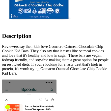
Description
Reviewers say their kids love Gomacro Oatmeal Chocolate Chip
Cookie Kid Bars. They also say that it tastes like oatmeal cookies
and love that it's healthy and low in sugar. These bars are vegan,
fodmap friendly, and soy-free making them a great option for people
on restricted diets. If you're looking for a tasty treat that's high in
protein, it's worth trying Gomacro Oatmeal Chocolate Chip Cookie
Kid Bars.