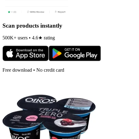
Scan products instantly
500K+ users • 4.6★ rating
Free download • No credit card