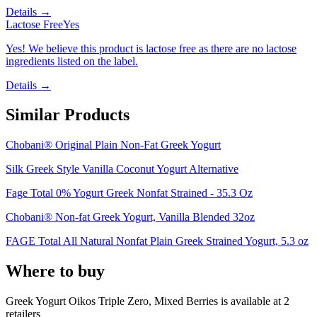
Details →
Lactose Free
Yes
Yes! We believe this product is lactose free as there are no lactose
ingredients listed on the label.
Details →
Similar Products
Chobani® Original Plain Non-Fat Greek Yogurt
Silk Greek Style Vanilla Coconut Yogurt Alternative
Fage Total 0% Yogurt Greek Nonfat Strained - 35.3 Oz
Chobani® Non-fat Greek Yogurt, Vanilla Blended 32oz
FAGE Total All Natural Nonfat Plain Greek Strained Yogurt, 5.3 oz
Where to buy
Greek Yogurt Oikos Triple Zero, Mixed Berries is
available at
2
retailer
s