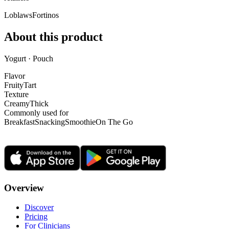
Loblaws
Fortinos
About this product
Yogurt · Pouch
Flavor
Fruity
Tart
Texture
Creamy
Thick
Commonly used for
Breakfast
Snacking
Smoothie
On The Go
Overview
Discover
Pricing
For Clinicians