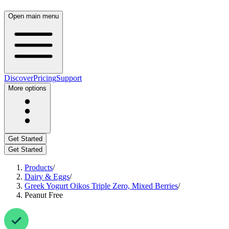
Open main menu
Discover
Pricing
Support
More options
Get Started
Get Started
Products
/
Dairy & Eggs
/
Greek Yogurt Oikos Triple Zero, Mixed Berries
/
Peanut Free