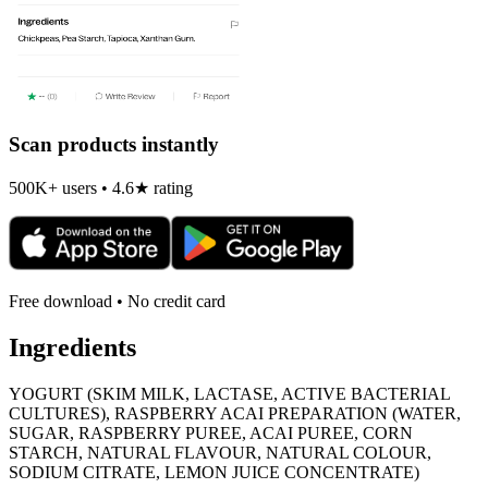
Scan products instantly
500K+ users • 4.6★ rating
Free download • No credit card
Ingredients
YOGURT (SKIM MILK, LACTASE, ACTIVE BACTERIAL
CULTURES), RASPBERRY ACAI PREPARATION (WATER,
SUGAR, RASPBERRY PUREE, ACAI PUREE, CORN
STARCH, NATURAL FLAVOUR, NATURAL COLOUR,
SODIUM CITRATE, LEMON JUICE CONCENTRATE)