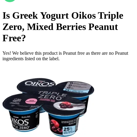
Is
Greek Yogurt Oikos Triple
Zero, Mixed Berries
Peanut
Free
?
Yes! We believe this product is Peanut free as there are no Peanut
ingredients listed on the label.