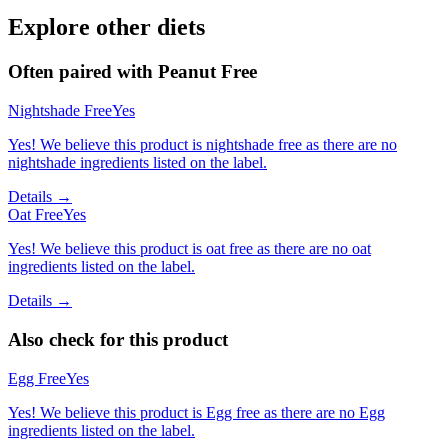
Explore other diets
Often paired with
Peanut Free
Nightshade Free
Yes
Yes! We believe this product is nightshade free as there are no
nightshade ingredients listed on the label.
Details →
Oat Free
Yes
Yes! We believe this product is oat free as there are no oat
ingredients listed on the label.
Details →
Also check for this product
Egg Free
Yes
Yes! We believe this product is Egg free as there are no Egg
ingredients listed on the label.