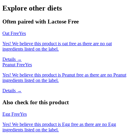
Explore other diets
Often paired with
Lactose Free
Oat Free
Yes
Yes! We believe this product is oat free as there are no oat
ingredients listed on the label.
Details →
Peanut Free
Yes
Yes! We believe this product is Peanut free as there are no Peanut
ingredients listed on the label.
Details →
Also check for this product
Egg Free
Yes
Yes! We believe this product is Egg free as there are no Egg
ingredients listed on the label.