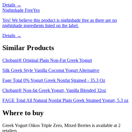
Details →
Nightshade Free
Yes
Yes! We believe this product is nightshade free as there are no
nightshade ingredients listed on the label.
Details →
Similar Products
Chobani® Original Plain Non-Fat Greek Yogurt
Silk Greek Style Vanilla Coconut Yogurt Alternative
Fage Total 0% Yogurt Greek Nonfat Strained - 35.3 Oz
Chobani® Non-fat Greek Yogurt, Vanilla Blended 32oz
FAGE Total All Natural Nonfat Plain Greek Strained Yogurt, 5.3 oz
Where to buy
Greek Yogurt Oikos Triple Zero, Mixed Berries is
available at
2
retailer
s