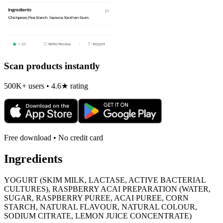
Scan products instantly
500K+ users • 4.6★ rating
Free download • No credit card
Ingredients
YOGURT (SKIM MILK, LACTASE, ACTIVE BACTERIAL
CULTURES), RASPBERRY ACAI PREPARATION (WATER,
SUGAR, RASPBERRY PUREE, ACAI PUREE, CORN
STARCH, NATURAL FLAVOUR, NATURAL COLOUR,
SODIUM CITRATE, LEMON JUICE CONCENTRATE)