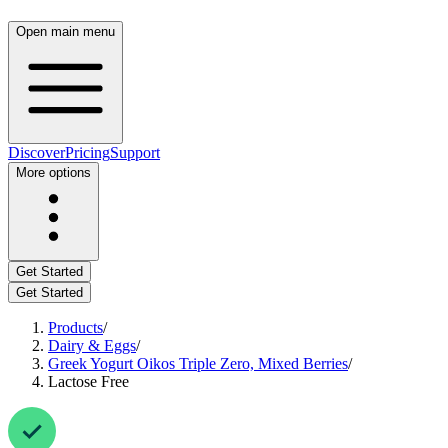
Open main menu
Discover
Pricing
Support
More options
Get Started
Get Started
Products
/
Dairy & Eggs
/
Greek Yogurt Oikos Triple Zero, Mixed Berries
/
Lactose Free