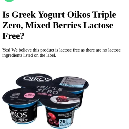
Is
Greek Yogurt Oikos Triple
Zero, Mixed Berries
Lactose
Free
?
Yes! We believe this product is lactose free as there are no lactose
ingredients listed on the label.