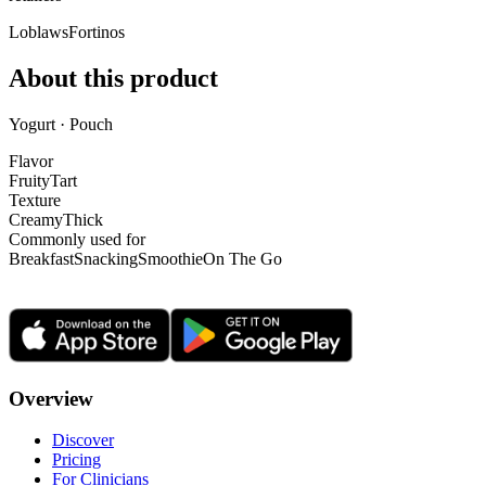
Loblaws
Fortinos
About this product
Yogurt · Pouch
Flavor
Fruity
Tart
Texture
Creamy
Thick
Commonly used for
Breakfast
Snacking
Smoothie
On The Go
Overview
Discover
Pricing
For Clinicians