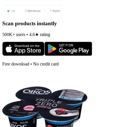
Scan products instantly
500K+ users • 4.6★ rating
Free download • No credit card