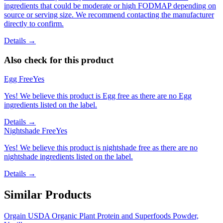
ingredients that could be moderate or high FODMAP depending on
source or serving size. We recommend contacting the manufacturer
directly to confirm.
Details →
Also check for this product
Egg Free
Yes
Yes! We believe this product is Egg free as there are no Egg
ingredients listed on the label.
Details →
Nightshade Free
Yes
Yes! We believe this product is nightshade free as there are no
nightshade ingredients listed on the label.
Details →
Similar Products
Orgain USDA Organic Plant Protein and Superfoods Powder,