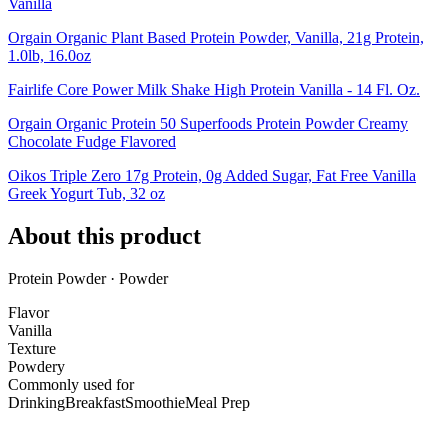
Vanilla
Orgain Organic Plant Based Protein Powder, Vanilla, 21g Protein,
1.0lb, 16.0oz
Fairlife Core Power Milk Shake High Protein Vanilla - 14 Fl. Oz.
Orgain Organic Protein 50 Superfoods Protein Powder Creamy
Chocolate Fudge Flavored
Oikos Triple Zero 17g Protein, 0g Added Sugar, Fat Free Vanilla
Greek Yogurt Tub, 32 oz
About this product
Protein Powder · Powder
Flavor
Vanilla
Texture
Powdery
Commonly used for
Drinking
Breakfast
Smoothie
Meal Prep