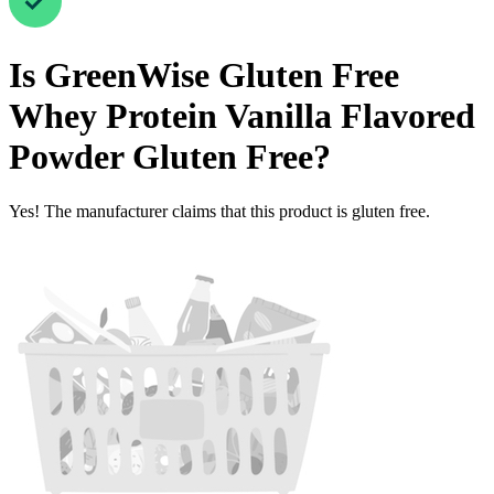
Is
GreenWise Gluten Free
Whey Protein Vanilla Flavored
Powder
Gluten Free
?
Yes! The manufacturer claims that this product is gluten free.