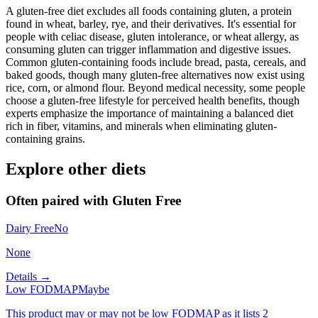
A gluten-free diet excludes all foods containing gluten, a protein
found in wheat, barley, rye, and their derivatives. It's essential for
people with celiac disease, gluten intolerance, or wheat allergy, as
consuming gluten can trigger inflammation and digestive issues.
Common gluten-containing foods include bread, pasta, cereals, and
baked goods, though many gluten-free alternatives now exist using
rice, corn, or almond flour. Beyond medical necessity, some people
choose a gluten-free lifestyle for perceived health benefits, though
experts emphasize the importance of maintaining a balanced diet
rich in fiber, vitamins, and minerals when eliminating gluten-
containing grains.
Explore other diets
Often paired with
Gluten Free
Dairy Free
No
None
Details →
Low FODMAP
Maybe
This product may or may not be low FODMAP as it lists 2