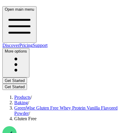
Open main menu
Discover
Pricing
Support
More options
Get Started
Get Started
Products
/
Baking
/
GreenWise Gluten Free Whey Protein Vanilla Flavored
Powder
/
Gluten Free