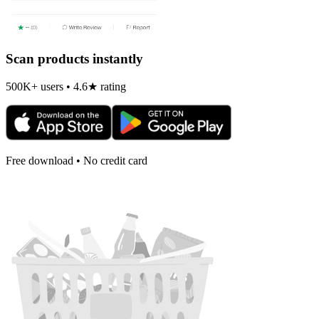
Scan products instantly
500K+ users • 4.6★ rating
Free download • No credit card