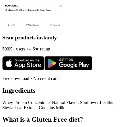
Scan products instantly
500K+ users • 4.6★ rating
Free download • No credit card
Ingredients
Whey Protein Concentrate, Natural Flavor, Sunflower Lecithin,
Stevia Leaf Extract. Contains Milk.
What is a
Gluten Free
diet?