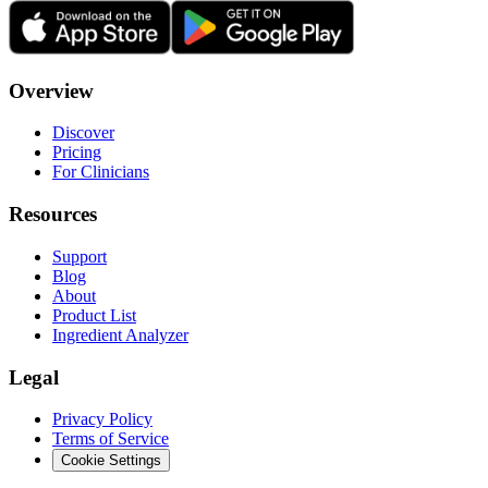
Overview
Discover
Pricing
For Clinicians
Resources
Support
Blog
About
Product List
Ingredient Analyzer
Legal
Privacy Policy
Terms of Service
Cookie Settings